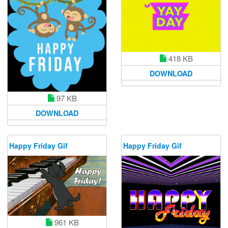
418 KB
DOWNLOAD
97 KB
DOWNLOAD
Happy Friday Gif
Happy Friday Gif
961 KB