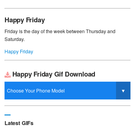
Happy Friday
Friday is the day of the week between Thursday and
Saturday.
Happy Friday
Happy Friday Gif Download
Latest GIFs