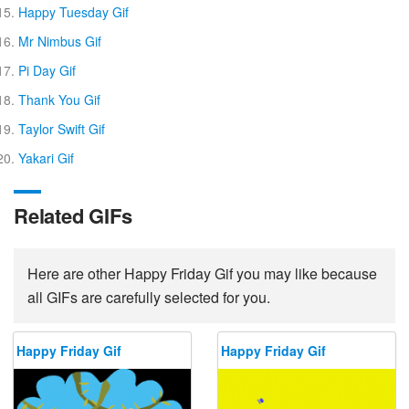
Happy Tuesday Gif
Mr Nimbus Gif
Pi Day Gif
Thank You Gif
Taylor Swift Gif
Yakari Gif
Related GIFs
Here are other Happy Friday Gif you may like because
all GIFs are carefully selected for you.
Happy Friday Gif
Happy Friday Gif