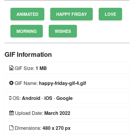
ANIMATED
HAPPY FRIDAY
LOVE
MORNING
WISHES
GIF Information
GIF Size:
1 MB
GIF Name:
happy-friday-gif-4.gif
OS:
Android
-
iOS
-
Google
Upload Date:
March 2022
Dimensions:
480 x 270 px