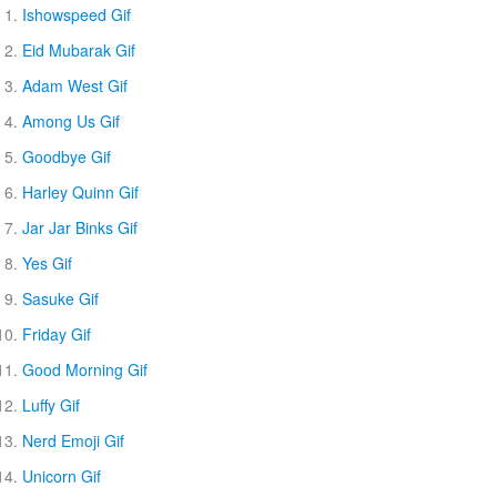
Ishowspeed Gif
Eid Mubarak Gif
Adam West Gif
Among Us Gif
Goodbye Gif
Harley Quinn Gif
Jar Jar Binks Gif
Yes Gif
Sasuke Gif
Friday Gif
Good Morning Gif
Luffy Gif
Nerd Emoji Gif
Unicorn Gif