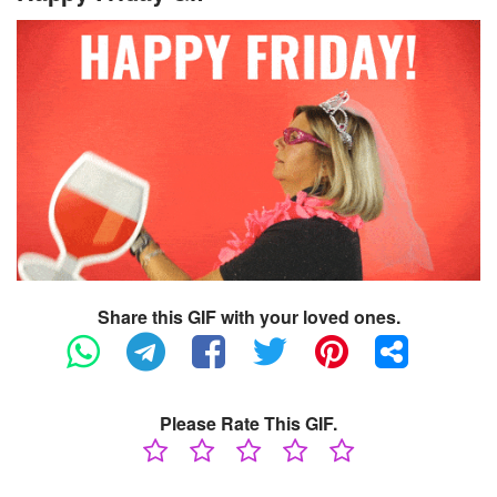
Share this GIF with your loved ones.
Please Rate This GIF.