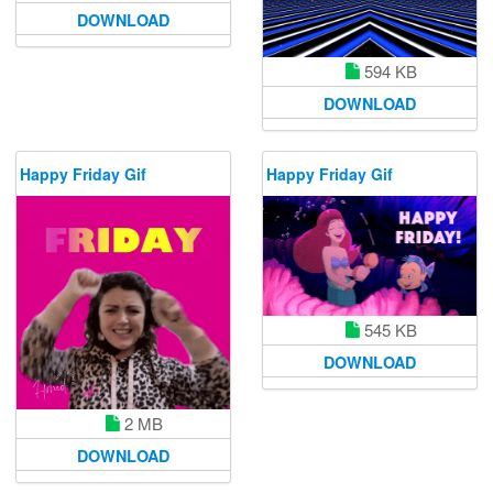
DOWNLOAD
594 KB
DOWNLOAD
Happy Friday Gif
Happy Friday Gif
545 KB
DOWNLOAD
2 MB
DOWNLOAD