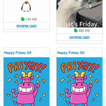
140 KB
DOWNLOAD
486 KB
DOWNLOAD
Happy Friday Gif
Happy Friday Gif