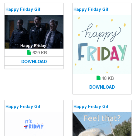
Happy Friday Gif
Happy Friday Gif
629 KB
DOWNLOAD
48 KB
DOWNLOAD
Happy Friday Gif
Happy Friday Gif