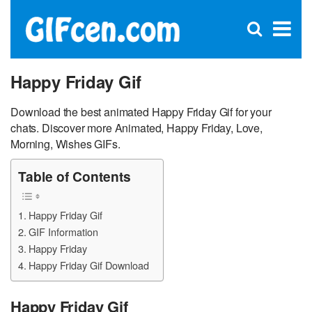
C
×
Se
Open
for
S
search
box
Happy Friday Gif
Download the best animated Happy Friday Gif for your
chats. Discover more Animated, Happy Friday, Love,
Morning, Wishes GIFs.
Table of Contents
Happy Friday Gif
GIF Information
Happy Friday
Happy Friday Gif Download
Happy Friday Gif