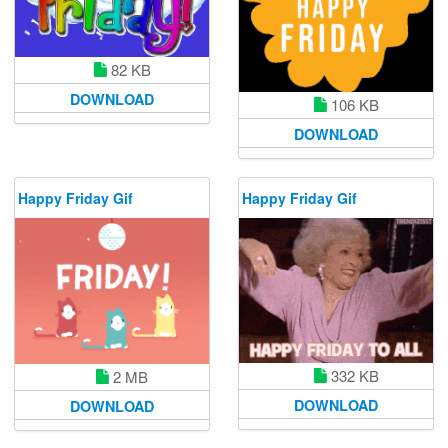
82 KB
DOWNLOAD
106 KB
DOWNLOAD
Happy Friday Gif
Happy Friday Gif
332 KB
2 MB
DOWNLOAD
DOWNLOAD