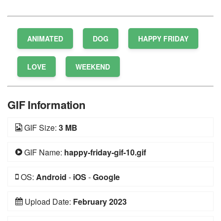
1 Star
2 Stars
3 Stars
4 Stars
5 Stars
ANIMATED
DOG
HAPPY FRIDAY
LOVE
WEEKEND
GIF Information
GIF Size:
3 MB
GIF Name:
happy-friday-gif-10.gif
OS:
Android
-
iOS
-
Google
Upload Date:
February 2023