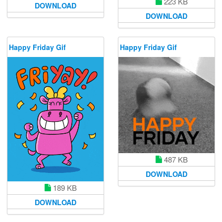
223 KB
DOWNLOAD
DOWNLOAD
Happy Friday Gif
Happy Friday Gif
487 KB
DOWNLOAD
189 KB
DOWNLOAD