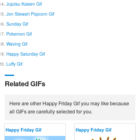
Jujutsu Kaisen Gif
Jon Stewart Popcorn Gif
Sunday Gif
Pokemon Gif
Waving Gif
Happy Saturday Gif
Luffy Gif
Related GIFs
Here are other Happy Friday Gif you may like because
all GIFs are carefully selected for you.
Happy Friday Gif
Happy Friday Gif