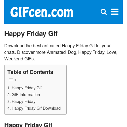
C
×
Se
Open
for
S
search
box
Happy Friday Gif
Download the best animated Happy Friday Gif for your
chats. Discover more Animated, Dog, Happy Friday, Love,
Weekend GIFs.
Table of Contents
Happy Friday Gif
GIF Information
Happy Friday
Happy Friday Gif Download
Happy Friday Gif