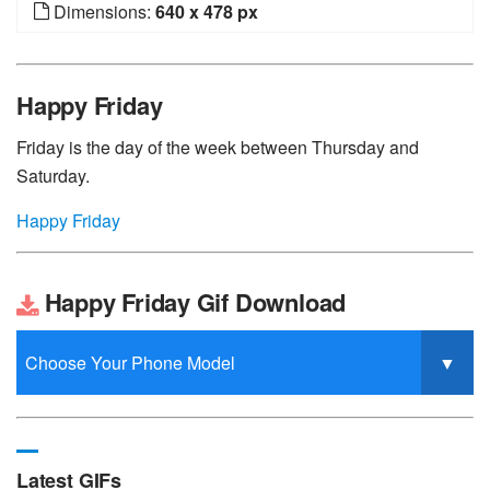
Dimensions:
640 x 478 px
Happy Friday
Friday is the day of the week between Thursday and
Saturday.
Happy Friday
Happy Friday Gif Download
Latest GIFs