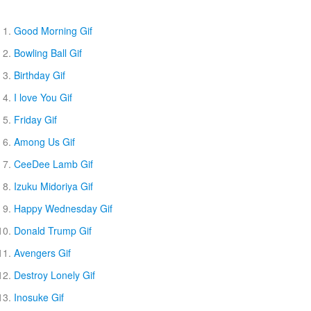
Good Morning Gif
Bowling Ball Gif
Birthday Gif
I love You Gif
Friday Gif
Among Us Gif
CeeDee Lamb Gif
Izuku Midoriya Gif
Happy Wednesday Gif
Donald Trump Gif
Avengers Gif
Destroy Lonely Gif
Inosuke Gif