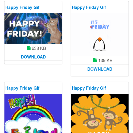
Happy Friday Gif
Happy Friday Gif
638 KB
DOWNLOAD
139 KB
DOWNLOAD
Happy Friday Gif
Happy Friday Gif