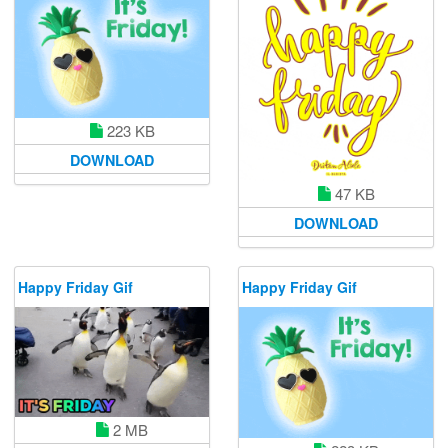
223 KB
DOWNLOAD
47 KB
DOWNLOAD
Happy Friday Gif
Happy Friday Gif
2 MB