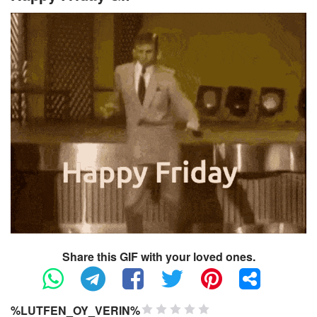
Share this GIF with your loved ones.
%LUTFEN_OY_VERIN%