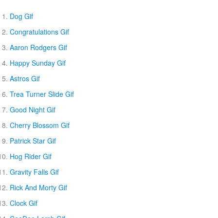
Dog Gif
Congratulations Gif
Aaron Rodgers Gif
Happy Sunday Gif
Astros Gif
Trea Turner Slide Gif
Good Night Gif
Cherry Blossom Gif
Patrick Star Gif
Hog Rider Gif
Gravity Falls Gif
Rick And Morty Gif
Clock Gif