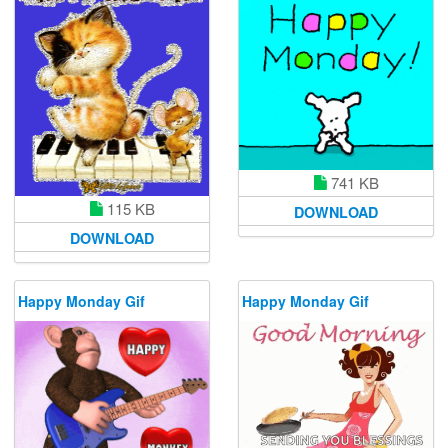
741 KB
115 KB
DOWNLOAD
DOWNLOAD
Happy Monday Gif
Happy Monday Gif