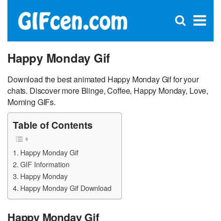
C
×
Se
Open
for
S
search
box
Happy Monday Gif
Download the best animated Happy Monday Gif for your
chats. Discover more Blinge, Coffee, Happy Monday, Love,
Morning GIFs.
Table of Contents
Happy Monday Gif
GIF Information
Happy Monday
Happy Monday Gif Download
Happy Monday Gif