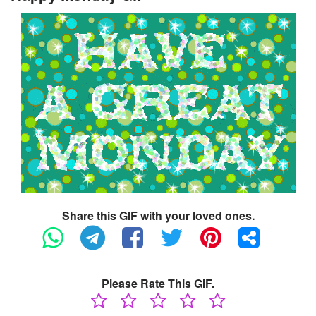
Share this GIF with your loved ones.
Please Rate This GIF.