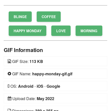
BLINGE
COFFEE
HAPPY MONDAY
LOVE
MORNING
GIF Information
GIF Size:
113 KB
GIF Name:
happy-monday-gif.gif
OS:
Android
-
iOS
-
Google
Upload Date:
May 2022
Dimensions:
389 x 255 px