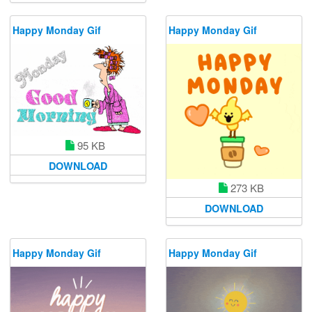
Happy Monday Gif
Happy Monday Gif
95 KB
DOWNLOAD
273 KB
DOWNLOAD
Happy Monday Gif
Happy Monday Gif