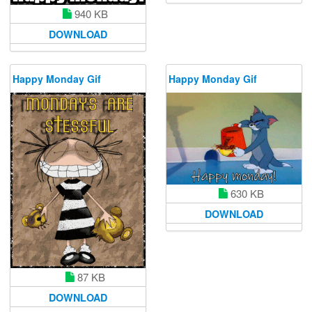
940 KB
DOWNLOAD
Happy Monday Gif
Happy Monday Gif
630 KB
DOWNLOAD
87 KB
DOWNLOAD