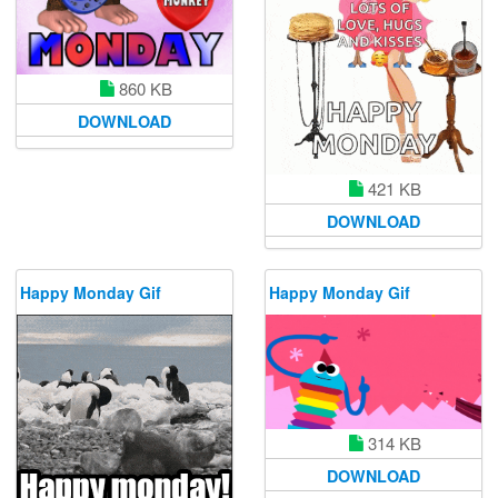
860 KB
DOWNLOAD
421 KB
DOWNLOAD
Happy Monday Gif
Happy Monday Gif
314 KB
DOWNLOAD