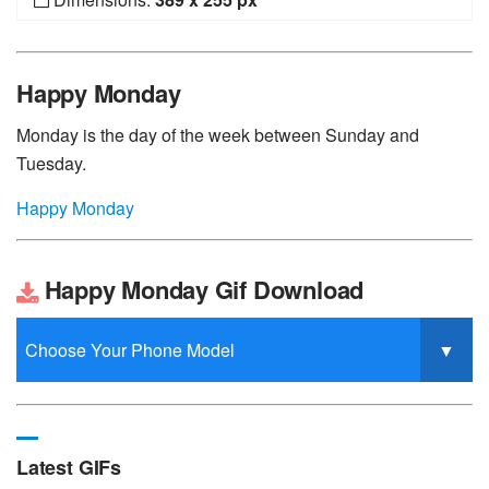
Happy Monday
Monday is the day of the week between Sunday and
Tuesday.
Happy Monday
Happy Monday Gif Download
Latest GIFs