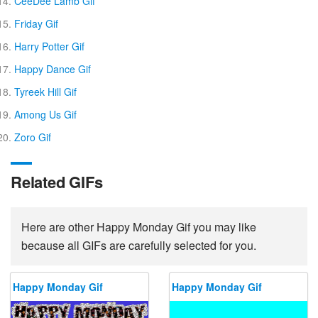
CeeDee Lamb Gif
Friday Gif
Harry Potter Gif
Happy Dance Gif
Tyreek Hill Gif
Among Us Gif
Zoro Gif
Related GIFs
Here are other Happy Monday Gif you may like
because all GIFs are carefully selected for you.
Happy Monday Gif
Happy Monday Gif