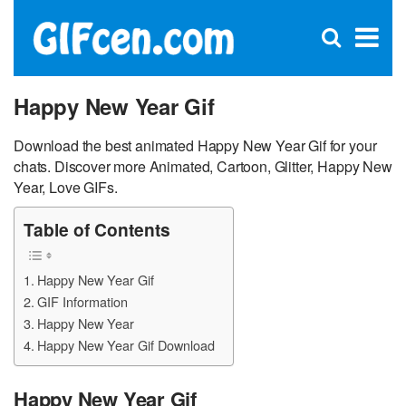
C
×
Se
Open
for
S
search
box
Happy New Year Gif
Download the best animated Happy New Year Gif for your
chats. Discover more Animated, Cartoon, Glitter, Happy New
Year, Love GIFs.
Table of Contents
Happy New Year Gif
GIF Information
Happy New Year
Happy New Year Gif Download
Happy New Year Gif