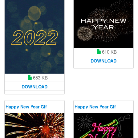
610 KB
DOWNLOAD
653 KB
DOWNLOAD
Happy New Year Gif
Happy New Year Gif