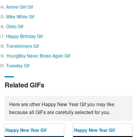
Anime Girl Gif
Mike White Gif
Obito Gif
Happy Birthday Gif
Transformers Gif
YoungBoy Never Broke Again Gif
Tuesday Gif
Related GIFs
Here are other Happy New Year Gif you may like
because all GIFs are carefully selected for you.
Happy New Year Gif
Happy New Year Gif