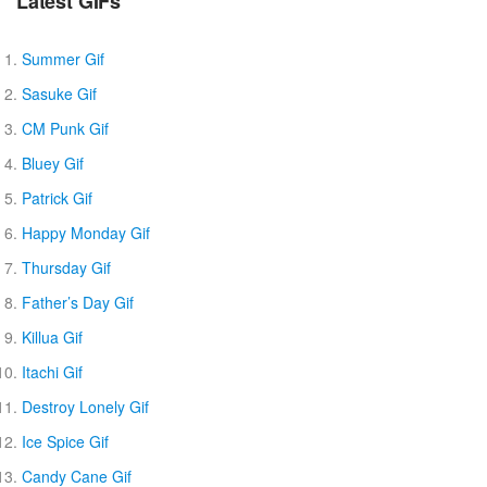
Latest GIFs
Summer Gif
Sasuke Gif
CM Punk Gif
Bluey Gif
Patrick Gif
Happy Monday Gif
Thursday Gif
Father’s Day Gif
Killua Gif
Itachi Gif
Destroy Lonely Gif
Ice Spice Gif
Candy Cane Gif