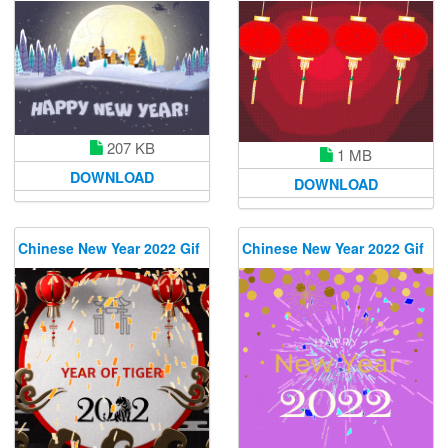
207 KB
1 MB
DOWNLOAD
DOWNLOAD
Chinese New Year 2022 Gif
Chinese New Year 2022 Gif