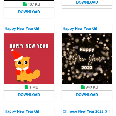
DOWNLOAD
467 KB
DOWNLOAD
Happy New Year Gif
Happy New Year Gif
1 MB
940 KB
DOWNLOAD
DOWNLOAD
Happy New Year Gif
Chinese New Year 2022 Gif