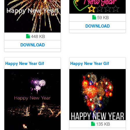
59 KB
DOWNLOAD
448 KB
DOWNLOAD
Happy New Year Gif
Happy New Year Gif
135 KB