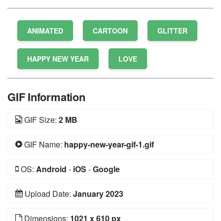
ANIMATED
CARTOON
GLITTER
HAPPY NEW YEAR
LOVE
GIF Information
GIF Size:
2 MB
GIF Name:
happy-new-year-gif-1.gif
OS:
Android
-
iOS
-
Google
Upload Date:
January 2023
Dimensions:
1021 x 610 px