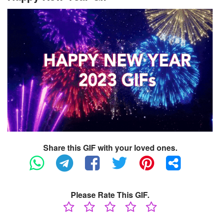
Share this GIF with your loved ones.
Please Rate This GIF.