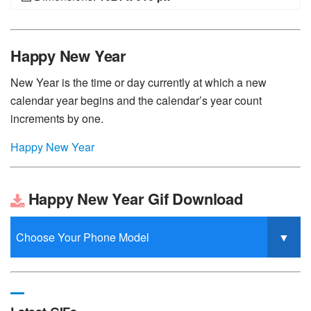
Happy New Year
New Year is the time or day currently at which a new
calendar year begins and the calendar’s year count
increments by one.
Happy New Year
Happy New Year Gif Download