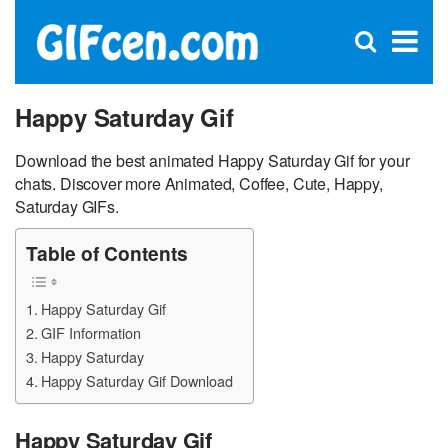
C
×
Se
Open
for
S
search
box
Happy Saturday Gif
Download the best animated Happy Saturday Gif for your
chats. Discover more Animated, Coffee, Cute, Happy,
Saturday GIFs.
Table of Contents
Happy Saturday Gif
GIF Information
Happy Saturday
Happy Saturday Gif Download
Happy Saturday Gif