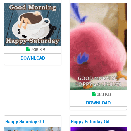
909 KB
DOWNLOAD
383 KB
DOWNLOAD
Happy Saturday Gif
Happy Saturday Gif