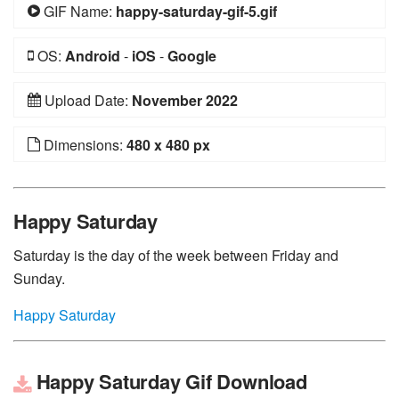
GIF Name:
happy-saturday-gif-5.gif
OS:
Android
-
iOS
-
Google
Upload Date:
November 2022
Dimensions:
480 x 480 px
Happy Saturday
Saturday is the day of the week between Friday and
Sunday.
Happy Saturday
Happy Saturday Gif Download