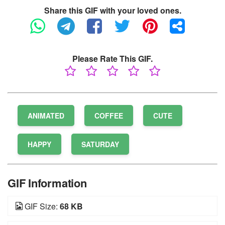
Share this GIF with your loved ones.
Please Rate This GIF.
ANIMATED
COFFEE
CUTE
HAPPY
SATURDAY
GIF Information
GIF Size:
68 KB