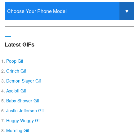
Latest GIFs
Poop Gif
Grinch Gif
Demon Slayer Gif
Axolotl Gif
Baby Shower Gif
Justin Jefferson Gif
Huggy Wuggy Gif
Morning Gif