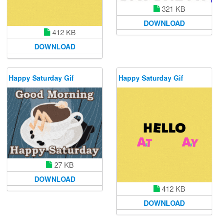
321 KB
DOWNLOAD
412 KB
DOWNLOAD
Happy Saturday Gif
Happy Saturday Gif
27 KB
DOWNLOAD
412 KB
DOWNLOAD