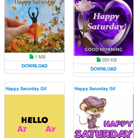
1 MB
350 KB
DOWNLOAD
DOWNLOAD
Happy Saturday Gif
Happy Saturday Gif