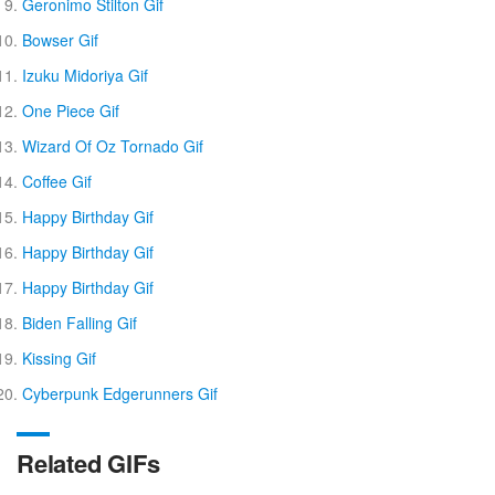
Geronimo Stilton Gif
Bowser Gif
Izuku Midoriya Gif
One Piece Gif
Wizard Of Oz Tornado Gif
Coffee Gif
Happy Birthday Gif
Happy Birthday Gif
Happy Birthday Gif
Biden Falling Gif
Kissing Gif
Cyberpunk Edgerunners Gif
Related GIFs