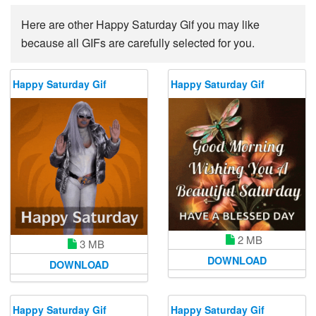
Here are other Happy Saturday Gif you may like
because all GIFs are carefully selected for you.
Happy Saturday Gif
Happy Saturday Gif
2 MB
3 MB
DOWNLOAD
DOWNLOAD
Happy Saturday Gif
Happy Saturday Gif