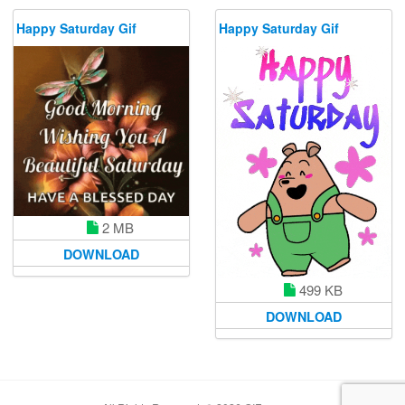
Happy Saturday Gif
Happy Saturday Gif
2 MB
DOWNLOAD
499 KB
DOWNLOAD