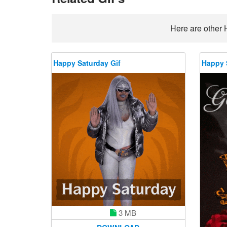
Here are other 
Happy Saturday Gif
Happy 
3 MB