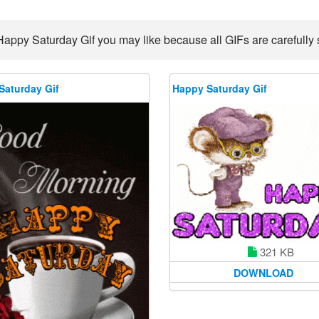
Happy Saturday Gif you may like because all GIFs are carefully s
Saturday Gif
Happy Saturday Gif
321 KB
DOWNLOAD