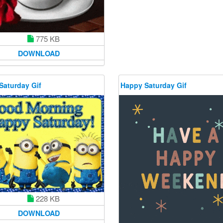
775 KB
DOWNLOAD
Saturday Gif
Happy Saturday Gif
228 KB
DOWNLOAD