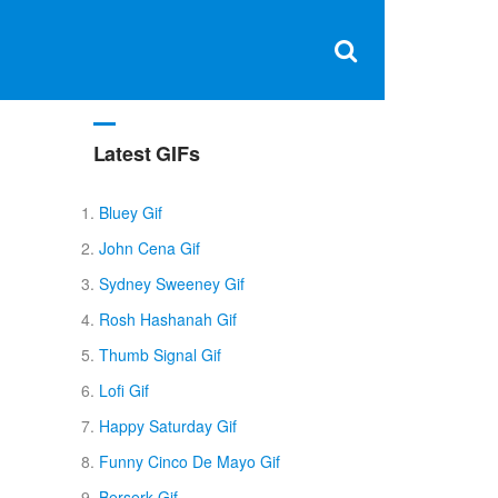
Clos
×
Search
for:
Open
Sear
search
box
Latest GIFs
Bluey Gif
John Cena Gif
Sydney Sweeney Gif
Rosh Hashanah Gif
Thumb Signal Gif
Lofi Gif
Happy Saturday Gif
Funny Cinco De Mayo Gif
Berserk Gif