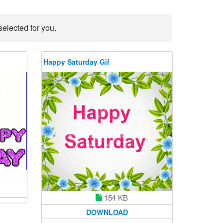
elected for you.
Happy Saturday Gif
154 KB
DOWNLOAD