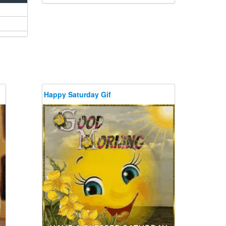
Happy Saturday Gif