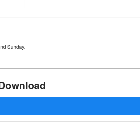
 and Sunday.
 Download