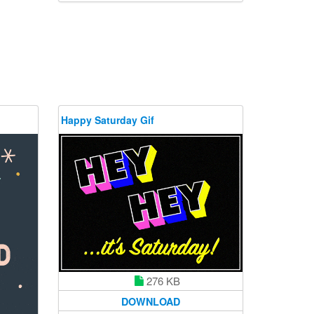
Happy Saturday Gif
276 KB
DOWNLOAD