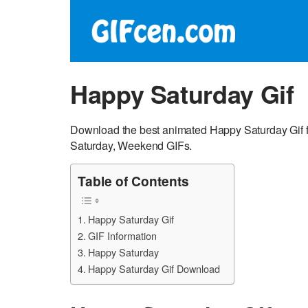
Happy Saturday Gif
Download the best animated Happy Saturday Gif f
Saturday, Weekend GIFs.
Table of Contents
Happy Saturday Gif
GIF Information
Happy Saturday
Happy Saturday Gif Download