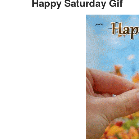
Happy Saturday Gif