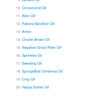
Cinnamoroll Gif
Alien Gif
Raksha Bandhan Gif
Amen
Charlie Brown Gif
Negative Ghost Rider Gif
Sprinkles Gif
Sweating Gif
SpongeBob Christmas Gif
Crop Gif
Happy Easter Gif