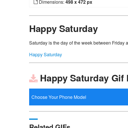
Dimensions:
498 x 472 px
Happy Saturday
Saturday is the day of the week between Friday
Happy Saturday
Happy Saturday Gif
Related GIFs