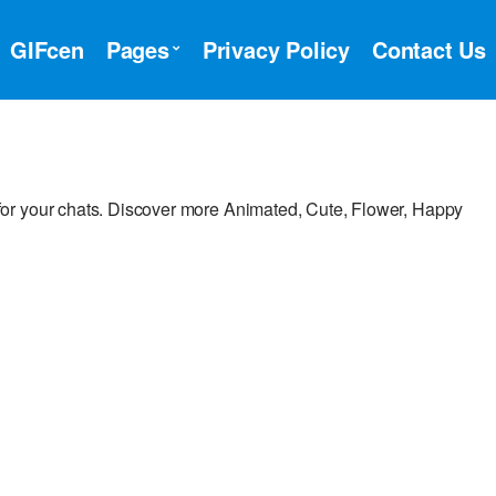
GIFcen
Pages
Privacy Policy
Contact Us
or your chats. Discover more Animated, Cute, Flower, Happy