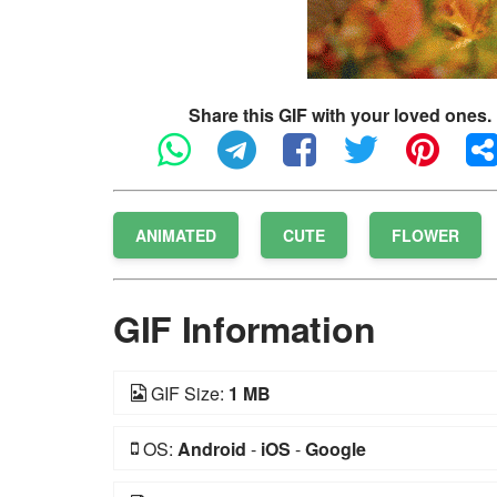
Share this GIF with your loved ones.
ANIMATED
CUTE
FLOWER
GIF Information
GIF Size:
1 MB
OS:
Android
-
iOS
-
Google