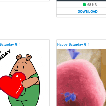
68 KB
DOWNLOAD
Saturday Gif
Happy Saturday Gif