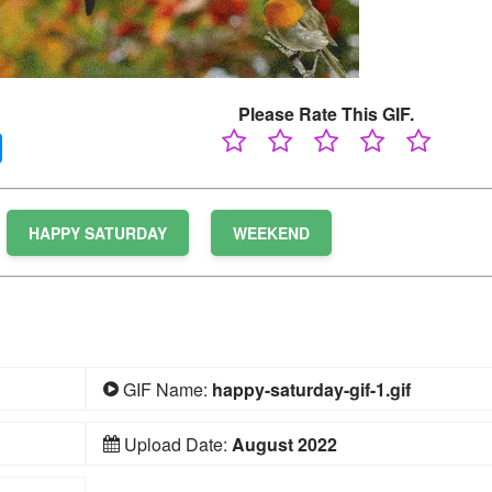
Please Rate This GIF.
HAPPY SATURDAY
WEEKEND
GIF Name:
happy-saturday-gif-1.gif
Upload Date:
August 2022