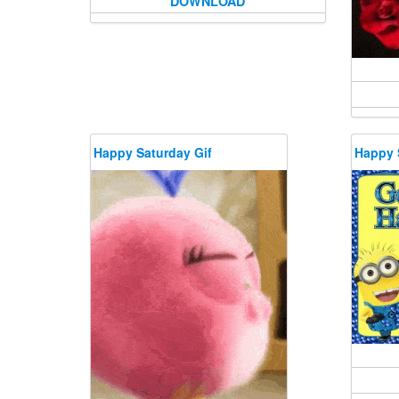
DOWNLOAD
Happy Saturday Gif
Happy 