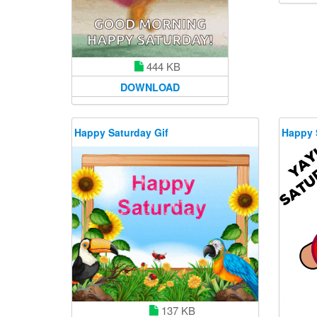
444 KB
DOWNLOAD
Happy Saturday Gif
Happy 
137 KB