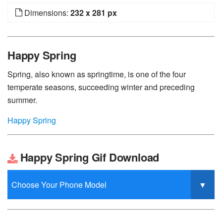
Dimensions:
232 x 281 px
Happy Spring
Spring, also known as springtime, is one of the four
temperate seasons, succeeding winter and preceding
summer.
Happy Spring
Happy Spring Gif Download