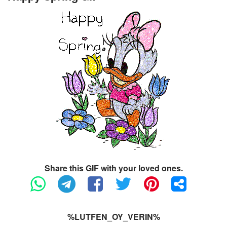
Share this GIF with your loved ones.
%LUTFEN_OY_VERIN%