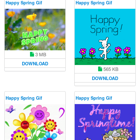
Happy Spring Gif
Happy Spring Gif
3 MB
DOWNLOAD
565 KB
DOWNLOAD
Happy Spring Gif
Happy Spring Gif