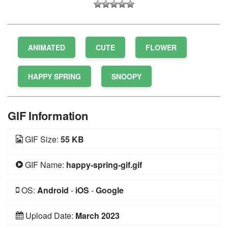
ANIMATED
CUTE
FLOWER
HAPPY SPRING
SNOOPY
GIF Information
GIF Size:
55 KB
GIF Name:
happy-spring-gif.gif
OS:
Android
-
iOS
-
Google
Upload Date:
March 2023