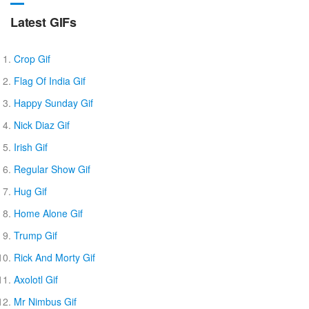
Latest GIFs
Crop Gif
Flag Of India Gif
Happy Sunday Gif
Nick Diaz Gif
Irish Gif
Regular Show Gif
Hug Gif
Home Alone Gif
Trump Gif
Rick And Morty Gif
Axolotl Gif
Mr Nimbus Gif