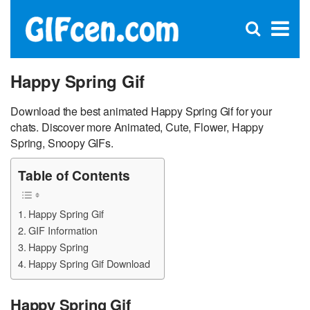
C
×
Se
Open
for
S
search
box
Happy Spring Gif
Download the best animated Happy Spring Gif for your
chats. Discover more Animated, Cute, Flower, Happy
Spring, Snoopy GIFs.
Table of Contents
Happy Spring Gif
GIF Information
Happy Spring
Happy Spring Gif Download
Happy Spring Gif