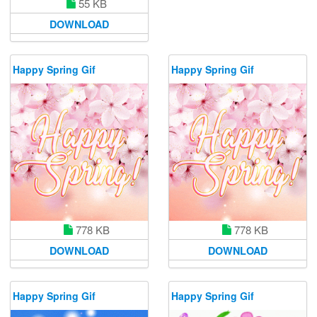
55 KB
DOWNLOAD
Happy Spring Gif
Happy Spring Gif
778 KB
778 KB
DOWNLOAD
DOWNLOAD
Happy Spring Gif
Happy Spring Gif