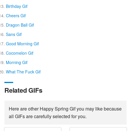
Birthday Gif
Cheers Gif
Dragon Ball Gif
Sans Gif
Good Morning Gif
Cocomelon Gif
Morning Gif
What The Fuck Gif
Related GIFs
Here are other Happy Spring Gif you may like because
all GIFs are carefully selected for you.