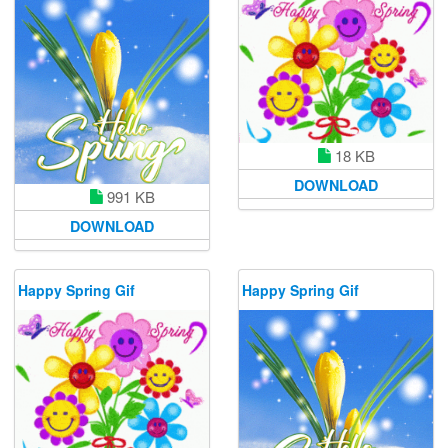
18 KB
DOWNLOAD
991 KB
DOWNLOAD
Happy Spring Gif
Happy Spring Gif