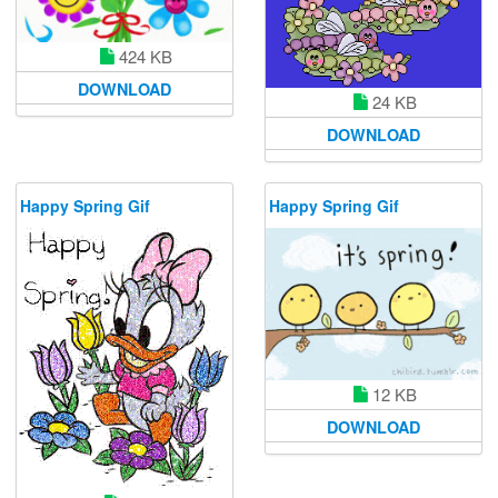
424 KB
DOWNLOAD
24 KB
DOWNLOAD
Happy Spring Gif
Happy Spring Gif
12 KB
DOWNLOAD