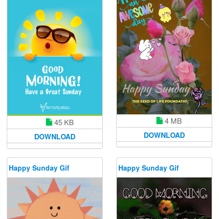
4 MB
45 KB
DOWNLOAD
DOWNLOAD
Happy Sunday Gif
Happy Sunday Gif