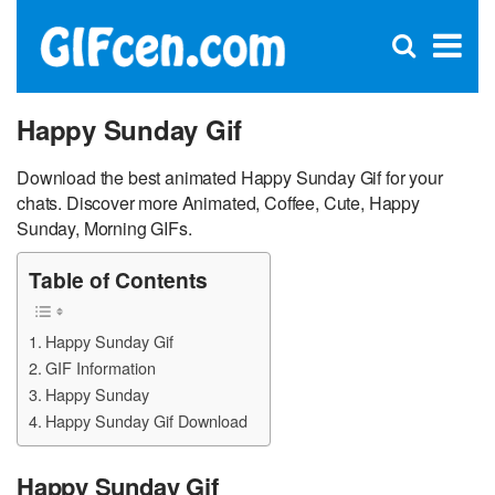
C
×
Se
Open
for
S
search
box
Happy Sunday Gif
Download the best animated Happy Sunday Gif for your
chats. Discover more Animated, Coffee, Cute, Happy
Sunday, Morning GIFs.
Table of Contents
Happy Sunday Gif
GIF Information
Happy Sunday
Happy Sunday Gif Download
Happy Sunday Gif