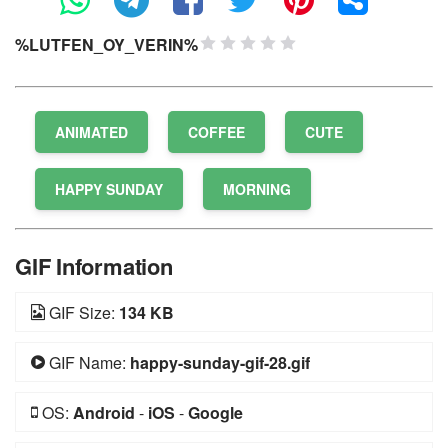
%LUTFEN_OY_VERIN%
1 Star
2 Stars
3 Stars
4 Stars
5 Stars
ANIMATED
COFFEE
CUTE
HAPPY SUNDAY
MORNING
GIF Information
GIF Size:
134 KB
GIF Name:
happy-sunday-gif-28.gif
OS:
Android
-
iOS
-
Google