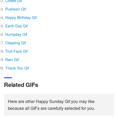
Coffee Gif
Pusheen Gif
Happy Birthday Gif
Earth Day Gif
Humpday Gif
Clapping Gif
Troll Face Gif
Rain Gif
Thank You Gif
Related GIFs
Here are other Happy Sunday Gif you may like
because all GIFs are carefully selected for you.