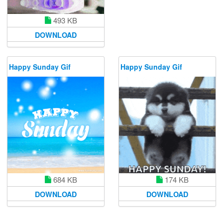
493 KB
DOWNLOAD
Happy Sunday Gif
Happy Sunday Gif
684 KB
174 KB
DOWNLOAD
DOWNLOAD