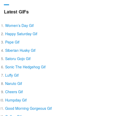
Latest GIFs
Women’s Day Gif
Happy Saturday Gif
Pepe Gif
Siberian Husky Gif
Satoru Gojo Gif
Sonic The Hedgehog Gif
Luffy Gif
Naruto Gif
Cheers Gif
Humpday Gif
Good Morning Gorgeous Gif