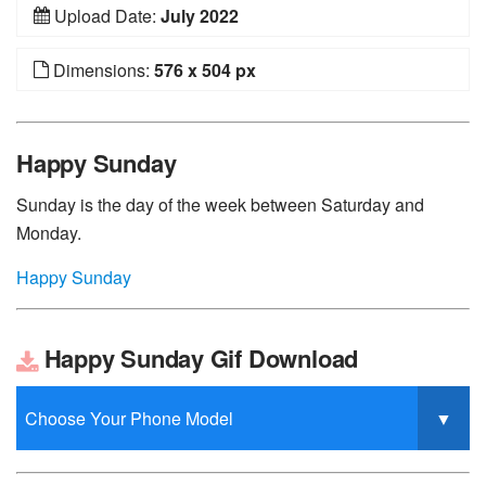
Upload Date:
July 2022
Dimensions:
576 x 504 px
Happy Sunday
Sunday is the day of the week between Saturday and
Monday.
Happy Sunday
Happy Sunday Gif Download