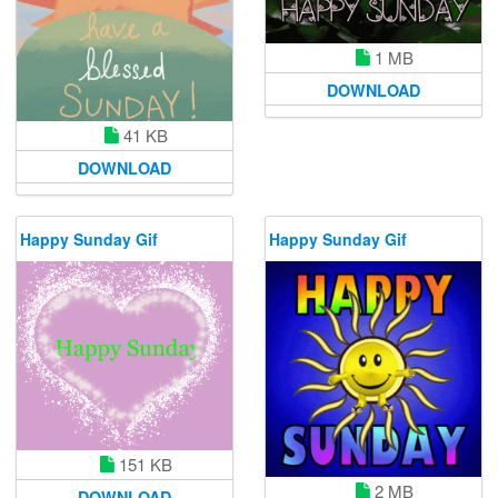
1 MB
DOWNLOAD
41 KB
DOWNLOAD
Happy Sunday Gif
Happy Sunday Gif
151 KB
2 MB
DOWNLOAD