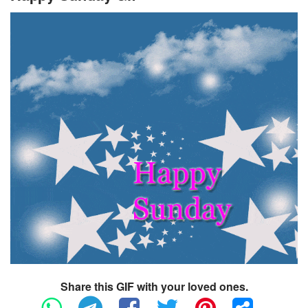
Share this GIF with your loved ones.