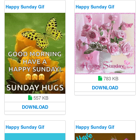
Happy Sunday Gif
Happy Sunday Gif
783 KB
DOWNLOAD
557 KB
DOWNLOAD
Happy Sunday Gif
Happy Sunday Gif