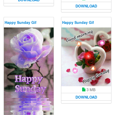
DOWNLOAD
Happy Sunday Gif
Happy Sunday Gif
3 MB
DOWNLOAD