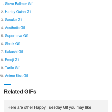
Steve Ballmer Gif
Harley Quinn Gif
Sasuke Gif
Aesthetic Gif
Supernova Gif
Shrek Gif
Kakashi Gif
Emoji Gif
Turtle Gif
Anime Kiss Gif
Related GIFs
Here are other Happy Tuesday Gif you may like