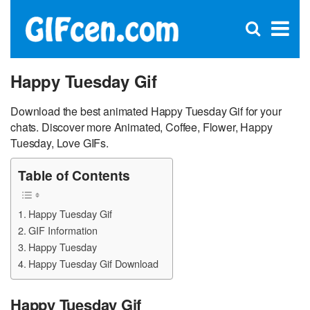
C
×
Se
Open
for
S
search
box
Happy Tuesday Gif
Download the best animated Happy Tuesday Gif for your
chats. Discover more Animated, Coffee, Flower, Happy
Tuesday, Love GIFs.
Table of Contents
Happy Tuesday Gif
GIF Information
Happy Tuesday
Happy Tuesday Gif Download
Happy Tuesday Gif