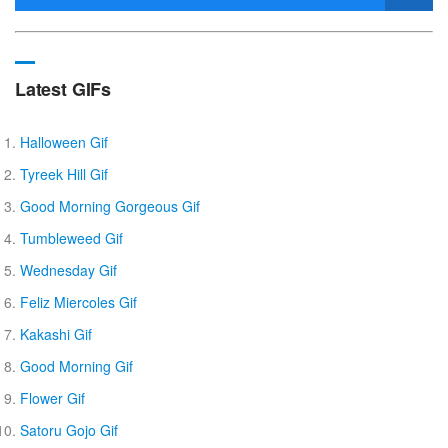
Latest GIFs
Halloween Gif
Tyreek Hill Gif
Good Morning Gorgeous Gif
Tumbleweed Gif
Wednesday Gif
Feliz Miercoles Gif
Kakashi Gif
Good Morning Gif
Flower Gif
Satoru Gojo Gif