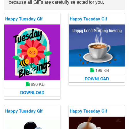
because all GIFs are carefully selected for you.
Happy Tuesday Gif
Happy Tuesday Gif
199 KB
DOWNLOAD
896 KB
DOWNLOAD
Happy Tuesday Gif
Happy Tuesday Gif