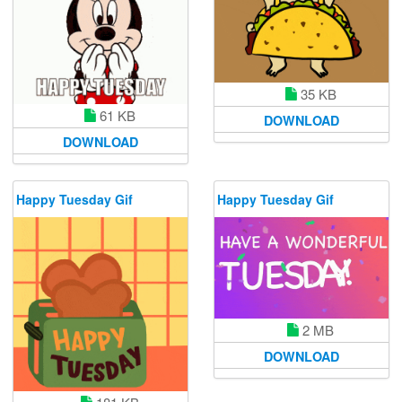
35 KB
61 KB
DOWNLOAD
DOWNLOAD
Happy Tuesday Gif
Happy Tuesday Gif
2 MB
DOWNLOAD