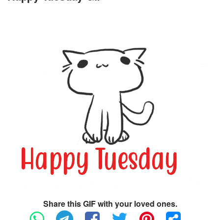
Share this GIF with your loved ones.