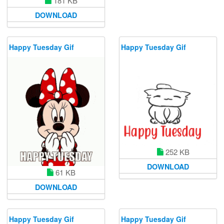
181 KB
DOWNLOAD
Happy Tuesday Gif
Happy Tuesday Gif
252 KB
DOWNLOAD
61 KB
DOWNLOAD
Happy Tuesday Gif
Happy Tuesday Gif