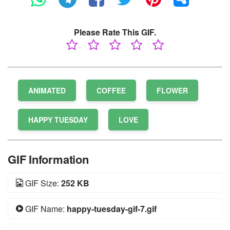
Please Rate This GIF.
ANIMATED
COFFEE
FLOWER
HAPPY TUESDAY
LOVE
GIF Information
GIF Size:
252 KB
GIF Name:
happy-tuesday-gif-7.gif