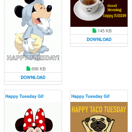
145 KB
DOWNLOAD
696 KB
DOWNLOAD
Happy Tuesday Gif
Happy Tuesday Gif