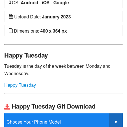
OS:
Android
-
iOS
-
Google
Upload Date:
January 2023
Dimensions:
400 x 364 px
Happy Tuesday
Tuesday is the day of the week between Monday and
Wednesday.
Happy Tuesday
Happy Tuesday Gif Download