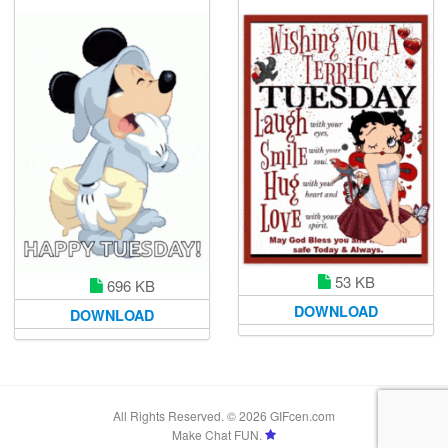
53 KB
696 KB
DOWNLOAD
DOWNLOAD
All Rights Reserved. © 2026 GIFcen.com
Make Chat FUN.