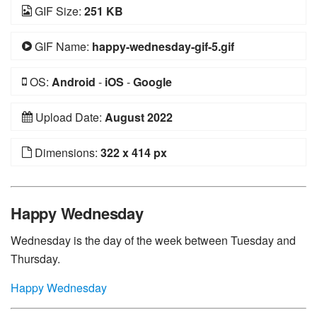
GIF Size:
251 KB
GIF Name:
happy-wednesday-gif-5.gif
OS:
Android
-
iOS
-
Google
Upload Date:
August 2022
Dimensions:
322 x 414 px
Happy Wednesday
Wednesday is the day of the week between Tuesday and
Thursday.
Happy Wednesday