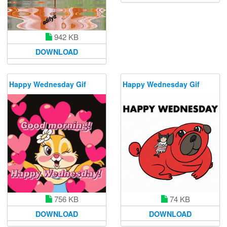
942 KB
DOWNLOAD
Happy Wednesday Gif
Happy Wednesday Gif
756 KB
74 KB
DOWNLOAD
DOWNLOAD