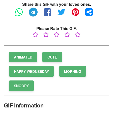
Share this GIF with your loved ones.
Please Rate This GIF.
ANIMATED
CUTE
HAPPY WEDNESDAY
MORNING
SNOOPY
GIF Information