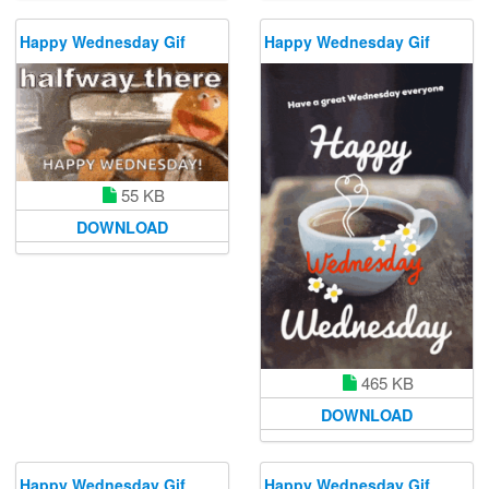
Happy Wednesday Gif
Happy Wednesday Gif
55 KB
DOWNLOAD
465 KB
DOWNLOAD
Happy Wednesday Gif
Happy Wednesday Gif