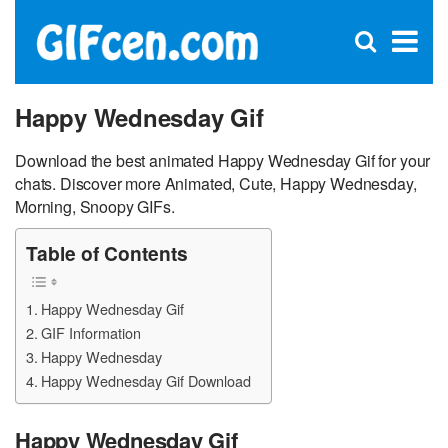
C
×
Se
Open
for
S
search
box
Happy Wednesday Gif
Download the best animated Happy Wednesday Gif for your
chats. Discover more Animated, Cute, Happy Wednesday,
Morning, Snoopy GIFs.
Table of Contents
Happy Wednesday Gif
GIF Information
Happy Wednesday
Happy Wednesday Gif Download
Happy Wednesday Gif