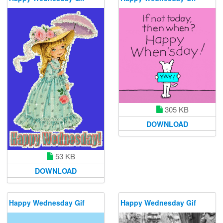
305 KB
DOWNLOAD
53 KB
DOWNLOAD
Happy Wednesday Gif
Happy Wednesday Gif