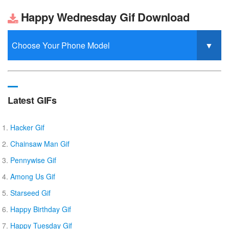
Happy Wednesday Gif Download
Latest GIFs
Hacker Gif
Chainsaw Man Gif
Pennywise Gif
Among Us Gif
Starseed Gif
Happy Birthday Gif
Happy Tuesday Gif