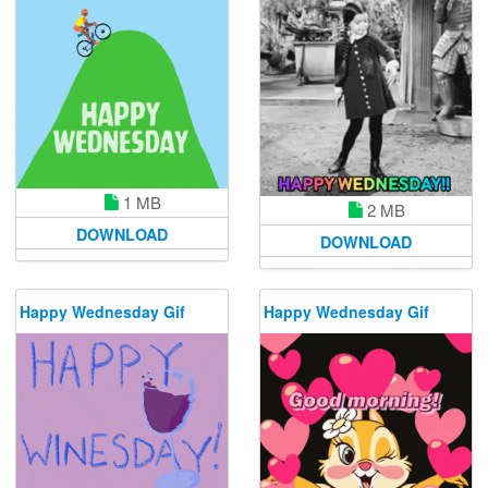
1 MB
2 MB
DOWNLOAD
DOWNLOAD
Happy Wednesday Gif
Happy Wednesday Gif