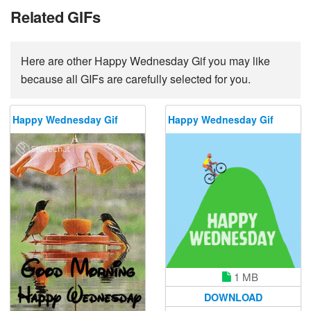
Related GIFs
Here are other Happy Wednesday Gif you may like
because all GIFs are carefully selected for you.
Happy Wednesday Gif
Happy Wednesday Gif
1 MB
DOWNLOAD