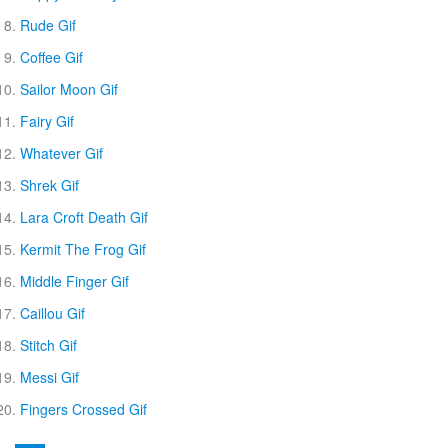
Rude Gif
Coffee Gif
Sailor Moon Gif
Fairy Gif
Whatever Gif
Shrek Gif
Lara Croft Death Gif
Kermit The Frog Gif
Middle Finger Gif
Caillou Gif
Stitch Gif
Messi Gif
Fingers Crossed Gif