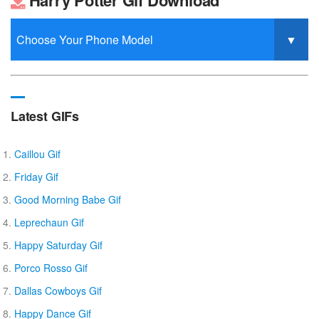
Latest GIFs
Caillou Gif
Friday Gif
Good Morning Babe Gif
Leprechaun Gif
Happy Saturday Gif
Porco Rosso Gif
Dallas Cowboys Gif
Happy Dance Gif