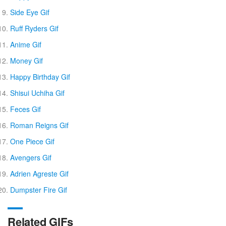
Side Eye Gif
Ruff Ryders Gif
Anime Gif
Money Gif
Happy Birthday Gif
Shisui Uchiha Gif
Feces Gif
Roman Reigns Gif
One Piece Gif
Avengers Gif
Adrien Agreste Gif
Dumpster Fire Gif
Related GIFs