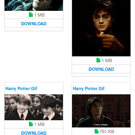
1 MB
DOWNLOAD
1 MB
DOWNLOAD
Harry Potter Gif
Harry Potter Gif
1 MB
761 KB
DOWNLOAD