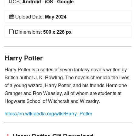
OS:
Android
-
iOS
-
Google
Upload Date:
May 2024
Dimensions:
500 x 226 px
Harry Potter
Harry Potter is a series of seven fantasy novels written by
British author J. K. Rowling. The novels chronicle the lives
of a young wizard, Harry Potter, and his friends Hermione
Granger and Ron Weasley, all of whom are students at
Hogwarts School of Witchcraft and Wizardry.
https://en.wikipedia.org/wiki/Harry_Potter
Harry Potter Gif Download