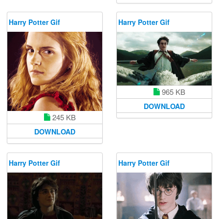
Harry Potter Gif
Harry Potter Gif
965 KB
DOWNLOAD
245 KB
DOWNLOAD
Harry Potter Gif
Harry Potter Gif