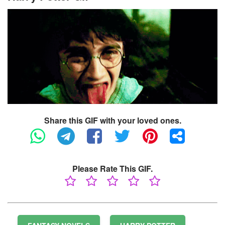
Share this GIF with your loved ones.
Please Rate This GIF.