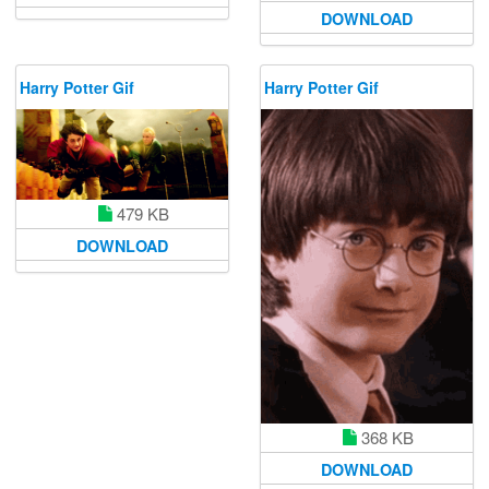
DOWNLOAD
Harry Potter Gif
Harry Potter Gif
479 KB
DOWNLOAD
368 KB
DOWNLOAD