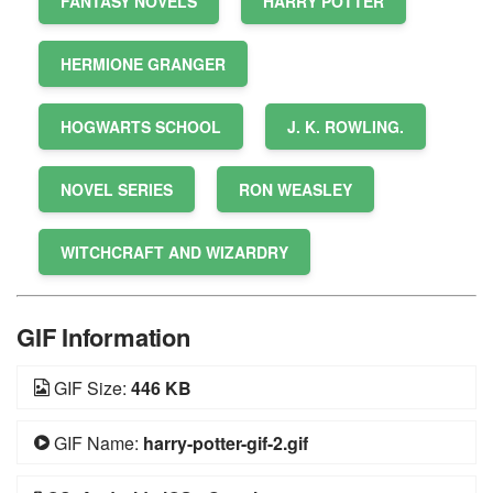
FANTASY NOVELS
HARRY POTTER
HERMIONE GRANGER
HOGWARTS SCHOOL
J. K. ROWLING.
NOVEL SERIES
RON WEASLEY
WITCHCRAFT AND WIZARDRY
GIF Information
GIF Size:
446 KB
GIF Name:
harry-potter-gif-2.gif