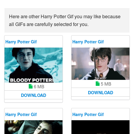
Here are other Harry Potter Gif you may like because
all GIFs are carefully selected for you.
Harry Potter Gif
Harry Potter Gif
5 MB
6 MB
DOWNLOAD
DOWNLOAD
Harry Potter Gif
Harry Potter Gif