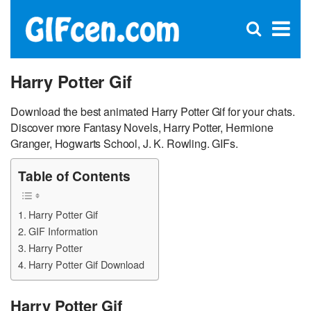
C
×
Se
Open
for
S
search
box
Harry Potter Gif
Download the best animated Harry Potter Gif for your chats.
Discover more Fantasy Novels, Harry Potter, Hermione
Granger, Hogwarts School, J. K. Rowling. GIFs.
Table of Contents
Harry Potter Gif
GIF Information
Harry Potter
Harry Potter Gif Download
Harry Potter Gif