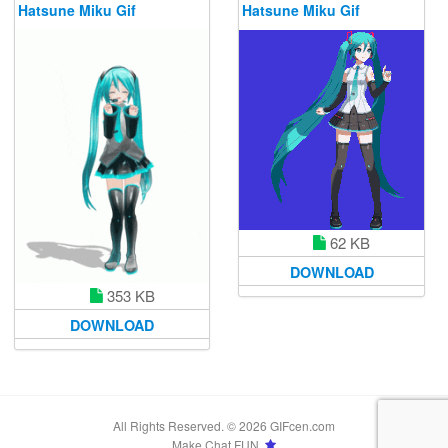
Hatsune Miku Gif
Hatsune Miku Gif
62 KB
DOWNLOAD
353 KB
DOWNLOAD
All Rights Reserved. © 2026 GIFcen.com
Make Chat FUN.