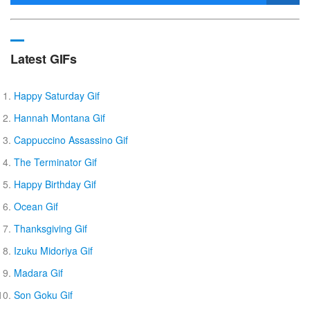
Latest GIFs
Happy Saturday Gif
Hannah Montana Gif
Cappuccino Assassino Gif
The Terminator Gif
Happy Birthday Gif
Ocean Gif
Thanksgiving Gif
Izuku Midoriya Gif
Madara Gif
Son Goku Gif