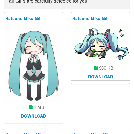
all GIFs are carefully selected for you.
Hatsune Miku Gif
Hatsune Miku Gif
930 KB
DOWNLOAD
1 MB
DOWNLOAD