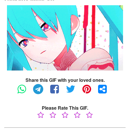
Share this GIF with your loved ones.
Please Rate This GIF.