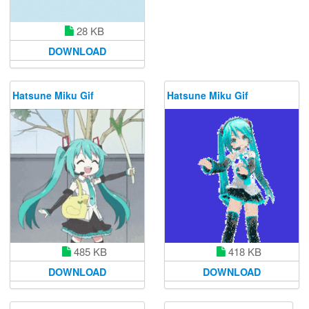
28 KB
DOWNLOAD
Hatsune Miku Gif
Hatsune Miku Gif
485 KB
418 KB
DOWNLOAD
DOWNLOAD