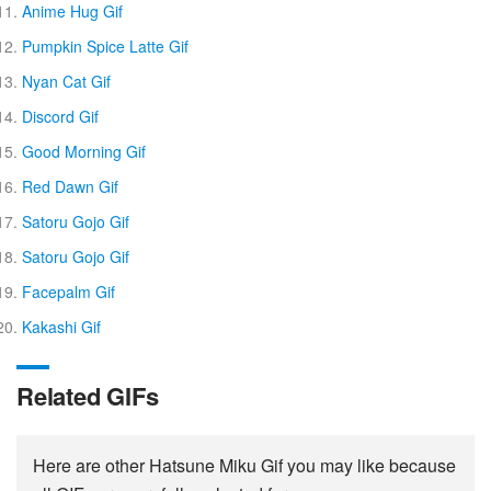
Anime Hug Gif
Pumpkin Spice Latte Gif
Nyan Cat Gif
Discord Gif
Good Morning Gif
Red Dawn Gif
Satoru Gojo Gif
Satoru Gojo Gif
Facepalm Gif
Kakashi Gif
Related GIFs
Here are other Hatsune Miku Gif you may like because