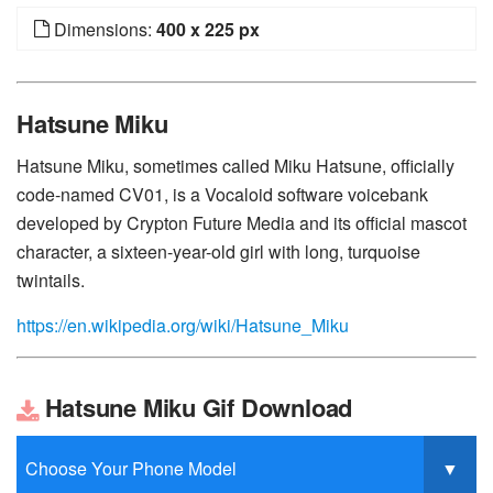
Dimensions:
400 x 225 px
Hatsune Miku
Hatsune Miku, sometimes called Miku Hatsune, officially
code-named CV01, is a Vocaloid software voicebank
developed by Crypton Future Media and its official mascot
character, a sixteen-year-old girl with long, turquoise
twintails.
https://en.wikipedia.org/wiki/Hatsune_Miku
Hatsune Miku Gif Download