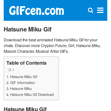
C
×
Se
Open
for
S
search
box
Hatsune Miku Gif
Download the best animated Hatsune Miku Gif for your
chats. Discover more Crypton Future, Girl, Hatsune Miku,
Mascot Character, Musical Artist GIFs.
Table of Contents
Hatsune Miku Gif
GIF Information
Hatsune Miku
Hatsune Miku Gif Download
Hatsune Miku Gif