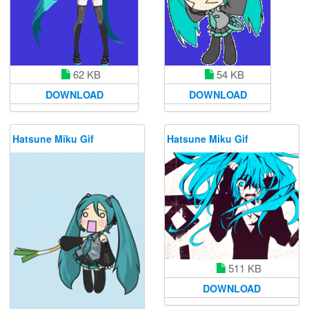
62 KB
54 KB
DOWNLOAD
DOWNLOAD
Hatsune Miku Gif
Hatsune Miku Gif
511 KB
DOWNLOAD