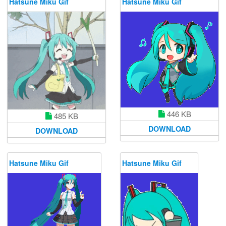
Hatsune Miku Gif
Hatsune Miku Gif
446 KB
485 KB
DOWNLOAD
DOWNLOAD
Hatsune Miku Gif
Hatsune Miku Gif