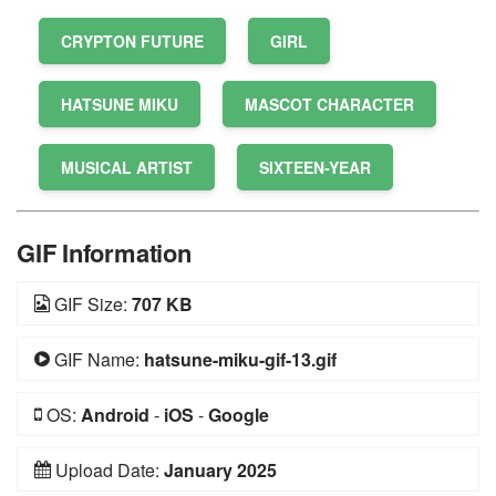
CRYPTON FUTURE
GIRL
HATSUNE MIKU
MASCOT CHARACTER
MUSICAL ARTIST
SIXTEEN-YEAR
GIF Information
GIF Size:
707 KB
GIF Name:
hatsune-miku-gif-13.gif
OS:
Android
-
iOS
-
Google
Upload Date:
January 2025