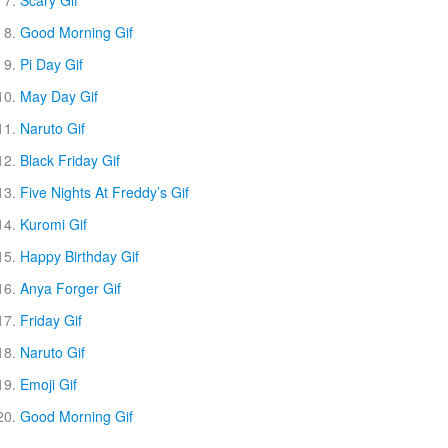
Good Morning Gif
Pi Day Gif
May Day Gif
Naruto Gif
Black Friday Gif
Five Nights At Freddy’s Gif
Kuromi Gif
Happy Birthday Gif
Anya Forger Gif
Friday Gif
Naruto Gif
Emoji Gif
Good Morning Gif