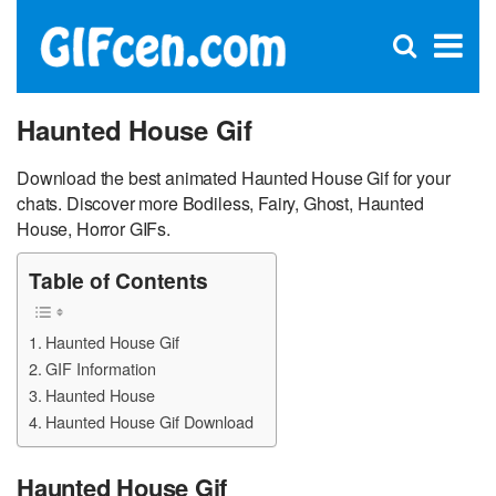
C
×
Se
Open
for
S
search
box
Haunted House Gif
Download the best animated Haunted House Gif for your
chats. Discover more Bodiless, Fairy, Ghost, Haunted
House, Horror GIFs.
Table of Contents
Haunted House Gif
GIF Information
Haunted House
Haunted House Gif Download
Haunted House Gif