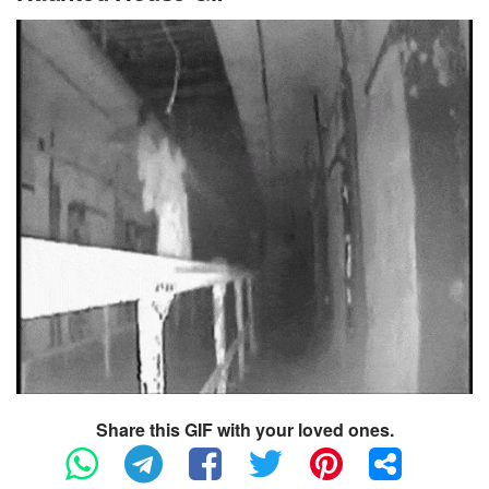
Share this GIF with your loved ones.