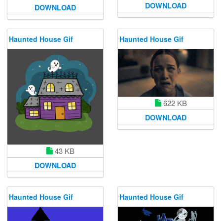
DOWNLOAD
DOWNLOAD
Haunted House Gif
Haunted House Gif
622 KB
DOWNLOAD
43 KB
DOWNLOAD
Haunted House Gif
Haunted House Gif