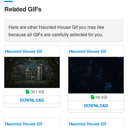
Related GIFs
Here are other Haunted House Gif you may like
because all GIFs are carefully selected for you.
Haunted House Gif
Haunted House Gif
381 KB
98 KB
DOWNLOAD
DOWNLOAD
Haunted House Gif
Haunted House Gif