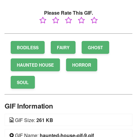
Please Rate This GIF.
BODILESS
FAIRY
GHOST
HAUNTED HOUSE
HORROR
SOUL
GIF Information
GIF Size:
261 KB
GIF Name:
haunted-house-gif-9.gif