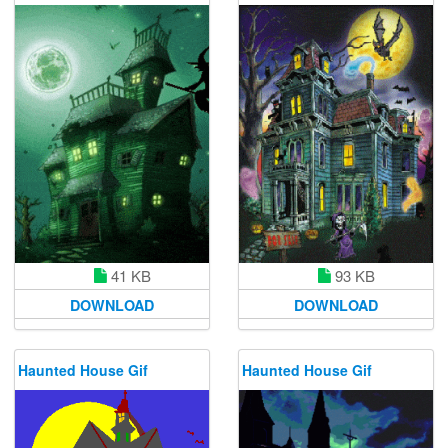
41 KB
93 KB
DOWNLOAD
DOWNLOAD
Haunted House Gif
Haunted House Gif