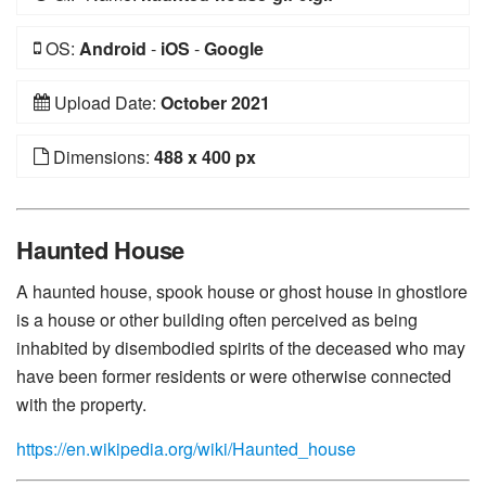
OS:
Android
-
iOS
-
Google
Upload Date:
October 2021
Dimensions:
488 x 400 px
Haunted House
A haunted house, spook house or ghost house in ghostlore
is a house or other building often perceived as being
inhabited by disembodied spirits of the deceased who may
have been former residents or were otherwise connected
with the property.
https://en.wikipedia.org/wiki/Haunted_house