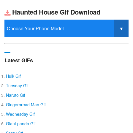
Haunted House Gif Download
Latest GIFs
Hulk Gif
Tuesday Gif
Naruto Gif
Gingerbread Man Gif
Wednesday Gif
Giant panda Gif
Scary Gif