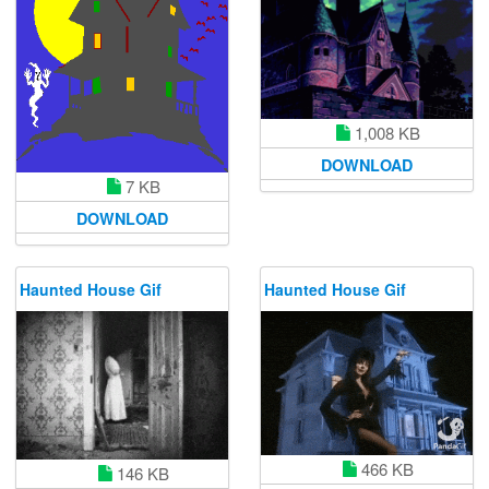
1,008 KB
DOWNLOAD
7 KB
DOWNLOAD
Haunted House Gif
Haunted House Gif
466 KB
146 KB