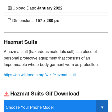
Upload Date:
January 2022
Dimensions:
157 x 280 px
Hazmat Suits
A hazmat suit (hazardous materials suit) is a piece of
personal protective equipment that consists of an
impermeable whole-body garment worn as protection
https://en.wikipedia.org/wiki/Hazmat_suit
Hazmat Suits Gif Download