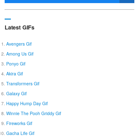
Latest GIFs
Avengers Gif
Among Us Gif
Ponyo Gif
Akira Gif
Transformers Gif
Galaxy Gif
Happy Hump Day Gif
Winnie The Pooh Griddy Gif
Fireworks Gif
Gacha Life Gif