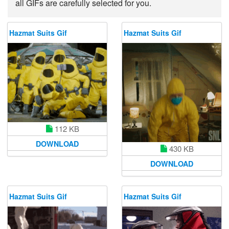
all GIFs are carefully selected for you.
Hazmat Suits Gif
Hazmat Suits Gif
112 KB
DOWNLOAD
430 KB
DOWNLOAD
Hazmat Suits Gif
Hazmat Suits Gif