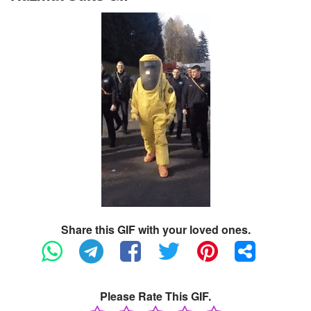
Share this GIF with your loved ones.
Please Rate This GIF.