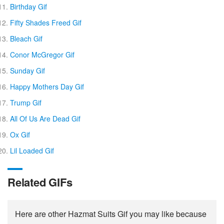
Birthday Gif
Fifty Shades Freed Gif
Bleach Gif
Conor McGregor Gif
Sunday Gif
Happy Mothers Day Gif
Trump Gif
All Of Us Are Dead Gif
Ox Gif
Lil Loaded Gif
Related GIFs
Here are other Hazmat Suits Gif you may like because