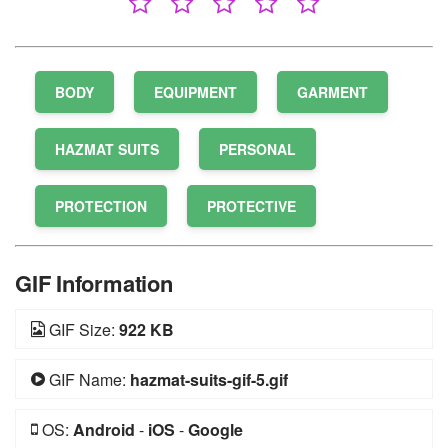
BODY
EQUIPMENT
GARMENT
HAZMAT SUITS
PERSONAL
PROTECTION
PROTECTIVE
GIF Information
GIF Size:
922 KB
GIF Name:
hazmat-suits-gif-5.gif
OS:
Android
-
iOS
-
Google