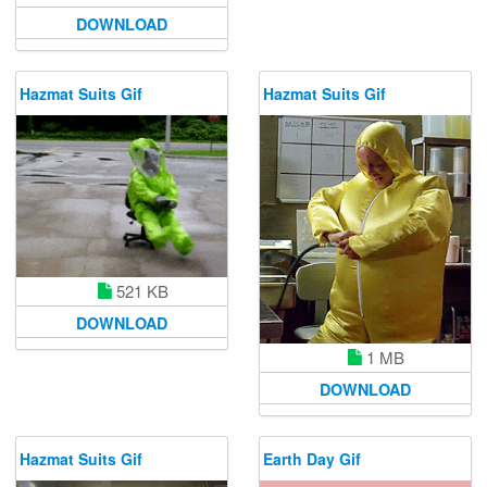
DOWNLOAD
Hazmat Suits Gif
Hazmat Suits Gif
521 KB
DOWNLOAD
1 MB
DOWNLOAD
Hazmat Suits Gif
Earth Day Gif