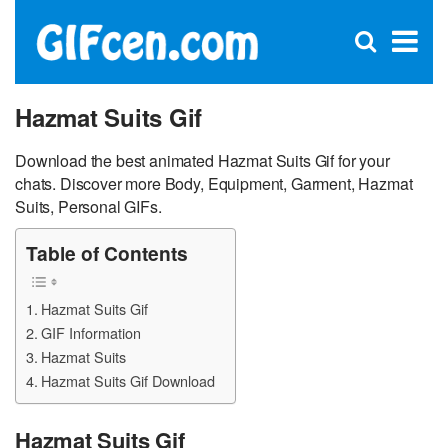
C
×
Se
Open
for
S
search
box
Hazmat Suits Gif
Download the best animated Hazmat Suits Gif for your
chats. Discover more Body, Equipment, Garment, Hazmat
Suits, Personal GIFs.
Table of Contents
Hazmat Suits Gif
GIF Information
Hazmat Suits
Hazmat Suits Gif Download
Hazmat Suits Gif