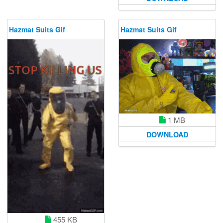
Hazmat Suits Gif
Hazmat Suits Gif
1 MB
DOWNLOAD
455 KB