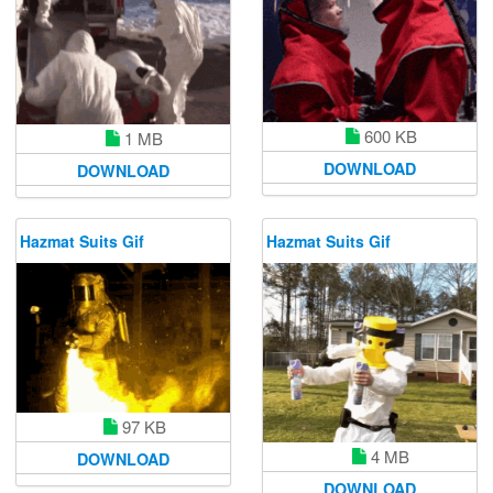
600 KB
1 MB
DOWNLOAD
DOWNLOAD
Hazmat Suits Gif
Hazmat Suits Gif
97 KB
4 MB
DOWNLOAD
DOWNLOAD