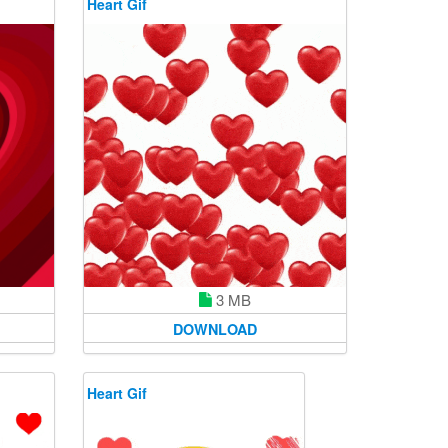
Heart Gif
3 MB
DOWNLOAD
Heart Gif