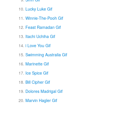
Lucky Luke Gif
Winnie-The-Pooh Gif
Feast Ramadan Gif
Itachi Uchiha Gif
i Love You Gif
Swimming Australia Gif
Marinette Gif
Ice Spice Gif
Bill Cipher Gif
Dolores Madrigal Gif
Marvin Hagler Gif