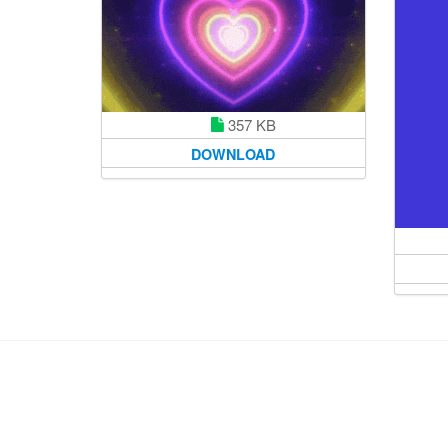
357 KB
DOWNLOAD