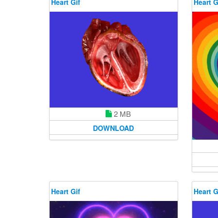
Heart Gif
Heart G
2 MB
DOWNLOAD
Heart Gif
Heart G