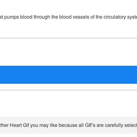
at pumps blood through the blood vessels of the circulatory sys
ther Heart Gif you may like because all GIFs are carefully select