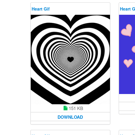
Heart Gif
Heart G
151 KB
DOWNLOAD