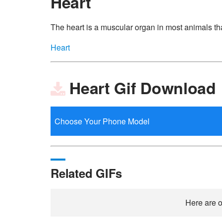
Heart
The heart is a muscular organ in most animals th
Heart
Heart Gif Download
Related GIFs
Here are o