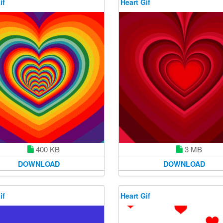
if
Heart Gif
400 KB
3 MB
DOWNLOAD
DOWNLOAD
if
Heart Gif