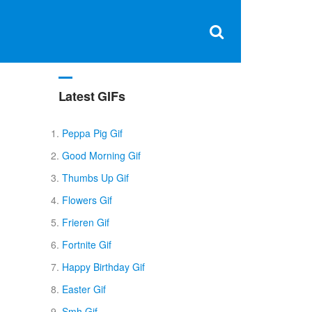
Clos
×
Search
for:
Open
Sear
search
box
Latest GIFs
Peppa Pig Gif
Good Morning Gif
Thumbs Up Gif
Flowers Gif
Frieren Gif
Fortnite Gif
Happy Birthday Gif
Easter Gif
Smh Gif