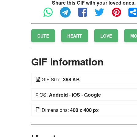
Share this GIF with your loved ones.
CUTE
HEART
LOVE
MO
GIF Information
GIF Size:
398 KB
OS:
Android
-
iOS
-
Google
Dimensions:
400 x 400 px