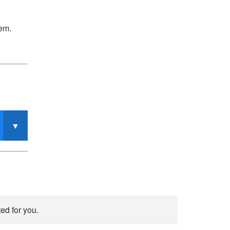
tem.
ed for you.