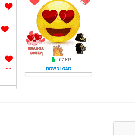
107 KB
DOWNLOAD