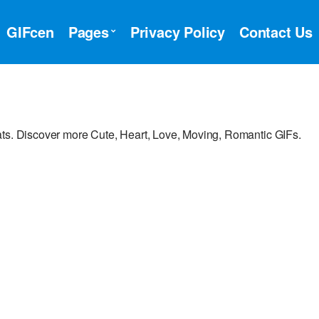
GIFcen
Pages
Privacy Policy
Contact Us
ats. Discover more Cute, Heart, Love, Moving, Romantic GIFs.