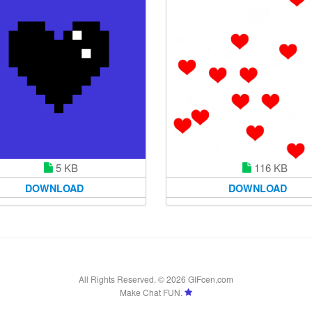
5 KB
116 KB
DOWNLOAD
DOWNLOAD
All Rights Reserved. © 2026 GIFcen.com
Make Chat FUN.