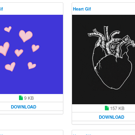
if
Heart Gif
9 KB
DOWNLOAD
157 KB
DOWNLOAD