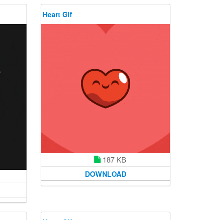
Heart Gif
187 KB
DOWNLOAD