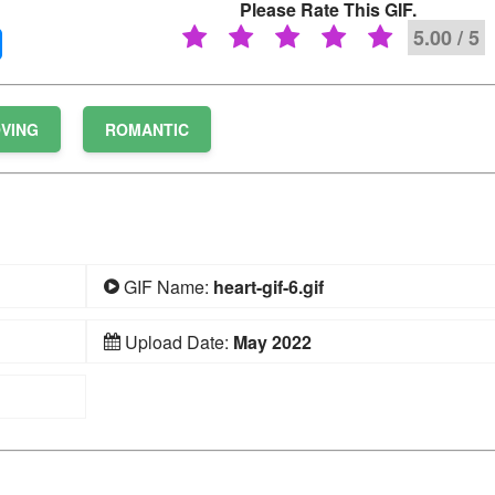
Please Rate This GIF.
5.00 / 5
VING
ROMANTIC
GIF Name:
heart-gif-6.gif
Upload Date:
May 2022