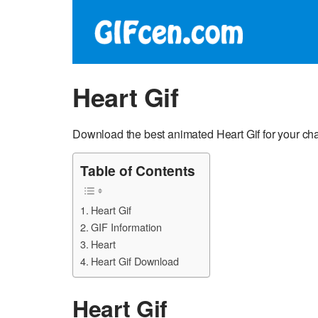
Heart Gif
Download the best animated Heart Gif for your ch
Table of Contents
Heart Gif
GIF Information
Heart
Heart Gif Download
Heart Gif