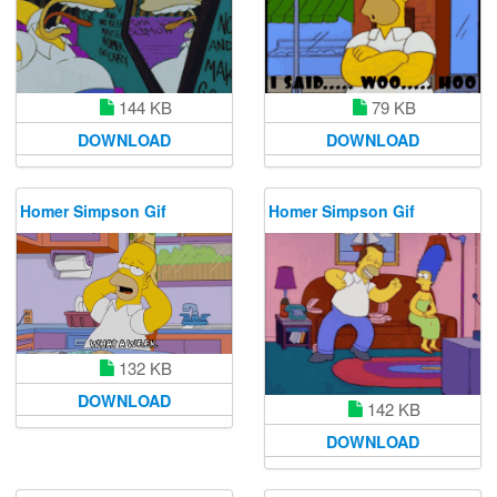
144 KB
79 KB
DOWNLOAD
DOWNLOAD
Homer Simpson Gif
Homer Simpson Gif
132 KB
DOWNLOAD
142 KB
DOWNLOAD