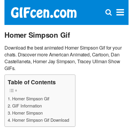
C
×
Se
Open
for
S
search
box
Homer Simpson Gif
Download the best animated Homer Simpson Gif for your
chats. Discover more American Animated, Cartoon, Dan
Castellaneta, Homer Jay Simpson, Tracey Ullman Show
GIFs.
Table of Contents
Homer Simpson Gif
GIF Information
Homer Simpson
Homer Simpson Gif Download