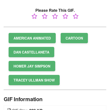
Please Rate This GIF.
AMERICAN ANIMATED
CARTOON
DAN CASTELLANETA
HOMER JAY SIMPSON
TRACEY ULLMAN SHOW
GIF Information