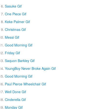
Sasuke Gif
One Piece Gif
Keke Palmer Gif
Christmas Gif
Messi Gif
Good Morning Gif
Friday Gif
Saquon Barkley Gif
YoungBoy Never Broke Again Gif
Good Morning Gif
Paul Pierce Wheelchair Gif
Well Done Gif
Cinderella Gif
Monday Gif