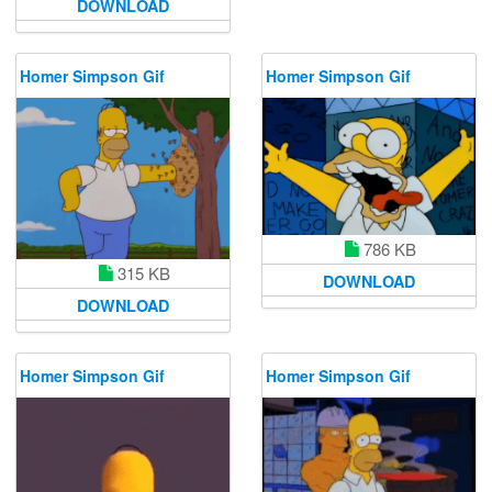
DOWNLOAD
Homer Simpson Gif
Homer Simpson Gif
786 KB
315 KB
DOWNLOAD
DOWNLOAD
Homer Simpson Gif
Homer Simpson Gif