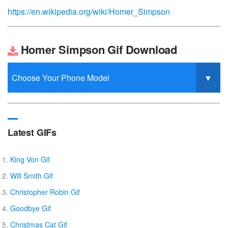
https://en.wikipedia.org/wiki/Homer_Simpson
Homer Simpson Gif Download
Latest GIFs
King Von Gif
Will Smith Gif
Christopher Robin Gif
Goodbye Gif
Christmas Cat Gif