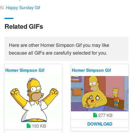
Happy Sunday Gif
Related GIFs
Here are other Homer Simpson Gif you may like
because all GIFs are carefully selected for you.
Homer Simpson Gif
Homer Simpson Gif
277 KB
DOWNLOAD
193 KB