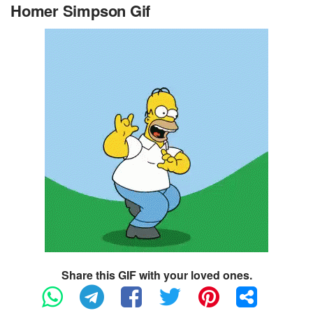
Homer Simpson Gif
Share this GIF with your loved ones.