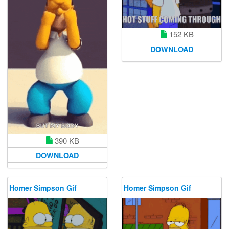
152 KB
DOWNLOAD
390 KB
DOWNLOAD
Homer Simpson Gif
Homer Simpson Gif