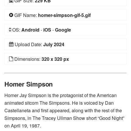
GIF Size:
229 KB
GIF Name:
homer-simpson-gif-5.gif
OS:
Android
-
iOS
-
Google
Upload Date:
July 2024
Dimensions:
320 x 320 px
Homer Simpson
Homer Jay Simpson is the protagonist of the American
animated sitcom The Simpsons. He is voiced by Dan
Castellaneta and first appeared, along with the rest of the
Simpsons, in The Tracey Ullman Show short “Good Night”
on April 19, 1987.