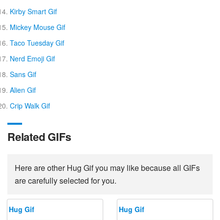
Kirby Smart Gif
Mickey Mouse Gif
Taco Tuesday Gif
Nerd Emoji Gif
Sans Gif
Alien Gif
Crip Walk Gif
Related GIFs
Here are other Hug Gif you may like because all GIFs
are carefully selected for you.
Hug Gif
Hug Gif