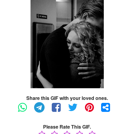
Share this GIF with your loved ones.
Please Rate This GIF.