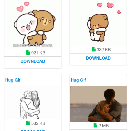
332 KB
921 KB
DOWNLOAD
DOWNLOAD
Hug Gif
Hug Gif
532 KB
2 MB