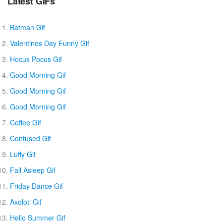
Latest GIFs
Batman Gif
Valentines Day Funny Gif
Hocus Pocus Gif
Good Morning Gif
Good Morning Gif
Good Morning Gif
Coffee Gif
Confused Gif
Luffy Gif
Fall Asleep Gif
Friday Dance Gif
Axolotl Gif
Hello Summer Gif