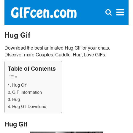
C
×
Se
Open
for
S
search
box
Hug Gif
Download the best animated Hug Gif for your chats.
Discover more Couples, Cuddle, Hug, Love GIFs.
Table of Contents
Hug Gif
GIF Information
Hug
Hug Gif Download
Hug Gif