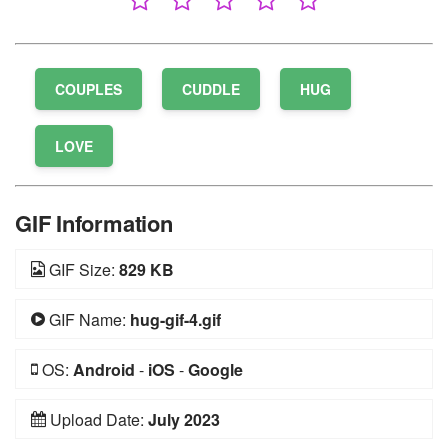
COUPLES
CUDDLE
HUG
LOVE
GIF Information
GIF Size:
829 KB
GIF Name:
hug-gif-4.gif
OS:
Android
-
iOS
-
Google
Upload Date:
July 2023