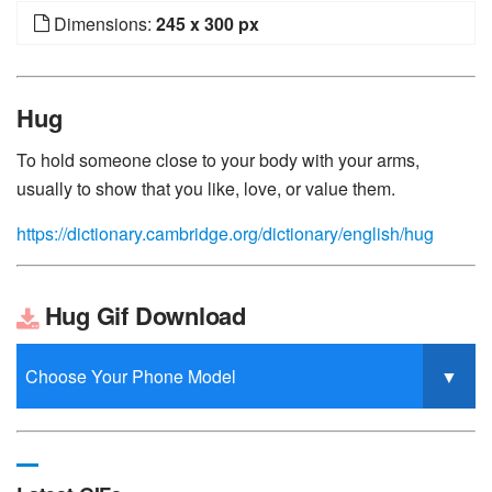
Dimensions:
245 x 300 px
Hug
To hold someone close to your body with your arms,
usually to show that you like, love, or value them.
https://dictionary.cambridge.org/dictionary/english/hug
Hug Gif Download