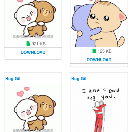
921 KB
125 KB
DOWNLOAD
DOWNLOAD
Hug Gif
Hug Gif