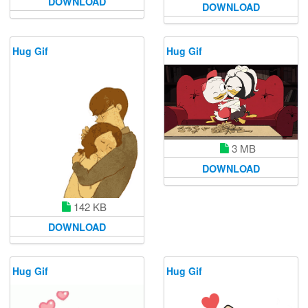
DOWNLOAD
DOWNLOAD
Hug Gif
Hug Gif
3 MB
DOWNLOAD
142 KB
DOWNLOAD
Hug Gif
Hug Gif