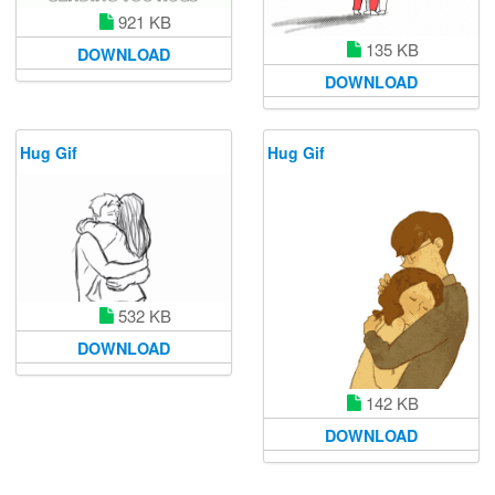
921 KB
135 KB
DOWNLOAD
DOWNLOAD
Hug Gif
Hug Gif
532 KB
DOWNLOAD
142 KB
DOWNLOAD