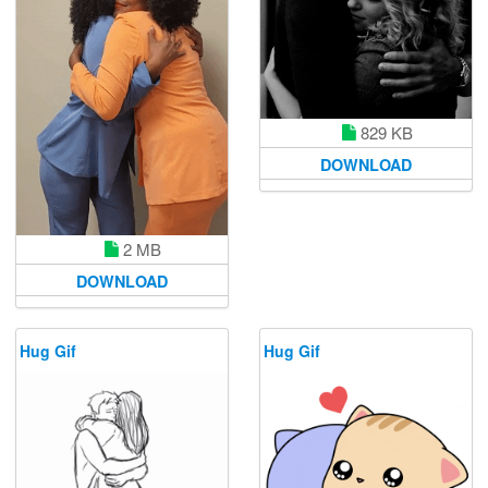
829 KB
DOWNLOAD
2 MB
DOWNLOAD
Hug Gif
Hug Gif