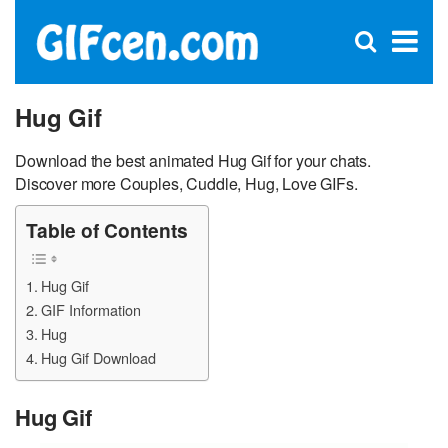
C
×
Se
Open
for
S
search
box
Hug Gif
Download the best animated Hug Gif for your chats.
Discover more Couples, Cuddle, Hug, Love GIFs.
Table of Contents
Hug Gif
GIF Information
Hug
Hug Gif Download
Hug Gif