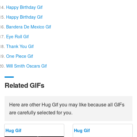
Happy Birthday Gif
Happy Birthday Gif
Bandera De Mexico Gif
Eye Roll Gif
Thank You Gif
One Piece Gif
Will Smith Oscars Gif
Related GIFs
Here are other Hug Gif you may like because all GIFs
are carefully selected for you.
Hug Gif
Hug Gif