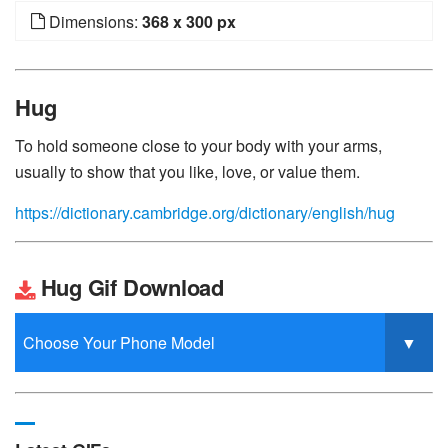
Dimensions:
368 x 300 px
Hug
To hold someone close to your body with your arms,
usually to show that you like, love, or value them.
https://dictionary.cambridge.org/dictionary/english/hug
Hug Gif Download