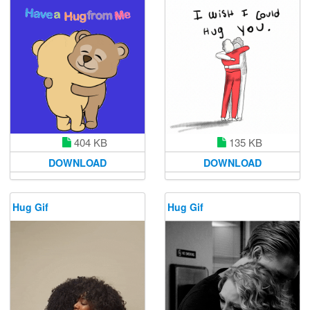
404 KB
135 KB
DOWNLOAD
DOWNLOAD
Hug Gif
Hug Gif