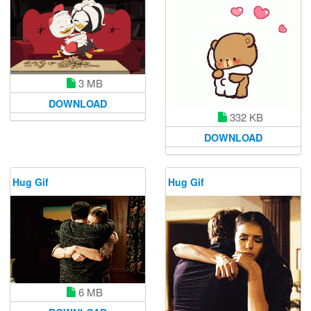
3 MB
DOWNLOAD
332 KB
DOWNLOAD
Hug Gif
Hug Gif
6 MB