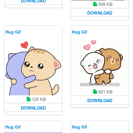
DOWNLOAD
308 KB
DOWNLOAD
Hug Gif
Hug Gif
921 KB
125 KB
DOWNLOAD
DOWNLOAD
Hug Gif
Hug Gif