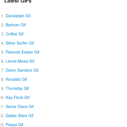
Latest GIFs
Dandadan Gif
Batman Gif
Coffee Gif
Silver Surfer Gif
Peanuts Easter Gif
Lionel Messi Gif
Deion Sanders Gif
Ronaldo Gif
Thursday Gif
Kay Flock Gif
Santa Claus Gif
Dallas Stars Gif
Peeps Gif