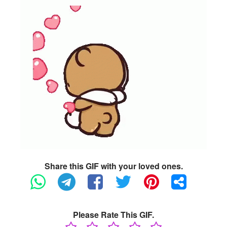
Share this GIF with your loved ones.
Please Rate This GIF.