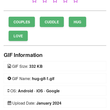
COUPLES
CUDDLE
HUG
LOVE
GIF Information
GIF Size:
332 KB
GIF Name:
hug-gif-1.gif
OS:
Android
-
iOS
-
Google
Upload Date:
January 2024