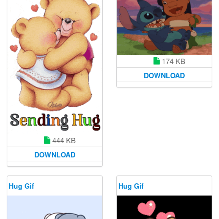
174 KB
DOWNLOAD
444 KB
DOWNLOAD
Hug Gif
Hug Gif