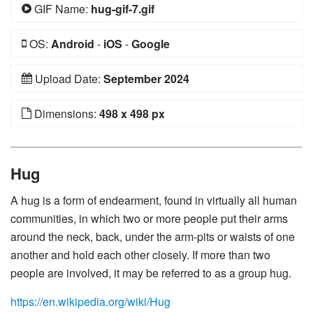
GIF Name:
hug-gif-7.gif
OS:
Android
-
iOS
-
Google
Upload Date:
September 2024
Dimensions:
498 x 498 px
Hug
A hug is a form of endearment, found in virtually all human
communities, in which two or more people put their arms
around the neck, back, under the arm-pits or waists of one
another and hold each other closely. If more than two
people are involved, it may be referred to as a group hug.
https://en.wikipedia.org/wiki/Hug