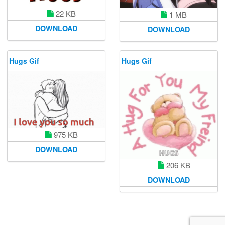
22 KB
1 MB
DOWNLOAD
DOWNLOAD
Hugs Gif
Hugs Gif
975 KB
DOWNLOAD
206 KB
DOWNLOAD