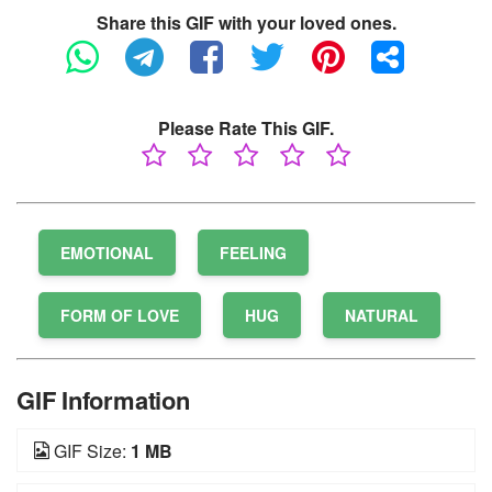
Share this GIF with your loved ones.
Please Rate This GIF.
EMOTIONAL
FEELING
FORM OF LOVE
HUG
NATURAL
GIF Information
GIF Size:
1 MB