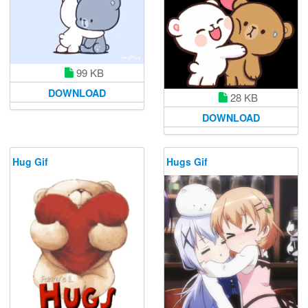
99 KB
DOWNLOAD
28 KB
DOWNLOAD
Hug Gif
Hugs Gif