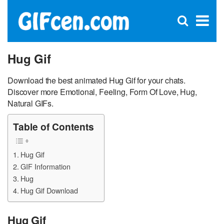
C
×
Se
Open
for
S
search
box
Hug Gif
Download the best animated Hug Gif for your chats.
Discover more Emotional, Feeling, Form Of Love, Hug,
Natural GIFs.
Table of Contents
Hug Gif
GIF Information
Hug
Hug Gif Download
Hug Gif