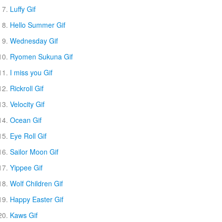
Luffy Gif
Hello Summer Gif
Wednesday Gif
Ryomen Sukuna Gif
I miss you Gif
Rickroll Gif
Velocity Gif
Ocean Gif
Eye Roll Gif
Sailor Moon Gif
Yippee Gif
Wolf Children Gif
Happy Easter Gif
Kaws Gif