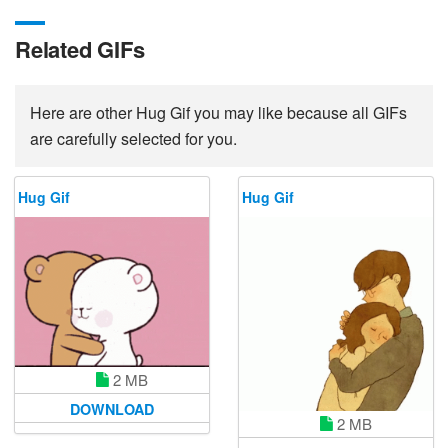
Related GIFs
Here are other Hug Gif you may like because all GIFs
are carefully selected for you.
Hug Gif
Hug Gif
2 MB
DOWNLOAD
2 MB