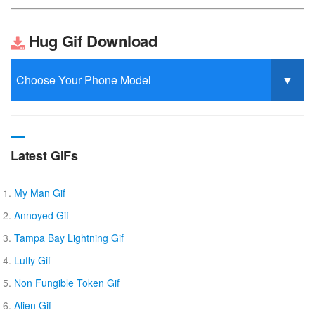
Hug Gif Download
Latest GIFs
My Man Gif
Annoyed Gif
Tampa Bay Lightning Gif
Luffy Gif
Non Fungible Token Gif
Alien Gif