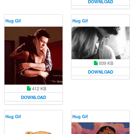
DOWNLOAD
Hug Gif
Hug Gif
939 KB
DOWNLOAD
412 KB
DOWNLOAD
Hug Gif
Hug Gif