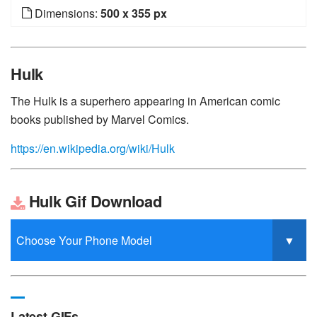
Dimensions:
500 x 355 px
Hulk
The Hulk is a superhero appearing in American comic
books published by Marvel Comics.
https://en.wikipedia.org/wiki/Hulk
Hulk Gif Download
Latest GIFs