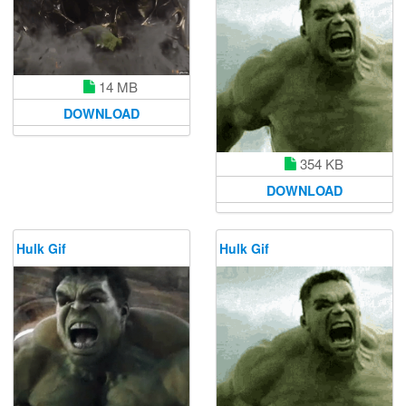
14 MB
DOWNLOAD
354 KB
DOWNLOAD
Hulk Gif
Hulk Gif