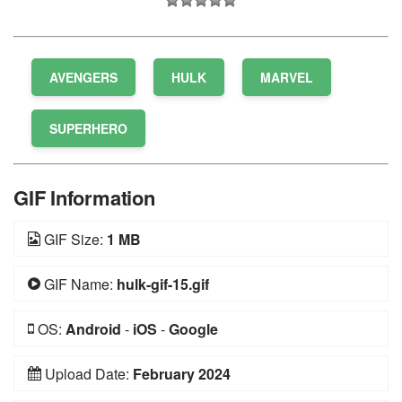
AVENGERS
HULK
MARVEL
SUPERHERO
GIF Information
GIF Size:
1 MB
GIF Name:
hulk-gif-15.gif
OS:
Android
-
iOS
-
Google
Upload Date:
February 2024