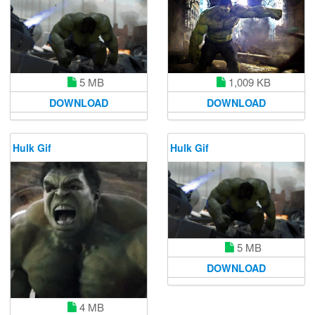
1,009 KB
5 MB
DOWNLOAD
DOWNLOAD
Hulk Gif
Hulk Gif
5 MB
DOWNLOAD
4 MB