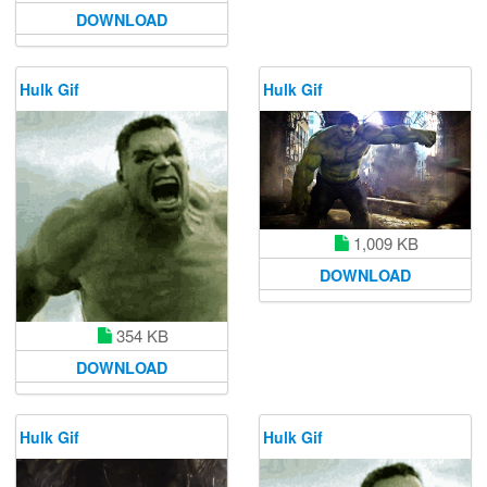
DOWNLOAD
Hulk Gif
Hulk Gif
1,009 KB
DOWNLOAD
354 KB
DOWNLOAD
Hulk Gif
Hulk Gif