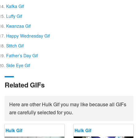
Kafka Gif
Luffy Gif
Kwanzaa Gif
Happy Wednesday Gif
Stitch Gif
Father’s Day Gif
Side Eye Gif
Related GIFs
Here are other Hulk Gif you may like because all GIFs
are carefully selected for you.
Hulk Gif
Hulk Gif