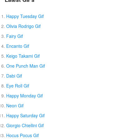
Happy Tuesday Gif
Olivia Rodrigo Gif
Fairy Gif
Encanto Gif
Keigo Takami Gif
One Punch Man Gif
Dabi Gif
Eye Roll Gif
Happy Monday Gif
Neon Gif
Happy Saturday Gif
Giorgio Chiellini Gif
Hocus Pocus Gif