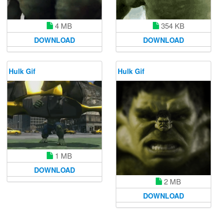
4 MB
354 KB
DOWNLOAD
DOWNLOAD
Hulk Gif
Hulk Gif
1 MB
DOWNLOAD
2 MB
DOWNLOAD