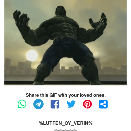
Share this GIF with your loved ones.
%LUTFEN_OY_VERIN%