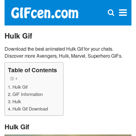
C
×
Se
Open
for
S
search
box
Hulk Gif
Download the best animated Hulk Gif for your chats.
Discover more Avengers, Hulk, Marvel, Superhero GIFs.
Table of Contents
Hulk Gif
GIF Information
Hulk
Hulk Gif Download
Hulk Gif