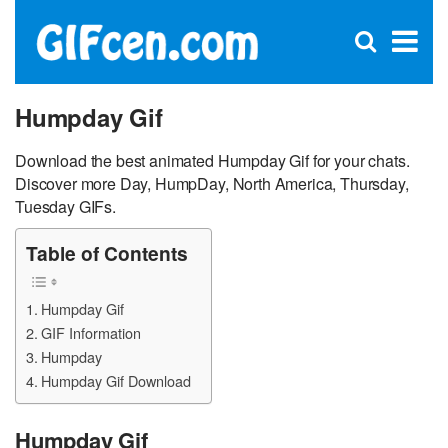
C
×
Se
Open
for
S
search
box
Humpday Gif
Download the best animated Humpday Gif for your chats.
Discover more Day, HumpDay, North America, Thursday,
Tuesday GIFs.
Table of Contents
Humpday Gif
GIF Information
Humpday
Humpday Gif Download
Humpday Gif