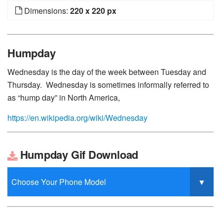
Dimensions:
220 x 220 px
Humpday
Wednesday is the day of the week between Tuesday and
Thursday. Wednesday is sometimes informally referred to
as “hump day” in North America,
https://en.wikipedia.org/wiki/Wednesday
Humpday Gif Download