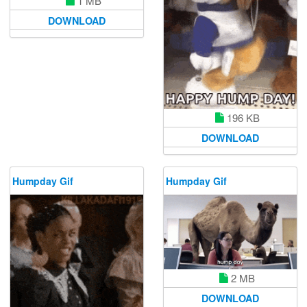
1 MB
DOWNLOAD
196 KB
DOWNLOAD
Humpday Gif
Humpday Gif
2 MB
DOWNLOAD