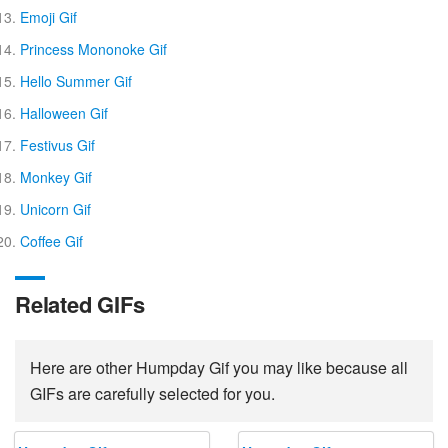
Emoji Gif
Princess Mononoke Gif
Hello Summer Gif
Halloween Gif
Festivus Gif
Monkey Gif
Unicorn Gif
Coffee Gif
Related GIFs
Here are other Humpday Gif you may like because all
GIFs are carefully selected for you.