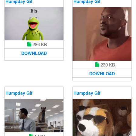
Humpday Gif
Humpday Gif
286 KB
DOWNLOAD
239 KB
DOWNLOAD
Humpday Gif
Humpday Gif