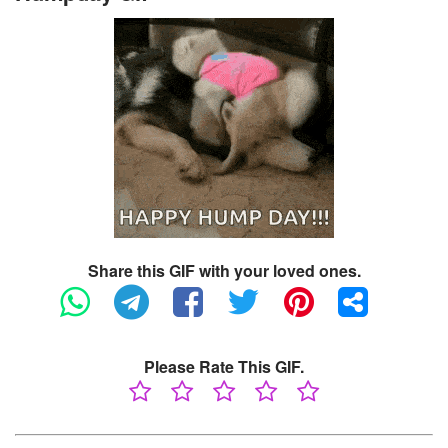
Share this GIF with your loved ones.
Please Rate This GIF.