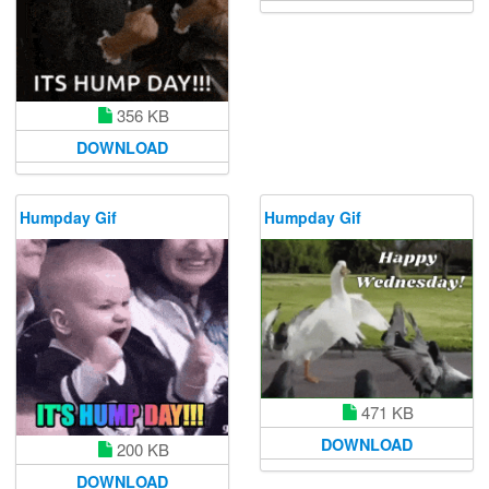
356 KB
DOWNLOAD
Humpday Gif
Humpday Gif
471 KB
DOWNLOAD
200 KB
DOWNLOAD