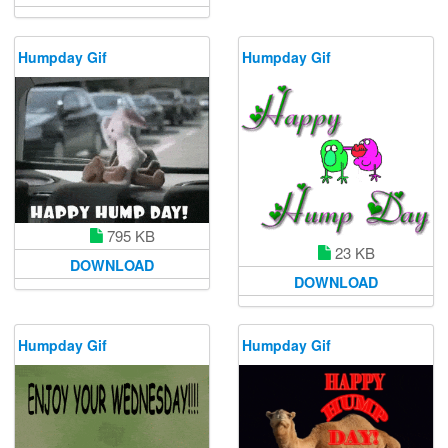
Humpday Gif
Humpday Gif
795 KB
23 KB
DOWNLOAD
DOWNLOAD
Humpday Gif
Humpday Gif