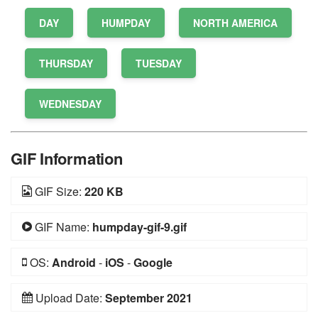
DAY
HUMPDAY
NORTH AMERICA
THURSDAY
TUESDAY
WEDNESDAY
GIF Information
GIF Size:
220 KB
GIF Name:
humpday-gif-9.gif
OS:
Android
-
iOS
-
Google
Upload Date:
September 2021