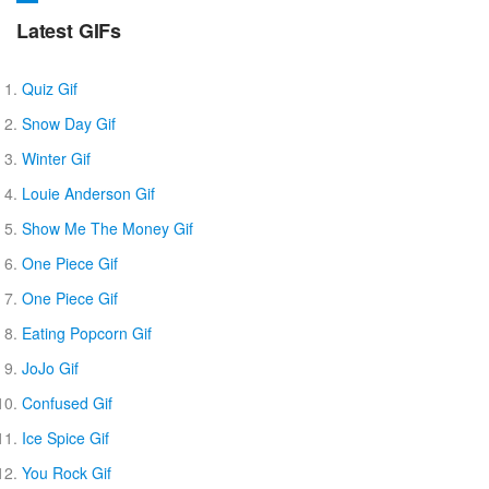
Latest GIFs
Quiz Gif
Snow Day Gif
Winter Gif
Louie Anderson Gif
Show Me The Money Gif
One Piece Gif
One Piece Gif
Eating Popcorn Gif
JoJo Gif
Confused Gif
Ice Spice Gif
You Rock Gif