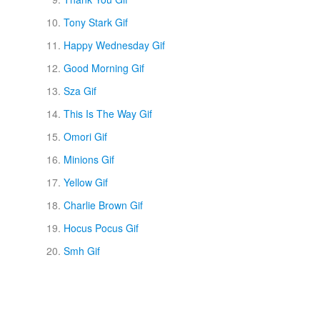
Tony Stark Gif
Happy Wednesday Gif
Good Morning Gif
Sza Gif
This Is The Way Gif
Omori Gif
Minions Gif
Yellow Gif
Charlie Brown Gif
Hocus Pocus Gif
Smh Gif