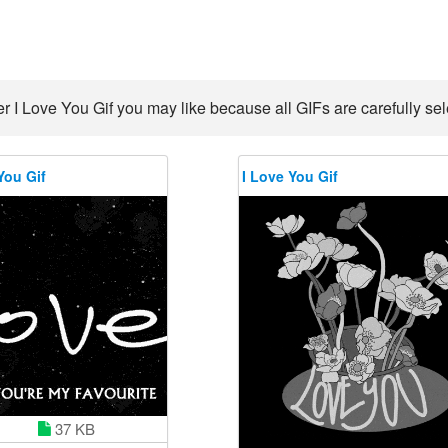
r I Love You Gif you may like because all GIFs are carefully sel
You Gif
I Love You Gif
37 KB