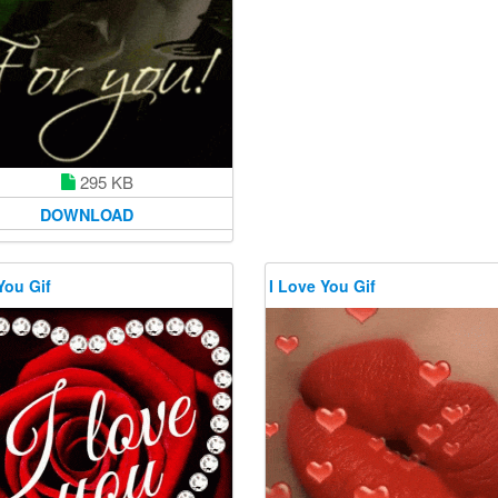
295 KB
DOWNLOAD
You Gif
I Love You Gif