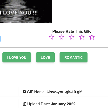
Please Rate This GIF.
I LOVE YOU
LOVE
ROMANTIC
GIF Name:
i-love-you-gif-10.gif
Upload Date:
January 2022