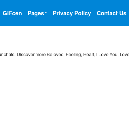
GIFcen
Pages
Privacy Policy
Contact Us
r chats. Discover more Beloved, Feeling, Heart, I Love You, Lov