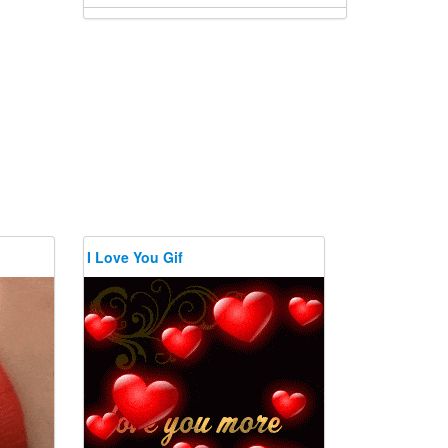
I Love You Gif