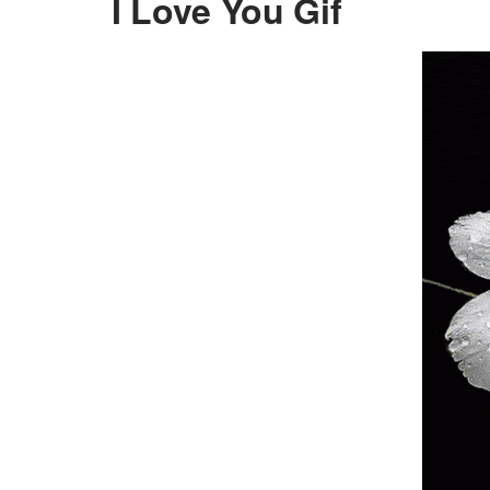
I Love You Gif