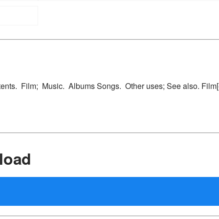
ntents. Film; Music. Albums Songs. Other uses; See also. Film[ed
load