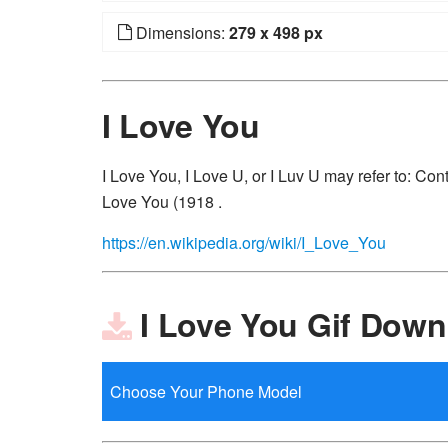
Dimensions:
279 x 498 px
I Love You
I Love You, I Love U, or I Luv U may refer to: Co
Love You (1918 .
https://en.wikipedia.org/wiki/I_Love_You
I Love You Gif Down