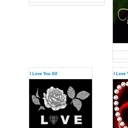
I Love You Gif
I Love 