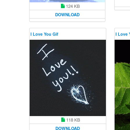
124 KB
DOWNLOAD
I Love You Gif
I Love 
118 KB
DOWNLOAD