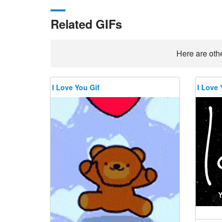
Related GIFs
Here are othe
I Love You Gif
I Love 