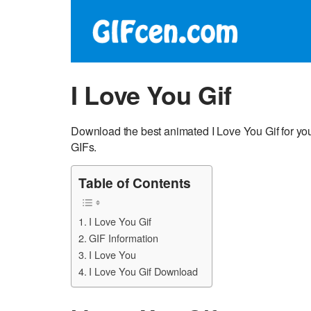
I Love You Gif
Download the best animated I Love You Gif for you
GIFs.
Table of Contents
I Love You Gif
GIF Information
I Love You
I Love You Gif Download