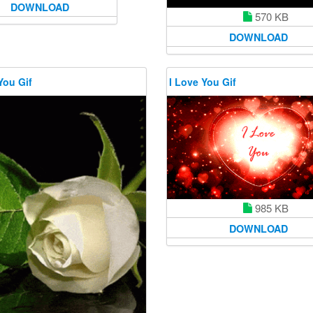
DOWNLOAD
570 KB
DOWNLOAD
You Gif
I Love You Gif
985 KB
DOWNLOAD