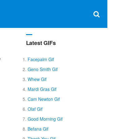
Clos
×
Search
for:
Open
Sear
search
box
Latest GIFs
e
Facepalm Gif
Geno Smith Gif
Whew Gif
Mardi Gras Gif
Cam Newton Gif
Olaf Gif
Good Morning Gif
Befana Gif
Thank You Gif