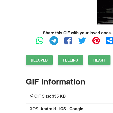
Share this GIF with your loved ones.
BELOVED
FEELING
HEART
GIF Information
GIF Size:
335 KB
OS:
Android
-
iOS
-
Google