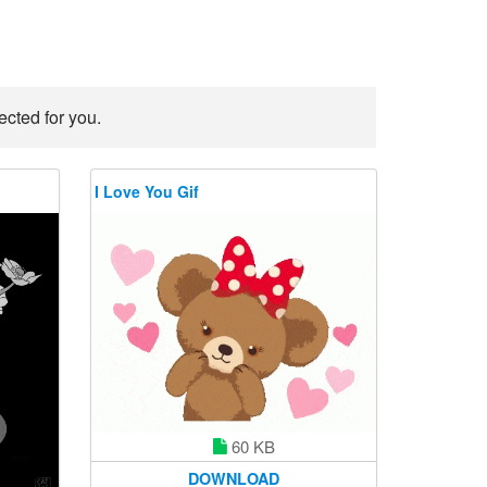
ected for you.
I Love You Gif
60 KB
DOWNLOAD