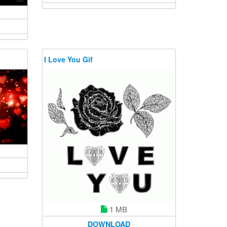
I Love You Gif
1 MB
DOWNLOAD