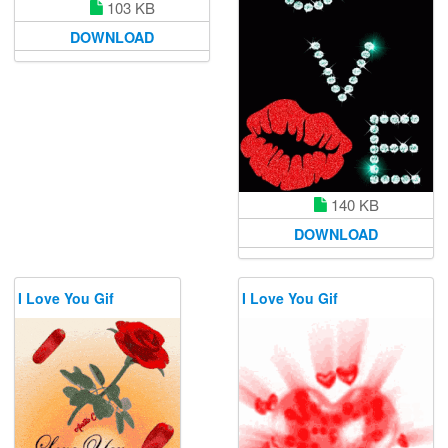
103 KB
DOWNLOAD
140 KB
DOWNLOAD
I Love You Gif
I Love You Gif