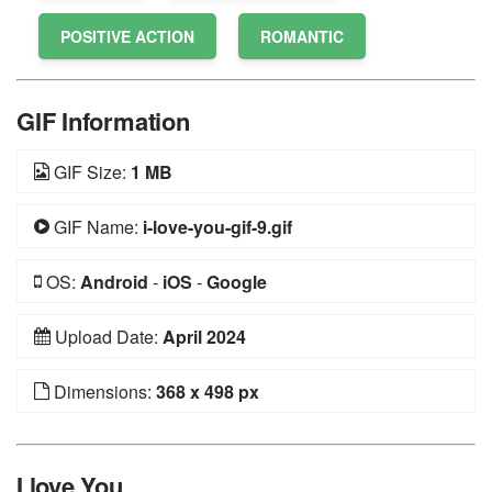
POSITIVE ACTION
ROMANTIC
GIF Information
GIF Size:
1 MB
GIF Name:
i-love-you-gif-9.gif
OS:
Android
-
iOS
-
Google
Upload Date:
April 2024
Dimensions:
368 x 498 px
I love You