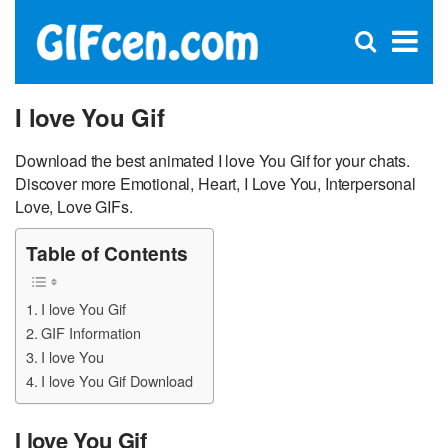
C
×
Se
Open
for
S
search
box
I love You Gif
Download the best animated I love You Gif for your chats.
Discover more Emotional, Heart, I Love You, Interpersonal
Love, Love GIFs.
Table of Contents
I love You Gif
GIF Information
I love You
I love You Gif Download
I love You Gif