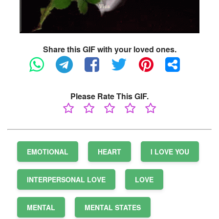
Share this GIF with your loved ones.
Please Rate This GIF.
EMOTIONAL
HEART
I LOVE YOU
INTERPERSONAL LOVE
LOVE
MENTAL
MENTAL STATES