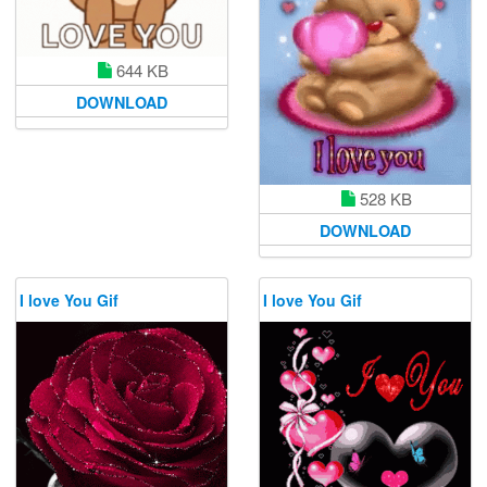
644 KB
DOWNLOAD
528 KB
DOWNLOAD
I love You Gif
I love You Gif