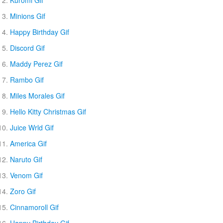
Kuromi Gif
Minions Gif
Happy Birthday Gif
Discord Gif
Maddy Perez Gif
Rambo Gif
Miles Morales Gif
Hello Kitty Christmas Gif
Juice Wrld Gif
America Gif
Naruto Gif
Venom Gif
Zoro Gif
Cinnamoroll Gif