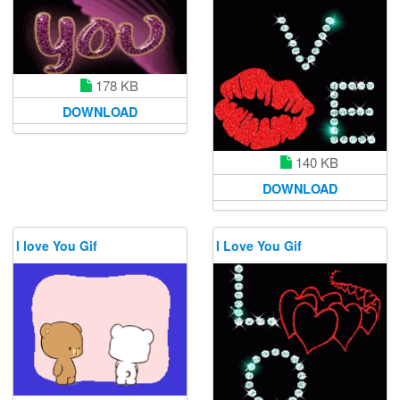
178 KB
DOWNLOAD
140 KB
DOWNLOAD
I love You Gif
I Love You Gif