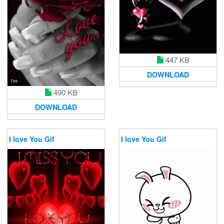
447 KB
DOWNLOAD
490 KB
DOWNLOAD
I love You Gif
I love You Gif