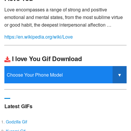
Love encompasses a range of strong and positive
emotional and mental states, from the most sublime virtue
or good habit, the deepest interpersonal affection …
https://en.wikipedia.org/wiki/Love
I love You Gif Download
Latest GIFs
Godzilla Gif