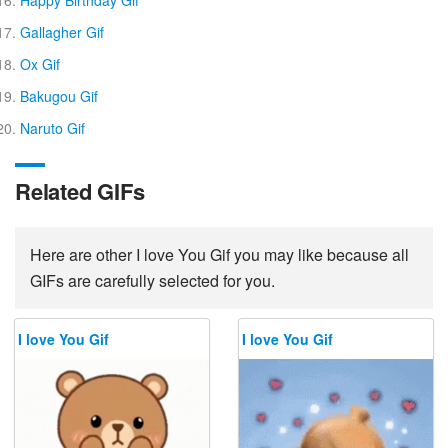
Happy Birthday Gif
Gallagher Gif
Ox Gif
Bakugou Gif
Naruto Gif
Related GIFs
Here are other I love You Gif you may like because all
GIFs are carefully selected for you.
I love You Gif
I love You Gif