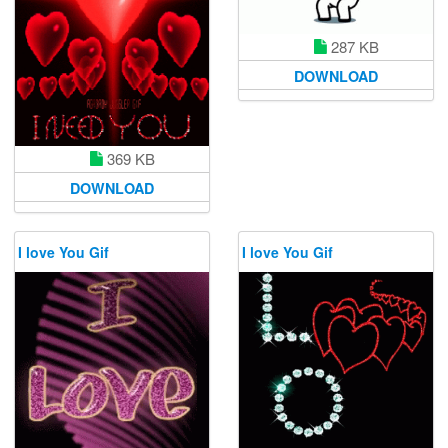
287 KB
DOWNLOAD
369 KB
DOWNLOAD
I love You Gif
I love You Gif