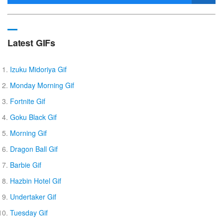
Latest GIFs
Izuku Midoriya Gif
Monday Morning Gif
Fortnite Gif
Goku Black Gif
Morning Gif
Dragon Ball Gif
Barbie Gif
Hazbin Hotel Gif
Undertaker Gif
Tuesday Gif