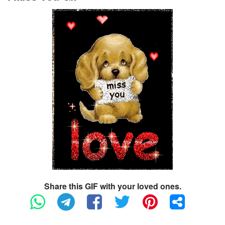
Share this GIF with your loved ones.