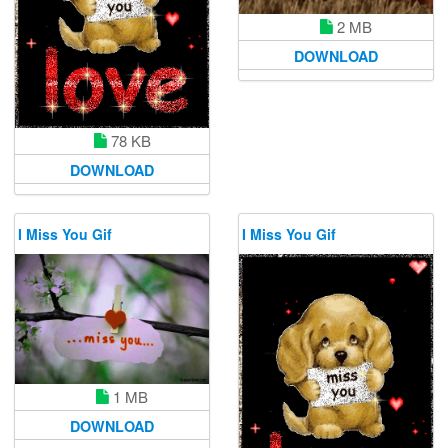
2 MB
DOWNLOAD
78 KB
DOWNLOAD
I Miss You Gif
I Miss You Gif
1 MB
DOWNLOAD