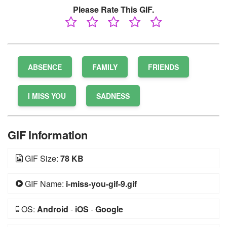
Please Rate This GIF.
ABSENCE
FAMILY
FRIENDS
I MISS YOU
SADNESS
GIF Information
GIF Size:
78 KB
GIF Name:
i-miss-you-gif-9.gif
OS:
Android
-
iOS
-
Google