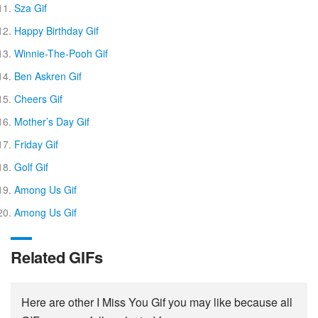
Sza Gif
Happy Birthday Gif
Winnie-The-Pooh Gif
Ben Askren Gif
Cheers Gif
Mother’s Day Gif
Friday Gif
Golf Gif
Among Us Gif
Among Us Gif
Related GIFs
Here are other I Miss You Gif you may like because all