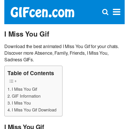
C
×
Se
Open
for
S
search
box
I Miss You Gif
Download the best animated I Miss You Gif for your chats.
Discover more Absence, Family, Friends, I Miss You,
Sadness GIFs.
Table of Contents
I Miss You Gif
GIF Information
I Miss You
I Miss You Gif Download
I Miss You Gif