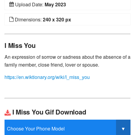
Upload Date:
May 2023
Dimensions:
240 x 320 px
I Miss You
An expression of sorrow or sadness about the absence of a
family member, close friend, lover or spouse.
https://en.wiktionary.org/wiki/I_miss_you
I Miss You Gif Download