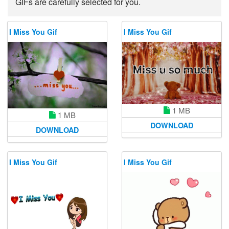
GIFs are carefully selected for you.
I Miss You Gif
I Miss You Gif
1 MB
1 MB
DOWNLOAD
DOWNLOAD
I Miss You Gif
I Miss You Gif