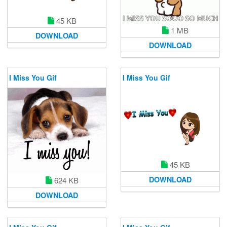
45 KB
1 MB
DOWNLOAD
DOWNLOAD
I Miss You Gif
I Miss You Gif
45 KB
DOWNLOAD
624 KB
DOWNLOAD