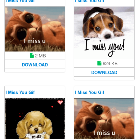
I Miss You Gif
I Miss You Gif
2 MB
624 KB
DOWNLOAD
DOWNLOAD
I Miss You Gif
I Miss You Gif