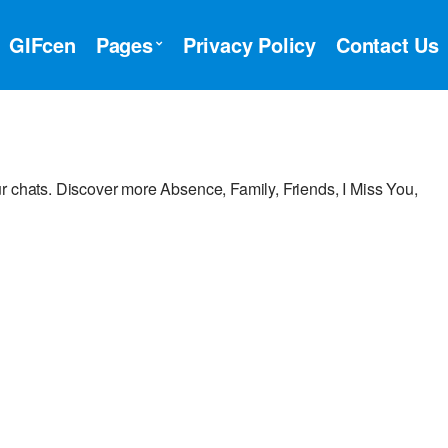
GIFcen
Pages
Privacy Policy
Contact Us
r chats. Discover more Absence, Family, Friends, I Miss You,