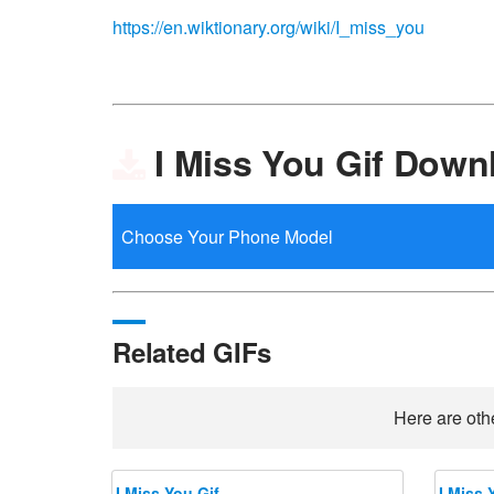
https://en.wiktionary.org/wiki/I_miss_you
I Miss You Gif Down
Related GIFs
Here are othe
I Miss You Gif
I Miss 