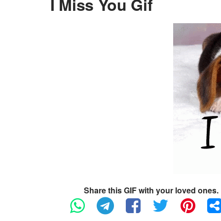
I Miss You Gif
Share this GIF with your loved ones.