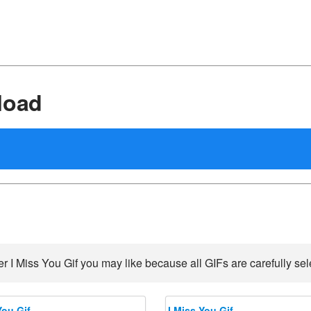
load
r I Miss You Gif you may like because all GIFs are carefully sel
You Gif
I Miss You Gif