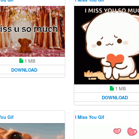
1 MB
DOWNLOAD
1 MB
DOWNLOAD
You Gif
I Miss You Gif