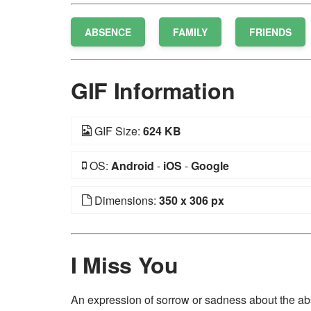
ABSENCE
FAMILY
FRIENDS
GIF Information
GIF Size:
624 KB
OS:
Android
-
iOS
-
Google
Dimensions:
350 x 306 px
I Miss You
An expression of sorrow or sadness about the abs