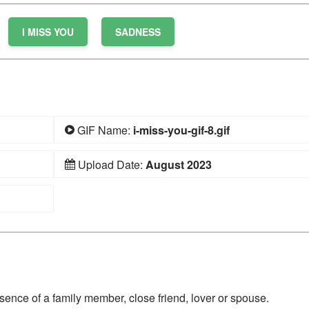
I MISS YOU
SADNESS
GIF Name:
i-miss-you-gif-8.gif
Upload Date:
August 2023
ence of a family member, close friend, lover or spouse.