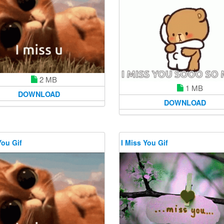
2 MB
1 MB
DOWNLOAD
DOWNLOAD
You Gif
I Miss You Gif