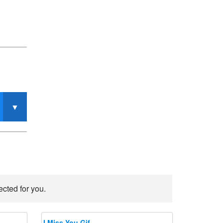
ected for you.
I Miss You Gif