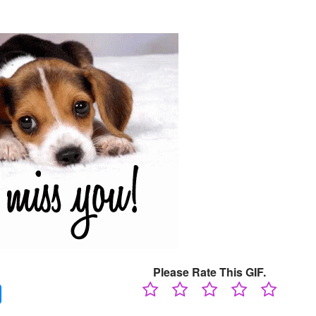
Please Rate This GIF.