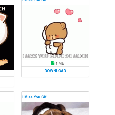
1 MB
DOWNLOAD
I Miss You Gif