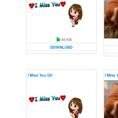
45 KB
DOWNLOAD
I Miss You Gif
I Miss 