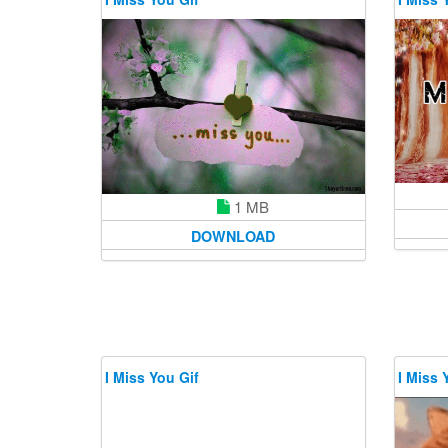
1 MB
DOWNLOAD
I Miss You Gif
I Miss 