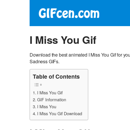
I Miss You Gif
Download the best animated I Miss You Gif for you
Sadness GIFs.
Table of Contents
I Miss You Gif
GIF Information
I Miss You
I Miss You Gif Download