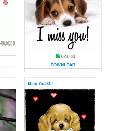
624 KB
DOWNLOAD
I Miss You Gif