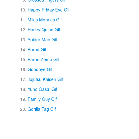
Happy Friday Eve Gif
Miles Morales Gif
Harley Quinn Gif
Spider-Man Gif
Bored Gif
Baron Zemo Gif
Goodbye Gif
Jujutsu Kaisen Gif
Yuno Gasai Gif
Family Guy Gif
Gorilla Tag Gif