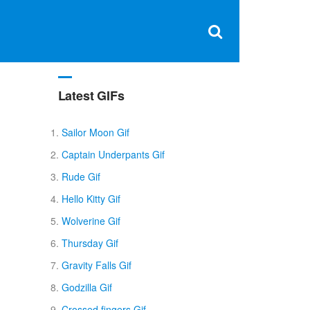
Clos
×
Search
for:
Open
Sear
search
box
Latest GIFs
Sailor Moon Gif
Captain Underpants Gif
Rude Gif
Hello Kitty Gif
Wolverine Gif
Thursday Gif
Gravity Falls Gif
Godzilla Gif
Crossed fingers Gif