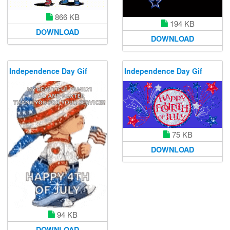
866 KB
194 KB
DOWNLOAD
DOWNLOAD
Independence Day Gif
Independence Day Gif
75 KB
DOWNLOAD
94 KB
DOWNLOAD