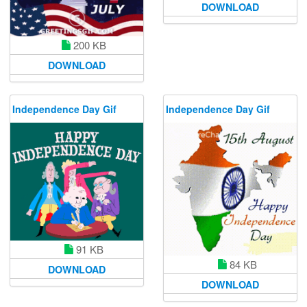
DOWNLOAD
200 KB
DOWNLOAD
Independence Day Gif
Independence Day Gif
91 KB
84 KB
DOWNLOAD
DOWNLOAD