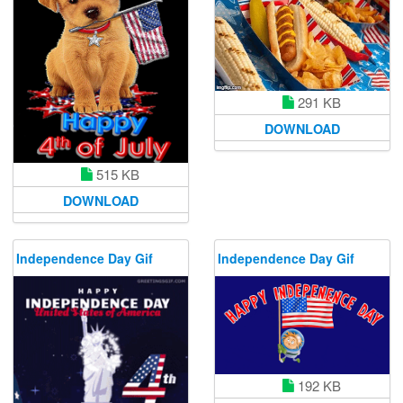
291 KB
DOWNLOAD
515 KB
DOWNLOAD
Independence Day Gif
Independence Day Gif
192 KB