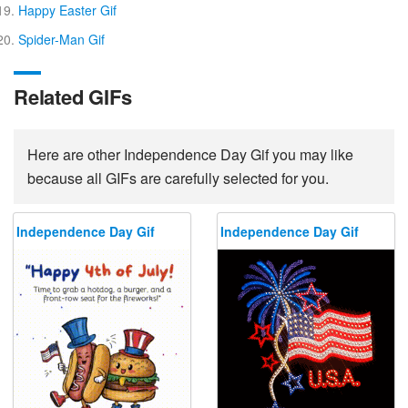
Happy Easter Gif
Spider-Man Gif
Related GIFs
Here are other Independence Day Gif you may like
because all GIFs are carefully selected for you.
Independence Day Gif
Independence Day Gif