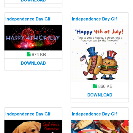
Independence Day Gif
Independence Day Gif
974 KB
DOWNLOAD
866 KB
DOWNLOAD
Independence Day Gif
Independence Day Gif