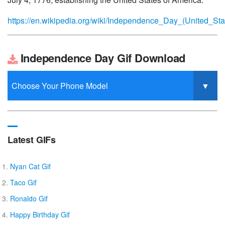
https://en.wikipedia.org/wiki/Independence_Day_(United_Sta
Independence Day Gif Download
Latest GIFs
Nyan Cat Gif
Taco Gif
Ronaldo Gif
Happy Birthday Gif