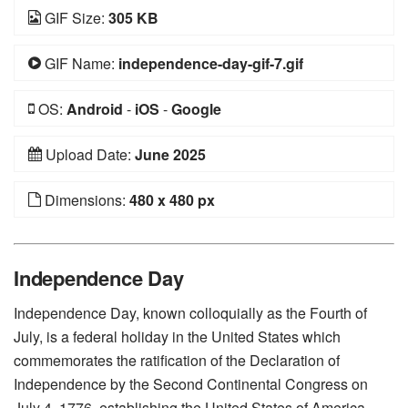
GIF Size:
305 KB
GIF Name:
independence-day-gif-7.gif
OS:
Android
-
iOS
-
Google
Upload Date:
June 2025
Dimensions:
480 x 480 px
Independence Day
Independence Day, known colloquially as the Fourth of
July, is a federal holiday in the United States which
commemorates the ratification of the Declaration of
Independence by the Second Continental Congress on
July 4, 1776, establishing the United States of America.