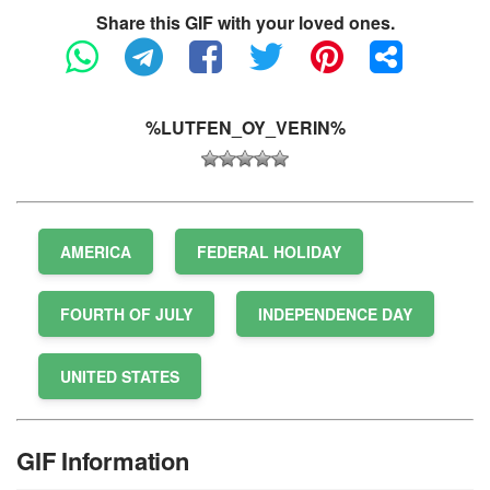
Share this GIF with your loved ones.
%LUTFEN_OY_VERIN%
AMERICA
FEDERAL HOLIDAY
FOURTH OF JULY
INDEPENDENCE DAY
UNITED STATES
GIF Information