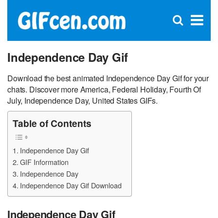
C
×
Se
Open
for
S
search
box
Independence Day Gif
Download the best animated Independence Day Gif for your
chats. Discover more America, Federal Holiday, Fourth Of
July, Independence Day, United States GIFs.
Table of Contents
Independence Day Gif
GIF Information
Independence Day
Independence Day Gif Download
Independence Day Gif