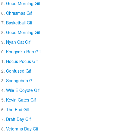
Good Morning Gif
Christmas Gif
Basketball Gif
Good Morning Gif
Nyan Cat Gif
Kougyoku Ren Gif
Hocus Pocus Gif
Confused Gif
Spongebob Gif
Wile E Coyote Gif
Kevin Gates Gif
The End Gif
Draft Day Gif
Veterans Day Gif