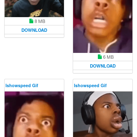
8 MB
DOWNLOAD
6 MB
DOWNLOAD
Ishowspeed Gif
Ishowspeed Gif