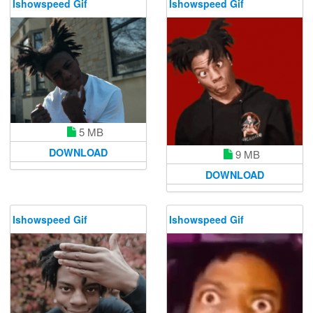
Ishowspeed Gif
Ishowspeed Gif
5 MB
DOWNLOAD
9 MB
DOWNLOAD
Ishowspeed Gif
Ishowspeed Gif