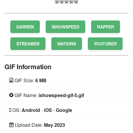
DARREN
ISHOWSPEED
RAPPER
STREAMER
WATKINS
YOUTUBER
GIF Information
GIF Size:
6 MB
GIF Name:
ishowspeed-gif-5.gif
OS:
Android
-
iOS
-
Google
Upload Date:
May 2023