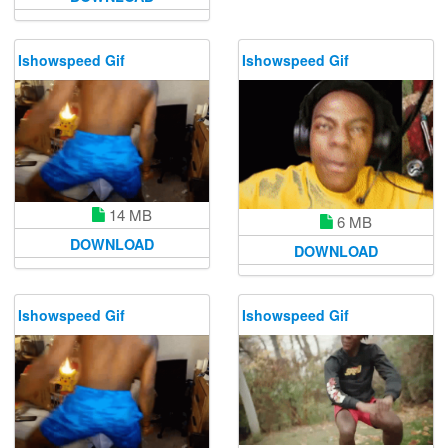
Ishowspeed Gif
Ishowspeed Gif
14 MB
6 MB
DOWNLOAD
DOWNLOAD
Ishowspeed Gif
Ishowspeed Gif