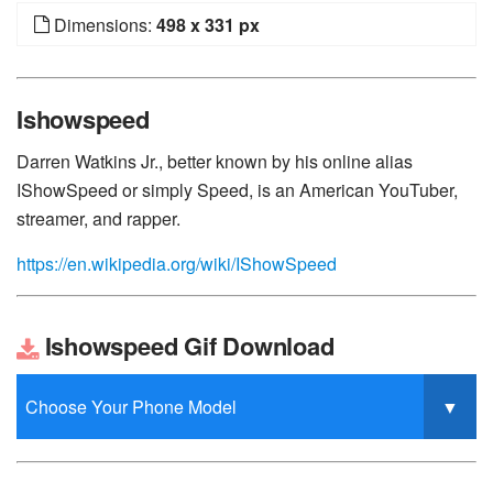
Dimensions:
498 x 331 px
Ishowspeed
Darren Watkins Jr., better known by his online alias
IShowSpeed or simply Speed, is an American YouTuber,
streamer, and rapper.
https://en.wikipedia.org/wiki/IShowSpeed
Ishowspeed Gif Download