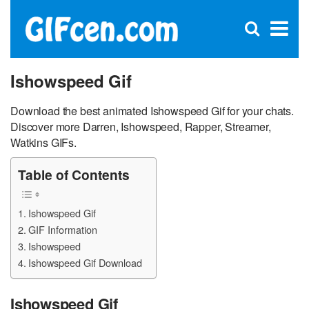
C
×
Se
Open
for
S
search
box
Ishowspeed Gif
Download the best animated Ishowspeed Gif for your chats.
Discover more Darren, Ishowspeed, Rapper, Streamer,
Watkins GIFs.
Table of Contents
Ishowspeed Gif
GIF Information
Ishowspeed
Ishowspeed Gif Download
Ishowspeed Gif