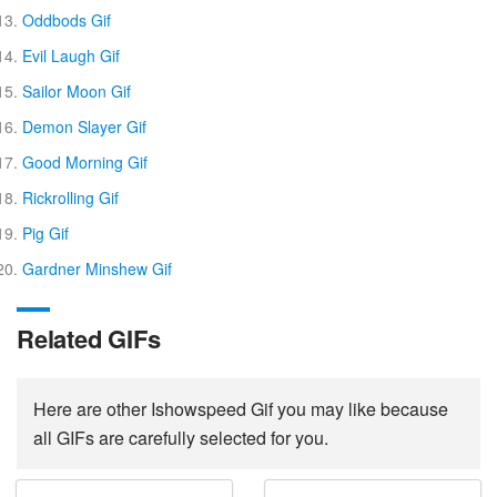
Oddbods Gif
Evil Laugh Gif
Sailor Moon Gif
Demon Slayer Gif
Good Morning Gif
Rickrolling Gif
Pig Gif
Gardner Minshew Gif
Related GIFs
Here are other Ishowspeed Gif you may like because
all GIFs are carefully selected for you.