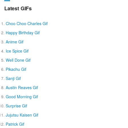
Latest GIFs
Choo Choo Charles Gif
Happy Birthday Gif
Anime Gif
Ice Spice Gif
Well Done Gif
Pikachu Gif
Sanji Gif
Austin Reaves Gif
Good Morning Gif
Surprise Gif
Jujutsu Kaisen Gif
Patrick Gif