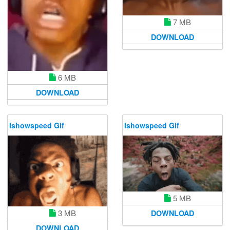
7 MB
DOWNLOAD
6 MB
DOWNLOAD
Ishowspeed Gif
Ishowspeed Gif
5 MB
3 MB
DOWNLOAD
DOWNLOAD