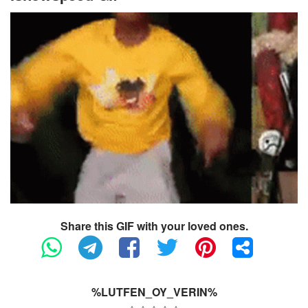
Share this GIF with your loved ones.
%LUTFEN_OY_VERIN%