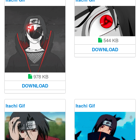
544 KB
DOWNLOAD
978 KB
DOWNLOAD
Itachi Gif
Itachi Gif