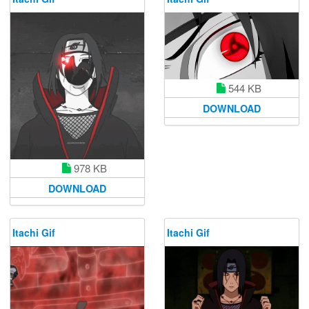
544 KB
DOWNLOAD
978 KB
DOWNLOAD
Itachi Gif
Itachi Gif