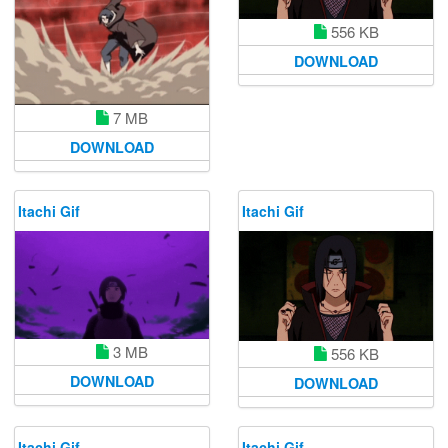
556 KB
DOWNLOAD
7 MB
DOWNLOAD
Itachi Gif
Itachi Gif
3 MB
556 KB
DOWNLOAD
DOWNLOAD
Itachi Gif
Itachi Gif