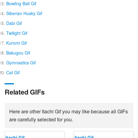
Bowling Ball Gif
Siberian Husky Gif
Dabi Gif
Twilight Gif
Kuromi Gif
Bakugou Gif
Gymnastics Gif
Cat Gif
Related GIFs
Here are other Itachi Gif you may like because all GIFs
are carefully selected for you.
Itachi Gif
Itachi Gif