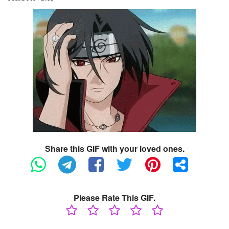
Share this GIF with your loved ones.
Please Rate This GIF.