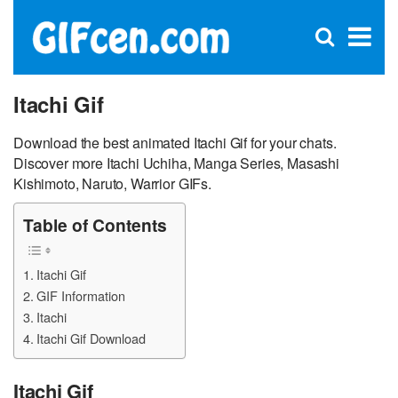
C
×
Se
Open
for
S
search
box
Itachi Gif
Download the best animated Itachi Gif for your chats.
Discover more Itachi Uchiha, Manga Series, Masashi
Kishimoto, Naruto, Warrior GIFs.
Table of Contents
Itachi Gif
GIF Information
Itachi
Itachi Gif Download
Itachi Gif