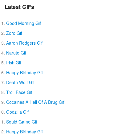
Latest GIFs
Good Morning Gif
Zoro Gif
Aaron Rodgers Gif
Naruto Gif
Irish Gif
Happy Birthday Gif
Death Wolf Gif
Troll Face Gif
Cocaines A Hell Of A Drug Gif
Godzilla Gif
Squid Game Gif
Happy Birthday Gif