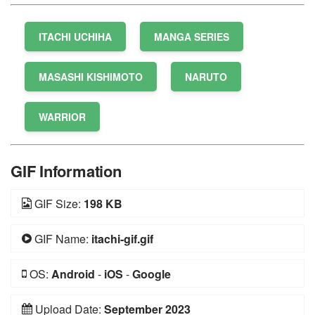
ITACHI UCHIHA
MANGA SERIES
MASASHI KISHIMOTO
NARUTO
WARRIOR
GIF Information
GIF Size:
198 KB
GIF Name:
itachi-gif.gif
OS:
Android
-
iOS
-
Google
Upload Date:
September 2023