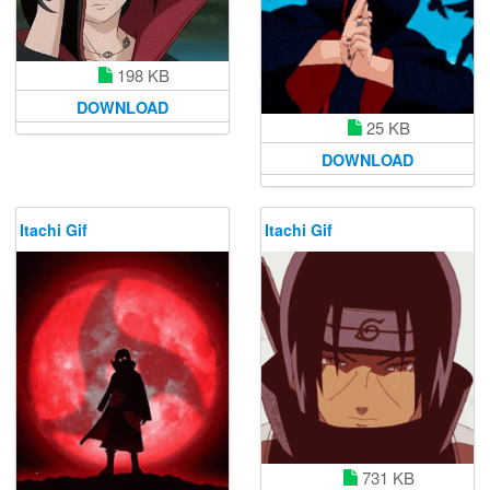
198 KB
DOWNLOAD
25 KB
DOWNLOAD
Itachi Gif
Itachi Gif
731 KB