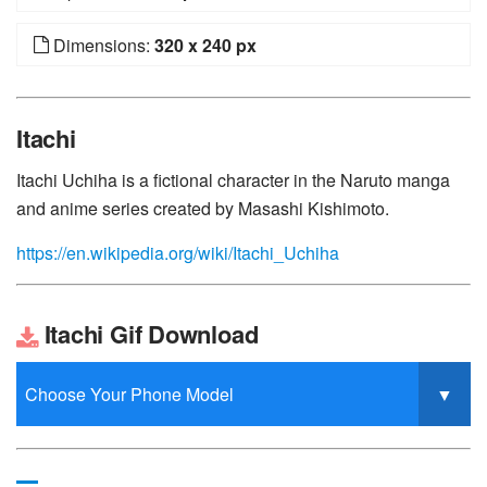
Dimensions:
320 x 240 px
Itachi
Itachi Uchiha is a fictional character in the Naruto manga
and anime series created by Masashi Kishimoto.
https://en.wikipedia.org/wiki/Itachi_Uchiha
Itachi Gif Download