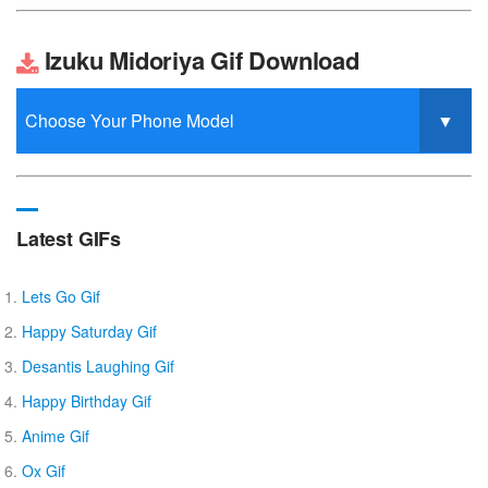
Izuku Midoriya Gif Download
Latest GIFs
Lets Go Gif
Happy Saturday Gif
Desantis Laughing Gif
Happy Birthday Gif
Anime Gif
Ox Gif