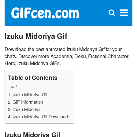
C
×
Se
Open
for
S
search
box
Izuku Midoriya Gif
Download the best animated Izuku Midoriya Gif for your
chats. Discover more Academia, Deku, Fictional Character,
Hero, Izuku Midoriya GIFs.
Table of Contents
Izuku Midoriya Gif
GIF Information
Izuku Midoriya
Izuku Midoriya Gif Download
Izuku Midoriya Gif