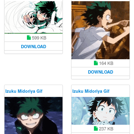
599 KB
DOWNLOAD
164 KB
DOWNLOAD
Izuku Midoriya Gif
Izuku Midoriya Gif
237 KB