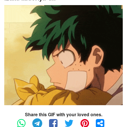
Share this GIF with your loved ones.