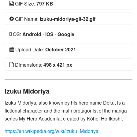
GIF Size:
797 KB
GIF Name:
izuku-midoriya-gif-32.gif
OS:
Android
-
iOS
-
Google
Upload Date:
October 2021
Dimensions:
498 x 421 px
Izuku Midoriya
Izuku Midoriya, also known by his hero name Deku, is a
fictional character and the main protagonist of the manga
series My Hero Academia, created by Kōhei Horikoshi.
https://en.wikipedia.org/wiki/Izuku_Midoriya