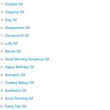
Crickets Gif
Clapping Gif
Dog Gif
Disappointet Gif
Cinnamoroll Gif
Luffy Gif
Naruto Gif
Good Morning Gorgeous Gif
Happy Birthday Gif
Avengers Gif
Cowboy Bebop Gif
Aesthetics Gif
Sonic Running Gif
Rainy Day Gif