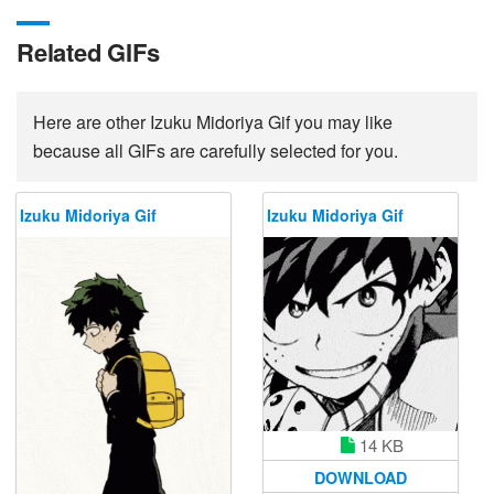
Related GIFs
Here are other Izuku Midoriya Gif you may like
because all GIFs are carefully selected for you.
Izuku Midoriya Gif
Izuku Midoriya Gif
14 KB
DOWNLOAD