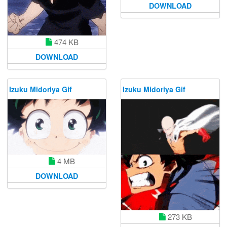
DOWNLOAD
474 KB
DOWNLOAD
Izuku Midoriya Gif
Izuku Midoriya Gif
4 MB
DOWNLOAD
273 KB