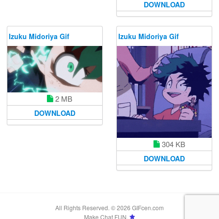
DOWNLOAD
Izuku Midoriya Gif
Izuku Midoriya Gif
2 MB
DOWNLOAD
304 KB
DOWNLOAD
All Rights Reserved. © 2026 GIFcen.com
Make Chat FUN.