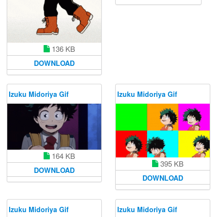
136 KB
DOWNLOAD
Izuku Midoriya Gif
Izuku Midoriya Gif
164 KB
395 KB
DOWNLOAD
DOWNLOAD
Izuku Midoriya Gif
Izuku Midoriya Gif