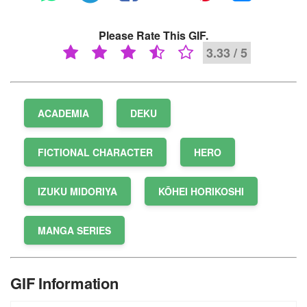
Please Rate This GIF.
3.33 / 5
ACADEMIA
DEKU
FICTIONAL CHARACTER
HERO
IZUKU MIDORIYA
KŌHEI HORIKOSHI
MANGA SERIES
GIF Information