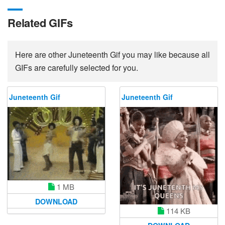
Related GIFs
Here are other Juneteenth Gif you may like because all
GIFs are carefully selected for you.
Juneteenth Gif
Juneteenth Gif
1 MB
DOWNLOAD
114 KB