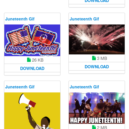
DOWNLOAD
Juneteenth Gif
Juneteenth Gif
3 MB
26 KB
DOWNLOAD
DOWNLOAD
Juneteenth Gif
Juneteenth Gif
2 MB