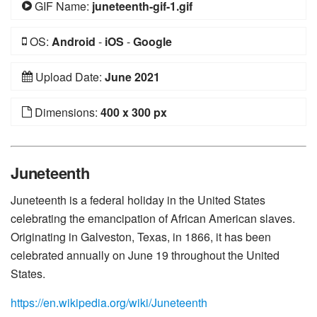
GIF Name:
juneteenth-gif-1.gif
OS:
Android
-
iOS
-
Google
Upload Date:
June 2021
Dimensions:
400 x 300 px
Juneteenth
Juneteenth is a federal holiday in the United States
celebrating the emancipation of African American slaves.
Originating in Galveston, Texas, in 1866, it has been
celebrated annually on June 19 throughout the United
States.
https://en.wikipedia.org/wiki/Juneteenth