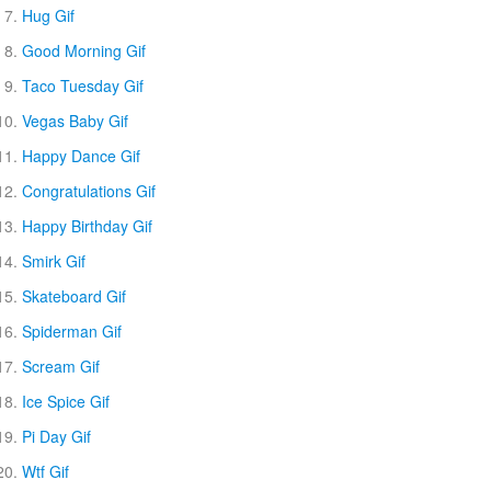
Hug Gif
Good Morning Gif
Taco Tuesday Gif
Vegas Baby Gif
Happy Dance Gif
Congratulations Gif
Happy Birthday Gif
Smirk Gif
Skateboard Gif
Spiderman Gif
Scream Gif
Ice Spice Gif
Pi Day Gif
Wtf Gif