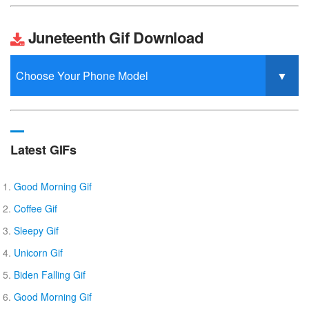
Juneteenth Gif Download
Latest GIFs
Good Morning Gif
Coffee Gif
Sleepy Gif
Unicorn Gif
Biden Falling Gif
Good Morning Gif