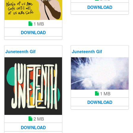
DOWNLOAD
1 MB
DOWNLOAD
Juneteenth Gif
Juneteenth Gif
1 MB
DOWNLOAD
2 MB
DOWNLOAD