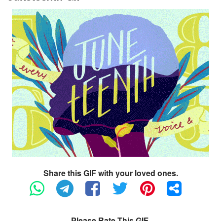
Share this GIF with your loved ones.
Please Rate This GIF.