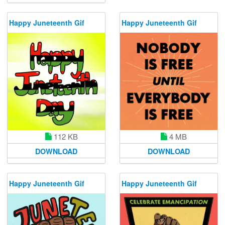
Happy Juneteenth Gif
Happy Juneteenth Gif
112 KB
4 MB
DOWNLOAD
DOWNLOAD
Happy Juneteenth Gif
Happy Juneteenth Gif