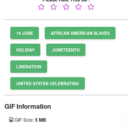
19 JUNE
AFRICAN AMERICAN SLAVES
HOLIDAY
JUNETEENTH
LIBERATION
UNITED STATES CELEBRATING
GIF Information
GIF Size:
5 MB