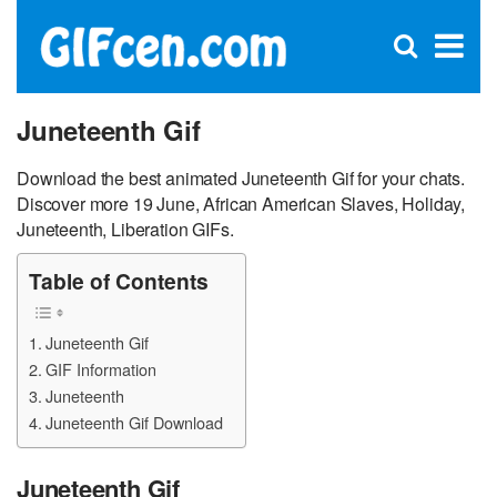
C
×
Se
Open
for
S
search
box
Juneteenth Gif
Download the best animated Juneteenth Gif for your chats.
Discover more 19 June, African American Slaves, Holiday,
Juneteenth, Liberation GIFs.
Table of Contents
Juneteenth Gif
GIF Information
Juneteenth
Juneteenth Gif Download
Juneteenth Gif