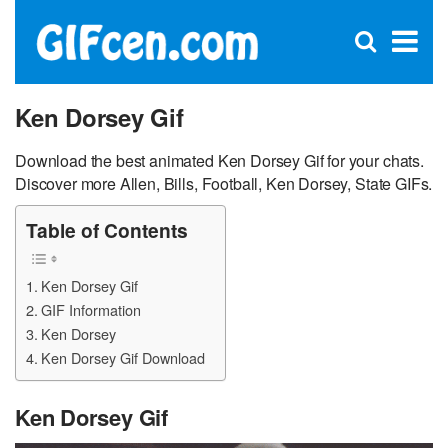
C
×
Se
Open
for
S
search
box
Ken Dorsey Gif
Download the best animated Ken Dorsey Gif for your chats.
Discover more Allen, Bills, Football, Ken Dorsey, State GIFs.
Table of Contents
Ken Dorsey Gif
GIF Information
Ken Dorsey
Ken Dorsey Gif Download
Ken Dorsey Gif