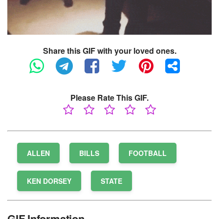
Share this GIF with your loved ones.
Please Rate This GIF.
ALLEN
BILLS
FOOTBALL
KEN DORSEY
STATE
GIF Information