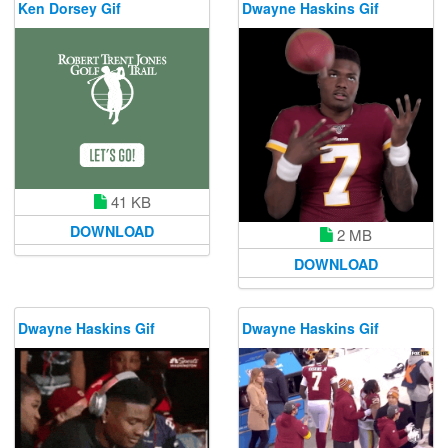
Ken Dorsey Gif
Dwayne Haskins Gif
41 KB
DOWNLOAD
2 MB
DOWNLOAD
Dwayne Haskins Gif
Dwayne Haskins Gif