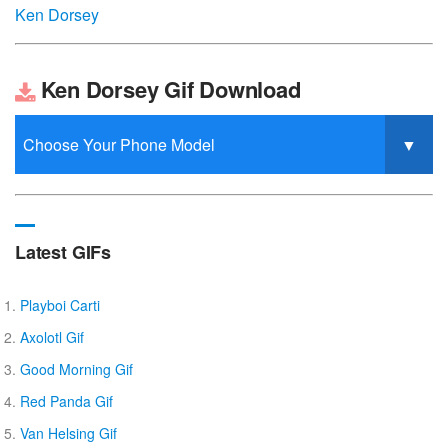
Ken Dorsey
Ken Dorsey Gif Download
Latest GIFs
Playboi Carti
Axolotl Gif
Good Morning Gif
Red Panda Gif
Van Helsing Gif