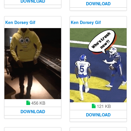
DOWNLOAD
DOWNLOAD
Ken Dorsey Gif
Ken Dorsey Gif
456 KB
121 KB
DOWNLOAD
DOWNLOAD