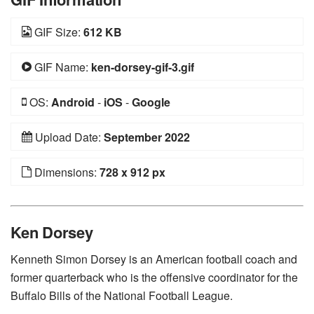
GIF Size:
612 KB
GIF Name:
ken-dorsey-gif-3.gif
OS:
Android
-
iOS
-
Google
Upload Date:
September 2022
Dimensions:
728 x 912 px
Ken Dorsey
Kenneth Simon Dorsey is an American football coach and
former quarterback who is the offensive coordinator for the
Buffalo Bills of the National Football League.