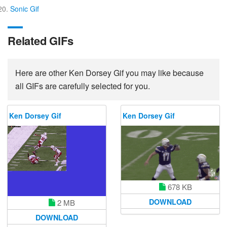
Sonic Gif
Related GIFs
Here are other Ken Dorsey Gif you may like because
all GIFs are carefully selected for you.
Ken Dorsey Gif
Ken Dorsey Gif
678 KB
DOWNLOAD
2 MB
DOWNLOAD