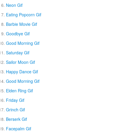
Neon Gif
Eating Popcorn Gif
Barbie Movie Gif
Goodbye Gif
Good Morning Gif
Saturday Gif
Sailor Moon Gif
Happy Dance Gif
Good Morning Gif
Elden Ring Gif
Friday Gif
Grinch Gif
Berserk Gif
Facepalm Gif