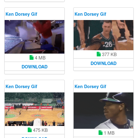
Ken Dorsey Gif
Ken Dorsey Gif
377 KB
4 MB
DOWNLOAD
DOWNLOAD
Ken Dorsey Gif
Ken Dorsey Gif
475 KB
1 MB