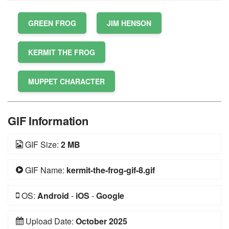
GREEN FROG
JIM HENSON
KERMIT THE FROG
MUPPET CHARACTER
GIF Information
GIF Size:
2 MB
GIF Name:
kermit-the-frog-gif-8.gif
OS:
Android
-
iOS
-
Google
Upload Date:
October 2025