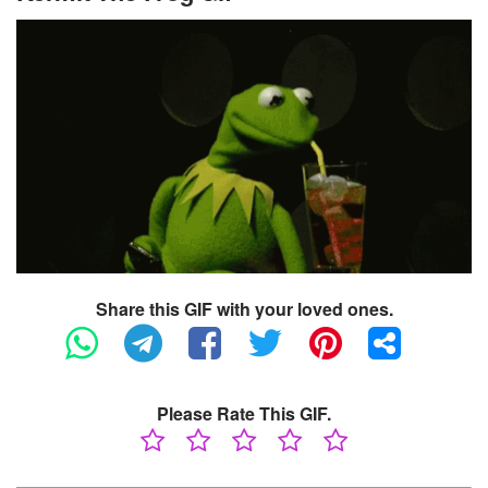
Share this GIF with your loved ones.
Please Rate This GIF.