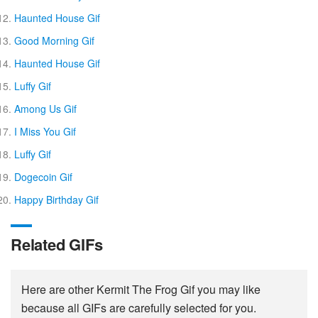
Haunted House Gif
Good Morning Gif
Haunted House Gif
Luffy Gif
Among Us Gif
I Miss You Gif
Luffy Gif
Dogecoin Gif
Happy Birthday Gif
Related GIFs
Here are other Kermit The Frog Gif you may like
because all GIFs are carefully selected for you.