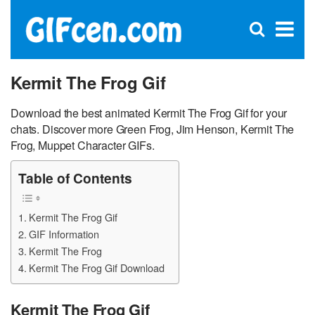
C
×
Se
Open
for
S
search
box
Kermit The Frog Gif
Download the best animated Kermit The Frog Gif for your
chats. Discover more Green Frog, Jim Henson, Kermit The
Frog, Muppet Character GIFs.
Table of Contents
Kermit The Frog Gif
GIF Information
Kermit The Frog
Kermit The Frog Gif Download
Kermit The Frog Gif