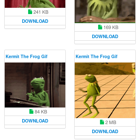
241 KB
DOWNLOAD
169 KB
DOWNLOAD
Kermit The Frog Gif
Kermit The Frog Gif
84 KB
DOWNLOAD
2 MB
DOWNLOAD