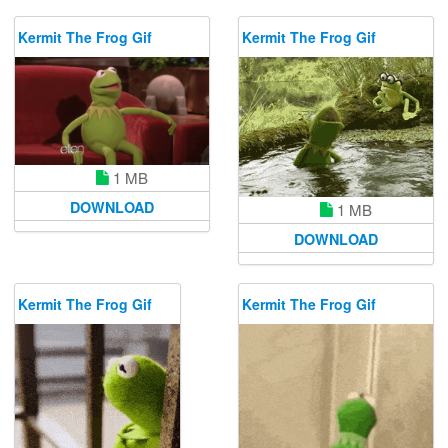
Kermit The Frog Gif
Kermit The Frog Gif
1 MB
DOWNLOAD
1 MB
DOWNLOAD
Kermit The Frog Gif
Kermit The Frog Gif