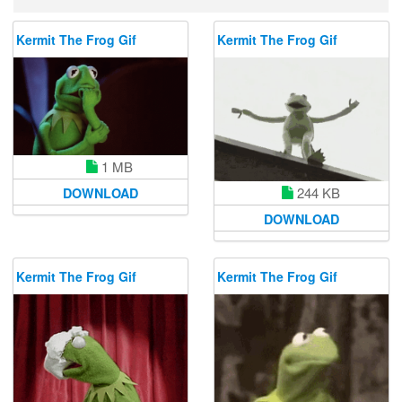
Kermit The Frog Gif
Kermit The Frog Gif
1 MB
244 KB
DOWNLOAD
DOWNLOAD
Kermit The Frog Gif
Kermit The Frog Gif