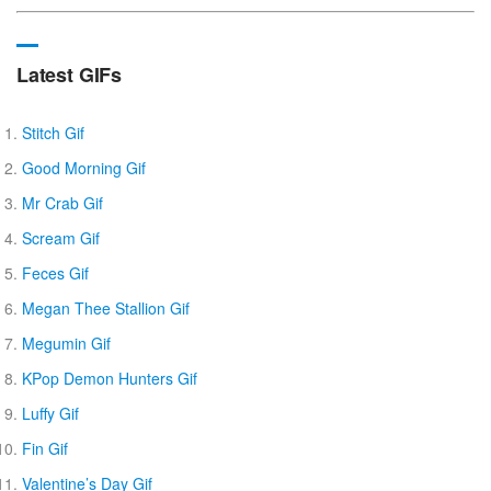
Latest GIFs
Stitch Gif
Good Morning Gif
Mr Crab Gif
Scream Gif
Feces Gif
Megan Thee Stallion Gif
Megumin Gif
KPop Demon Hunters Gif
Luffy Gif
Fin Gif
Valentine’s Day Gif