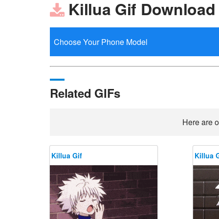
Killua Gif Download
Related GIFs
Here are o
Killua Gif
Killua G