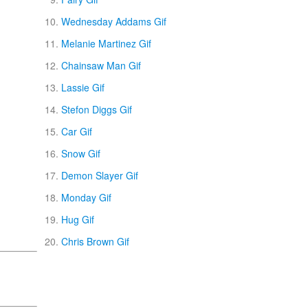
Wednesday Addams Gif
Melanie Martinez Gif
Chainsaw Man Gif
Lassie Gif
Stefon Diggs Gif
Car Gif
Snow Gif
Demon Slayer Gif
Monday Gif
Hug Gif
Chris Brown Gif