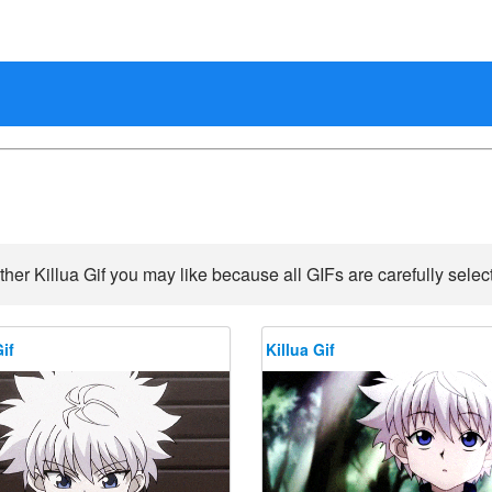
ther Killua Gif you may like because all GIFs are carefully select
if
Killua Gif