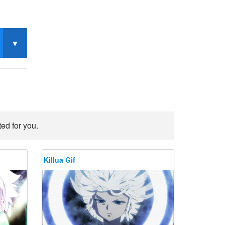
ed for you.
Killua Gif