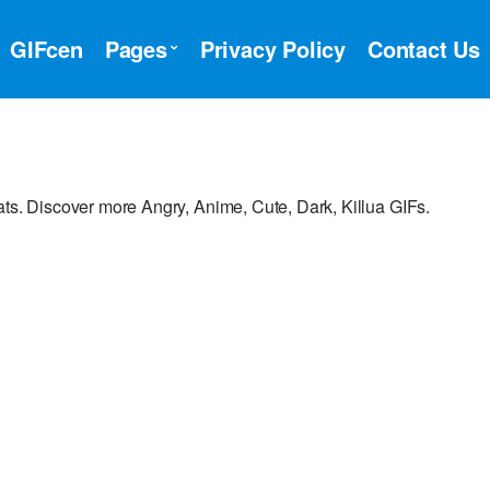
GIFcen
Pages
Privacy Policy
Contact Us
ats. Discover more Angry, Anime, Cute, Dark, Killua GIFs.