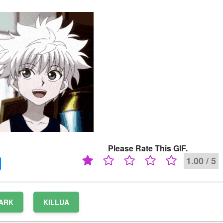
Please Rate This GIF.
1.00 / 5
ARK
KILLUA