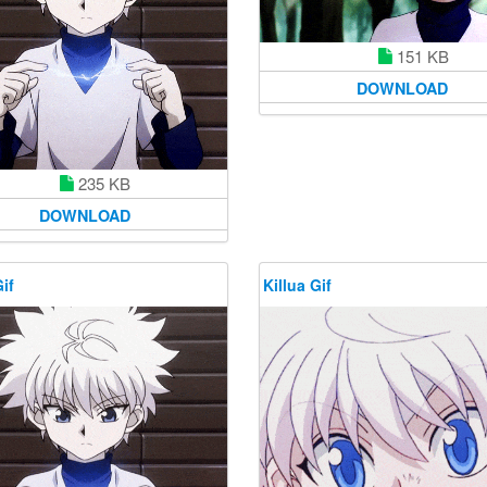
151 KB
DOWNLOAD
235 KB
DOWNLOAD
if
Killua Gif