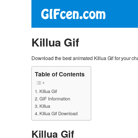
Killua Gif
Download the best animated Killua Gif for your ch
Table of Contents
Killua Gif
GIF Information
Killua
Killua Gif Download
Killua Gif