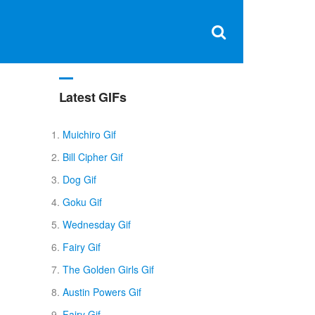
Clos
×
Search
for:
Open
Sear
search
box
Latest GIFs
Muichiro Gif
Bill Cipher Gif
Dog Gif
Goku Gif
Wednesday Gif
Fairy Gif
The Golden Girls Gif
Austin Powers Gif
Fairy Gif