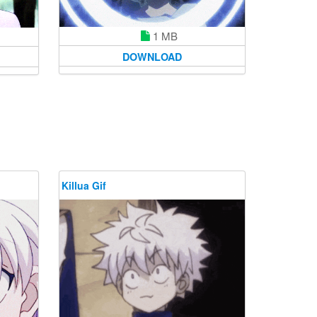
1 MB
DOWNLOAD
Killua Gif