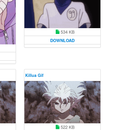
534 KB
DOWNLOAD
Killua Gif
522 KB