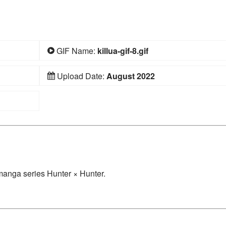
GIF Name:
killua-gif-8.gif
Upload Date:
August 2022
/manga series Hunter × Hunter.