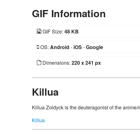
GIF Information
GIF Size:
48 KB
OS:
Android
-
iOS
-
Google
Dimensions:
220 x 241 px
Killua
Killua Zoldyck is the deuteragonist of the anime
Killua