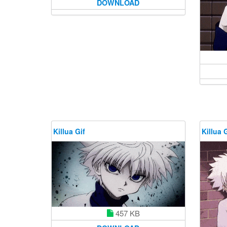
DOWNLOAD
Killua Gif
Killua G
457 KB