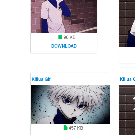
96 KB
DOWNLOAD
Killua Gif
Killua G
457 KB