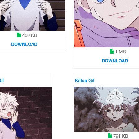
450 KB
DOWNLOAD
1 MB
DOWNLOAD
if
Killua Gif
791 KB