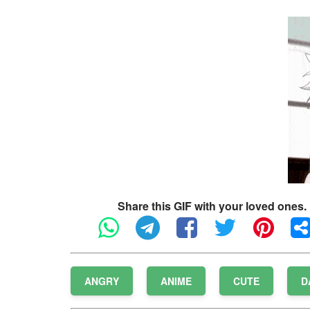
Share this GIF with your loved ones.
ANGRY
ANIME
CUTE
D