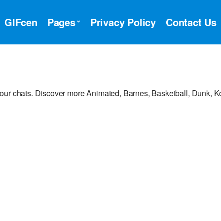
GIFcen
Pages
Privacy Policy
Contact Us
your chats. Discover more Animated, Barnes, Basketball, Dunk, 