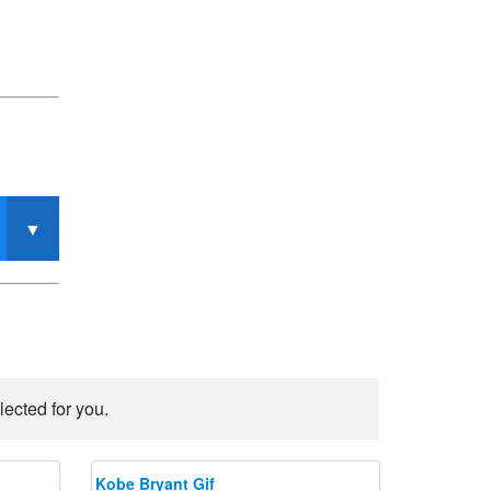
lected for you.
Kobe Bryant Gif