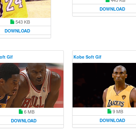
DOWNLOAD
543 KB
DOWNLOAD
ft Gif
Kobe Soft Gif
9 MB
6 MB
DOWNLOAD
DOWNLOAD