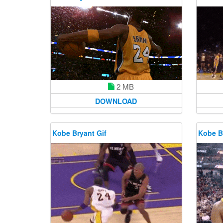
2 MB
DOWNLOAD
Kobe Bryant Gif
Kobe B