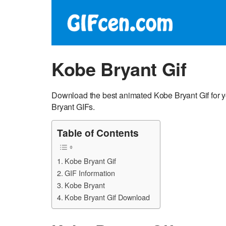
Kobe Bryant Gif
Download the best animated Kobe Bryant Gif for 
Bryant GIFs.
Table of Contents
Kobe Bryant Gif
GIF Information
Kobe Bryant
Kobe Bryant Gif Download