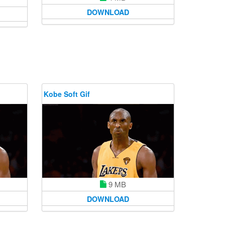
DOWNLOAD
Kobe Soft Gif
9 MB
DOWNLOAD