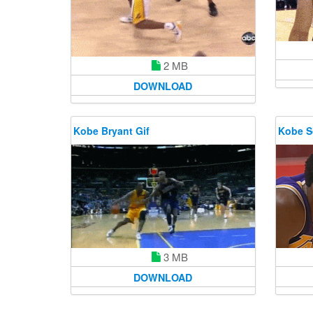
2 MB
DOWNLOAD
Kobe Bryant Gif
Kobe So
3 MB
DOWNLOAD