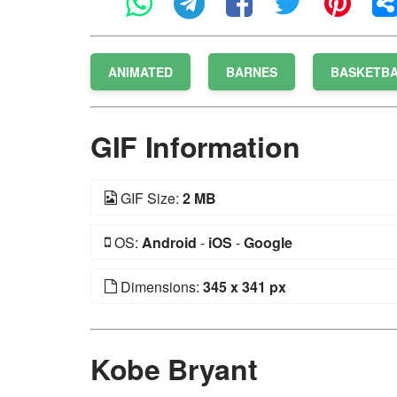
ANIMATED
BARNES
BASKETB
GIF Information
GIF Size:
2 MB
OS:
Android
-
iOS
-
Google
Dimensions:
345 x 341 px
Kobe Bryant