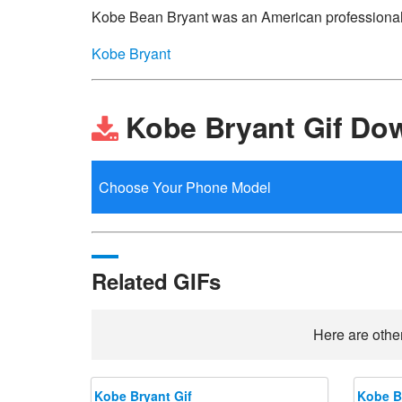
Kobe Bean Bryant was an American professional 
Kobe Bryant
Kobe Bryant Gif Do
Related GIFs
Here are other
Kobe Bryant Gif
Kobe B