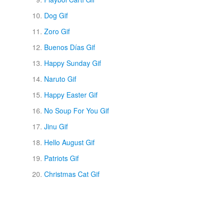
Dog Gif
Zoro Gif
Buenos Días Gif
Happy Sunday Gif
Naruto Gif
Happy Easter Gif
No Soup For You Gif
Jinu Gif
Hello August Gif
Patriots Gif
Christmas Cat Gif