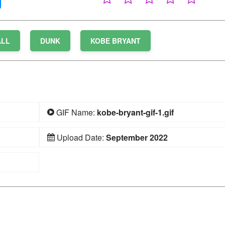
ALL
DUNK
KOBE BRYANT
GIF Name:
kobe-bryant-gif-1.gif
Upload Date:
September 2022