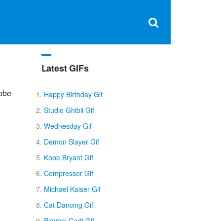
Clos
×
Search
for:
Open
Sear
search
box
Latest GIFs
Kobe
Happy Birthday Gif
Studio Ghibli Gif
Wednesday Gif
Demon Slayer Gif
Kobe Bryant Gif
Compressor Gif
Michael Kaiser Gif
Cat Dancing Gif
Playboi Carti Gif