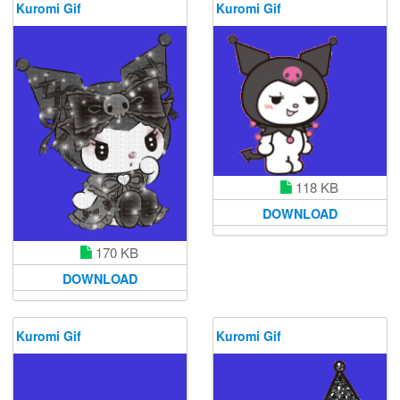
Kuromi Gif
Kuromi Gif
118 KB
DOWNLOAD
170 KB
DOWNLOAD
Kuromi Gif
Kuromi Gif