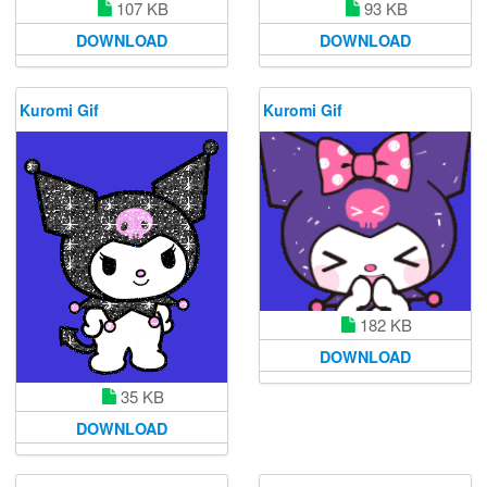
107 KB
93 KB
DOWNLOAD
DOWNLOAD
Kuromi Gif
Kuromi Gif
182 KB
DOWNLOAD
35 KB
DOWNLOAD