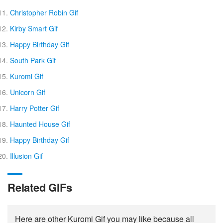
Christopher Robin Gif
Kirby Smart Gif
Happy Birthday Gif
South Park Gif
Kuromi Gif
Unicorn Gif
Harry Potter Gif
Haunted House Gif
Happy Birthday Gif
Illusion Gif
Related GIFs
Here are other Kuromi Gif you may like because all