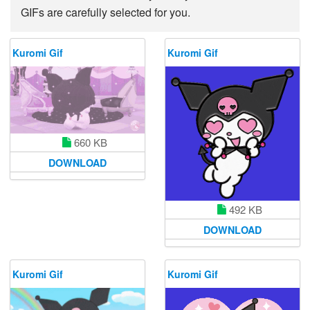
GIFs are carefully selected for you.
Kuromi Gif
Kuromi Gif
660 KB
DOWNLOAD
492 KB
DOWNLOAD
Kuromi Gif
Kuromi Gif