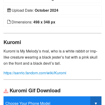
Upload Date:
October 2024
Dimensions:
498 x 348 px
Kuromi
Kuromi is My Melody’s rival, who is a white rabbit or imp-
like creature wearing a black jester’s hat with a pink skull
on the front and a black devil’s tail.
https://sanrio.fandom.com/wiki/Kuromi
Kuromi Gif Download