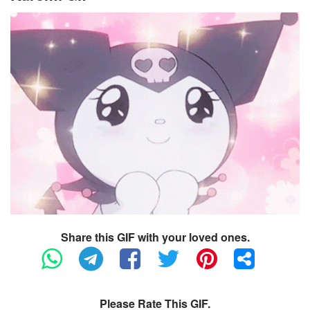
Share this GIF with your loved ones.
Please Rate This GIF.