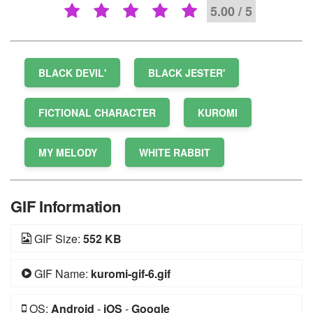
5.00 / 5
BLACK DEVIL'
BLACK JESTER'
FICTIONAL CHARACTER
KUROMI
MY MELODY
WHITE RABBIT
GIF Information
GIF Size:
552 KB
GIF Name:
kuromi-gif-6.gif
OS:
Android
-
iOS
-
Google