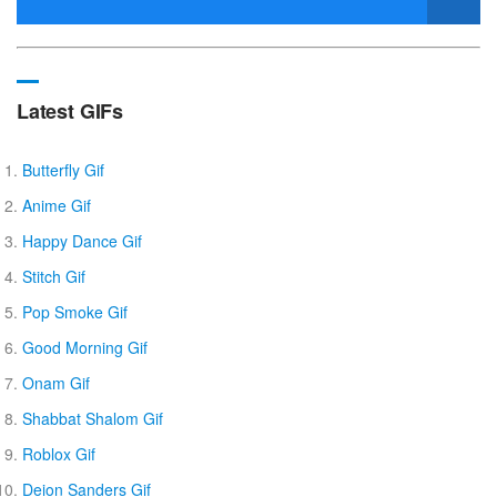
Latest GIFs
Butterfly Gif
Anime Gif
Happy Dance Gif
Stitch Gif
Pop Smoke Gif
Good Morning Gif
Onam Gif
Shabbat Shalom Gif
Roblox Gif
Deion Sanders Gif