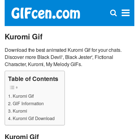
C
×
Se
Open
for
S
search
box
Kuromi Gif
Download the best animated Kuromi Gif for your chats.
Discover more Black Devil', Black Jester', Fictional
Character, Kuromi, My Melody GIFs.
Table of Contents
Kuromi Gif
GIF Information
Kuromi
Kuromi Gif Download
Kuromi Gif