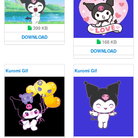
399 KB
DOWNLOAD
168 KB
DOWNLOAD
Kuromi Gif
Kuromi Gif