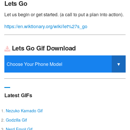
Lets Go
Let us begin or get started. (a call to put a plan into action).
https://en.wiktionary.org/wiki/let%27s_go
Lets Go Gif Download
Latest GIFs
Nezuko Kamado Gif
Godzilla Gif
Nerd Emoji Gif