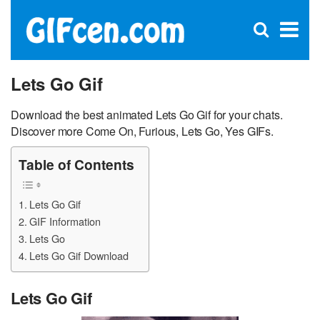
C
×
Se
Open
for
S
search
box
Lets Go Gif
Download the best animated Lets Go Gif for your chats.
Discover more Come On, Furious, Lets Go, Yes GIFs.
Table of Contents
Lets Go Gif
GIF Information
Lets Go
Lets Go Gif Download
Lets Go Gif