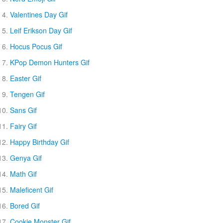
Valentines Day Gif
Leif Erikson Day Gif
Hocus Pocus Gif
KPop Demon Hunters Gif
Easter Gif
Tengen Gif
Sans Gif
Fairy Gif
Happy Birthday Gif
Genya Gif
Math Gif
Maleficent Gif
Bored Gif
Cookie Monster Gif