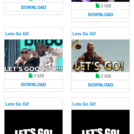
3 MB
DOWNLOAD
DOWNLOAD
Lets Go Gif
Lets Go Gif
3 MB
2 MB
DOWNLOAD
DOWNLOAD
Lets Go Gif
Lets Go Gif