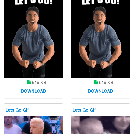
519 KB
519 KB
DOWNLOAD
DOWNLOAD
Lets Go Gif
Lets Go Gif