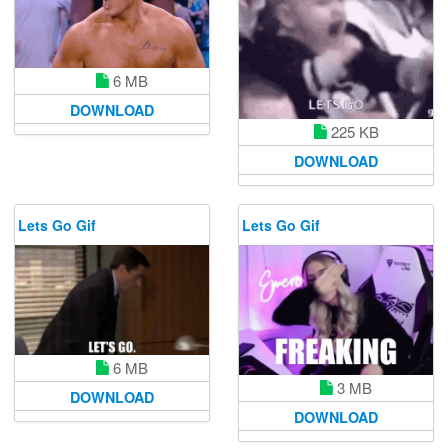
6 MB
DOWNLOAD
225 KB
DOWNLOAD
Lets Go Gif
Lets Go Gif
6 MB
3 MB
DOWNLOAD
DOWNLOAD