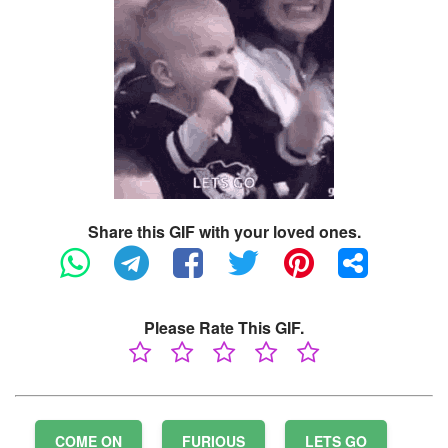
Share this GIF with your loved ones.
Please Rate This GIF.
COME ON
FURIOUS
LETS GO