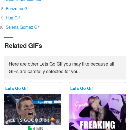
Benzema Gif
Hug Gif
Selena Gomez Gif
Related GIFs
Here are other Lets Go Gif you may like because all
GIFs are carefully selected for you.
Lets Go Gif
Lets Go Gif
4 MB