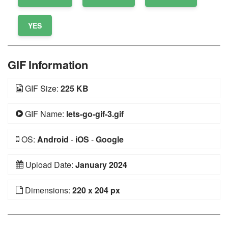
YES
GIF Information
GIF Size:
225 KB
GIF Name:
lets-go-gif-3.gif
OS:
Android
-
iOS
-
Google
Upload Date:
January 2024
Dimensions:
220 x 204 px