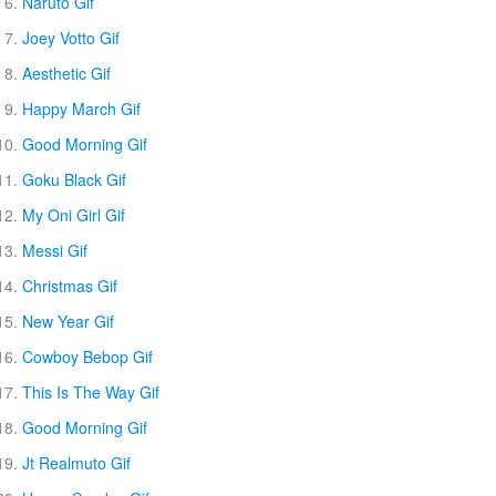
Naruto Gif
Joey Votto Gif
Aesthetic Gif
Happy March Gif
Good Morning Gif
Goku Black Gif
My Oni Girl Gif
Messi Gif
Christmas Gif
New Year Gif
Cowboy Bebop Gif
This Is The Way Gif
Good Morning Gif
Jt Realmuto Gif