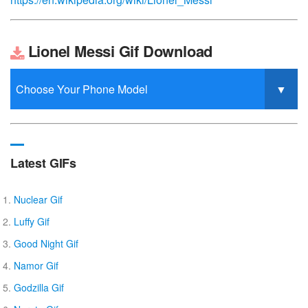
Lionel Messi Gif Download
Latest GIFs
Nuclear Gif
Luffy Gif
Good Night Gif
Namor Gif
Godzilla Gif