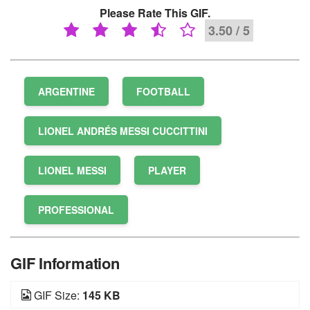
Please Rate This GIF.
3.50 / 5
ARGENTINE
FOOTBALL
LIONEL ANDRÉS MESSI CUCCITTINI
LIONEL MESSI
PLAYER
PROFESSIONAL
GIF Information
GIF Size:
145 KB