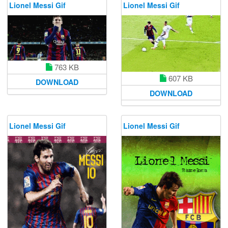
Lionel Messi Gif
Lionel Messi Gif
763 KB
607 KB
DOWNLOAD
DOWNLOAD
Lionel Messi Gif
Lionel Messi Gif