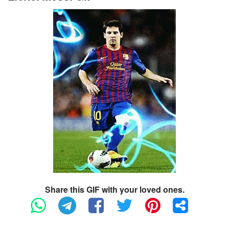
Share this GIF with your loved ones.