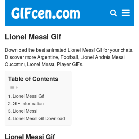
C
×
Se
Open
for
S
search
box
Lionel Messi Gif
Download the best animated Lionel Messi Gif for your chats.
Discover more Argentine, Football, Lionel Andrés Messi
Cuccittini, Lionel Messi, Player GIFs.
Table of Contents
Lionel Messi Gif
GIF Information
Lionel Messi
Lionel Messi Gif Download
Lionel Messi Gif