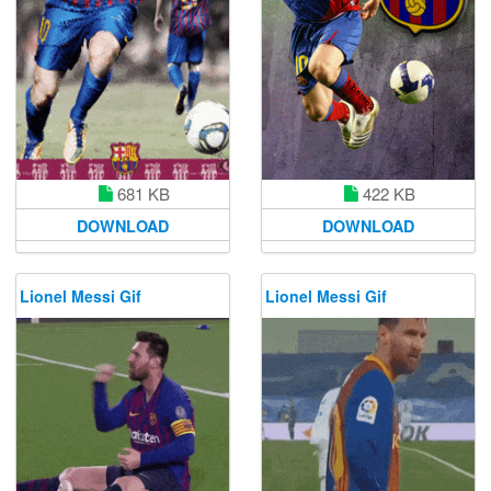
681 KB
422 KB
DOWNLOAD
DOWNLOAD
Lionel Messi Gif
Lionel Messi Gif