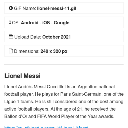
GIF Name:
lionel-messi-11.gif
OS:
Android
-
iOS
-
Google
Upload Date:
October 2021
Dimensions:
240 x 320 px
Lionel Messi
Lionel Andrés Messi Cuccittini is an Argentine national
football player. He plays for Paris Saint-Germain, one of the
Ligue 1 teams. He is still considered one of the best among
active football players. At the age of 21, he received the
Ballon d’Or and FIFA World Player of the Year awards.
https://en.wikipedia.org/wiki/Lionel_Messi