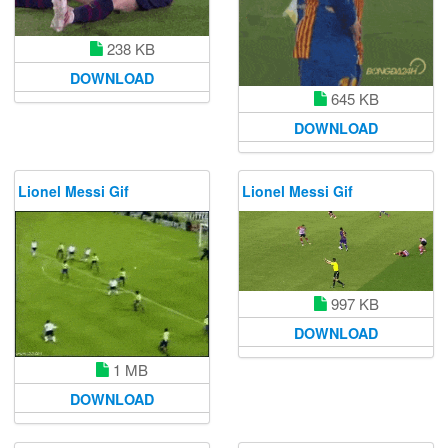
238 KB
DOWNLOAD
645 KB
DOWNLOAD
Lionel Messi Gif
Lionel Messi Gif
997 KB
DOWNLOAD
1 MB
DOWNLOAD