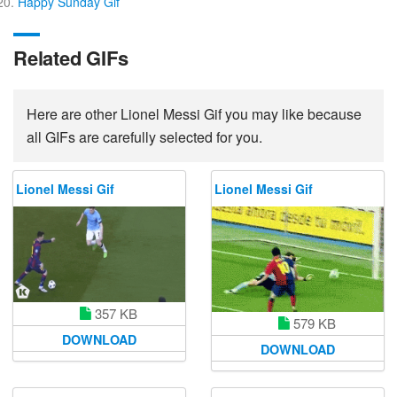
Happy Sunday Gif
Related GIFs
Here are other Lionel Messi Gif you may like because
all GIFs are carefully selected for you.
Lionel Messi Gif
Lionel Messi Gif
357 KB
579 KB
DOWNLOAD
DOWNLOAD