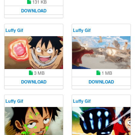
131 KB
DOWNLOAD
Luffy Gif
Luffy Gif
3 MB
1 MB
DOWNLOAD
DOWNLOAD
Luffy Gif
Luffy Gif