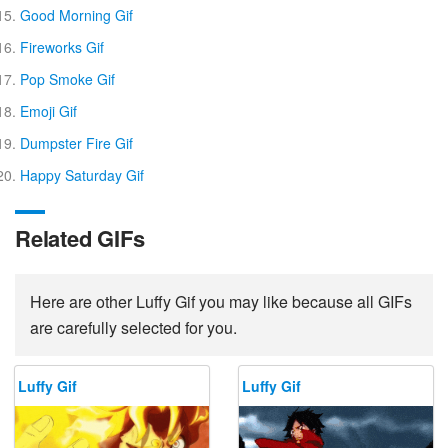
Good Morning Gif
Fireworks Gif
Pop Smoke Gif
Emoji Gif
Dumpster Fire Gif
Happy Saturday Gif
Related GIFs
Here are other Luffy Gif you may like because all GIFs
are carefully selected for you.
Luffy Gif
Luffy Gif