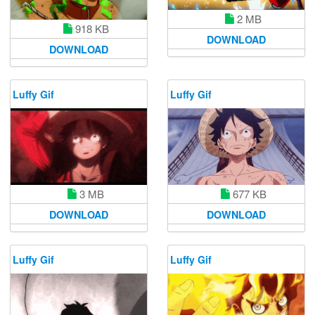
2 MB
918 KB
DOWNLOAD
DOWNLOAD
Luffy Gif
Luffy Gif
677 KB
3 MB
DOWNLOAD
DOWNLOAD
Luffy Gif
Luffy Gif