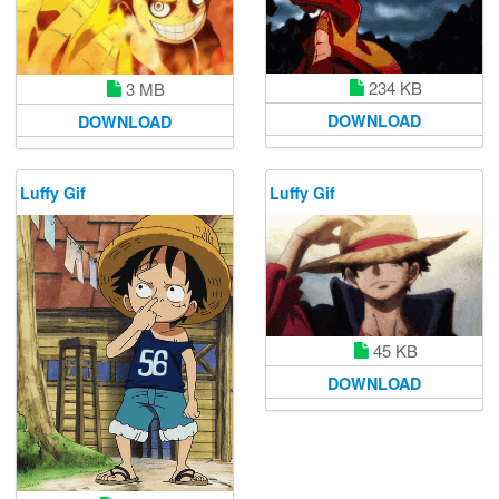
234 KB
3 MB
DOWNLOAD
DOWNLOAD
Luffy Gif
Luffy Gif
45 KB
DOWNLOAD