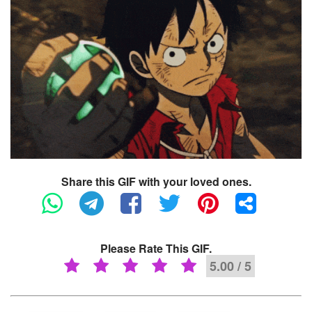
Share this GIF with your loved ones.
Please Rate This GIF.
5.00 / 5