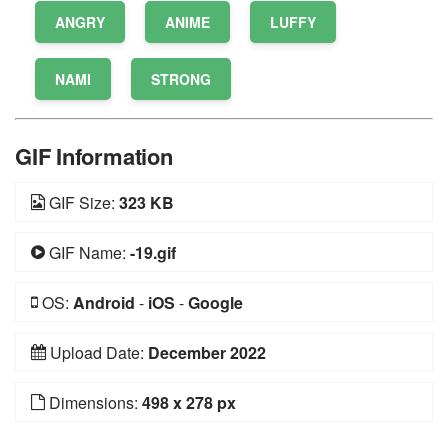
ANGRY
ANIME
LUFFY
NAMI
STRONG
GIF Information
GIF Size:
323 KB
GIF Name:
-19.gif
OS:
Android
-
iOS
-
Google
Upload Date:
December 2022
Dimensions:
498 x 278 px