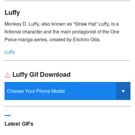
Luffy
Monkey D. Luffy, also known as “Straw Hat” Luffy, is a
fictional character and the main protagonist of the One
Piece manga series, created by Eiichiro Oda.
Luffy
Luffy Gif Download
Latest GIFs