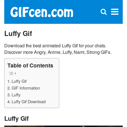
C
×
Se
Open
for
S
search
box
Luffy Gif
Download the best animated Luffy Gif for your chats.
Discover more Angry, Anime, Luffy, Nami, Strong GIFs.
Table of Contents
Luffy Gif
GIF Information
Luffy
Luffy Gif Download
Luffy Gif