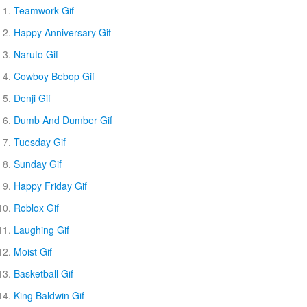
Teamwork Gif
Happy Anniversary Gif
Naruto Gif
Cowboy Bebop Gif
Denji Gif
Dumb And Dumber Gif
Tuesday Gif
Sunday Gif
Happy Friday Gif
Roblox Gif
Laughing Gif
Moist Gif
Basketball Gif
King Baldwin Gif