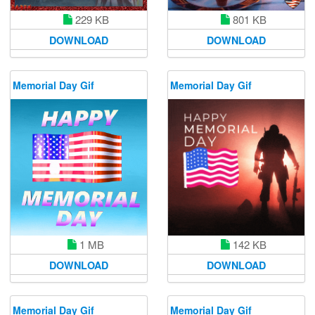
229 KB
801 KB
DOWNLOAD
DOWNLOAD
Memorial Day Gif
Memorial Day Gif
1 MB
142 KB
DOWNLOAD
DOWNLOAD
Memorial Day Gif
Memorial Day Gif