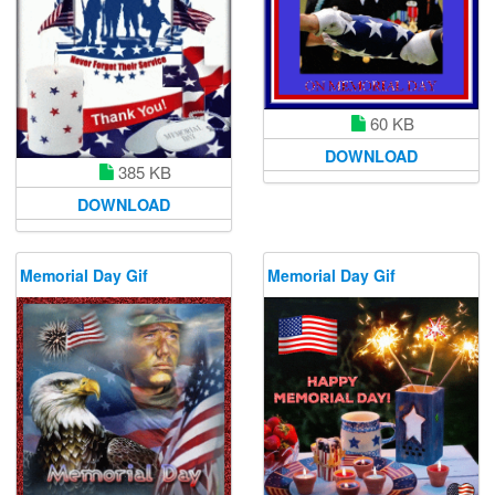
60 KB
DOWNLOAD
385 KB
DOWNLOAD
Memorial Day Gif
Memorial Day Gif