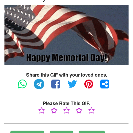
Share this GIF with your loved ones.
Please Rate This GIF.