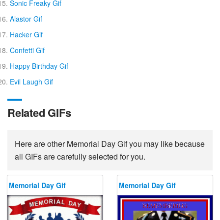
Sonic Freaky Gif
Alastor Gif
Hacker Gif
Confetti Gif
Happy Birthday Gif
Evil Laugh Gif
Related GIFs
Here are other Memorial Day Gif you may like because
all GIFs are carefully selected for you.
Memorial Day Gif
Memorial Day Gif