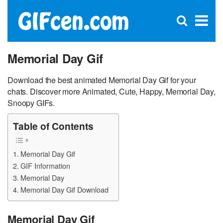
C
×
Se
Open
for
S
search
box
Memorial Day Gif
Download the best animated Memorial Day Gif for your
chats. Discover more Animated, Cute, Happy, Memorial Day,
Snoopy GIFs.
Table of Contents
Memorial Day Gif
GIF Information
Memorial Day
Memorial Day Gif Download
Memorial Day Gif