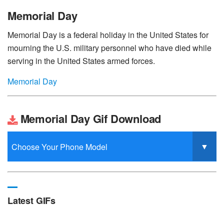
Memorial Day
Memorial Day is a federal holiday in the United States for
mourning the U.S. military personnel who have died while
serving in the United States armed forces.
Memorial Day
Memorial Day Gif Download
Latest GIFs