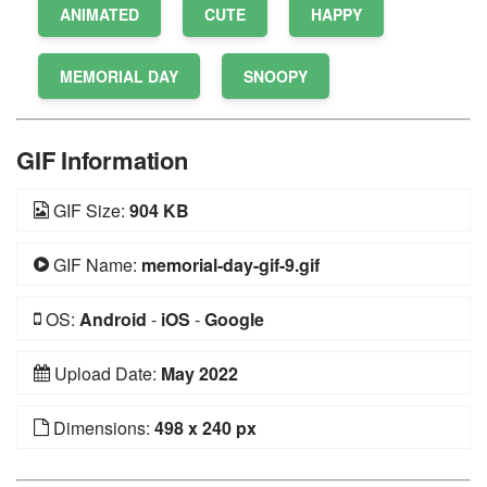
ANIMATED
CUTE
HAPPY
MEMORIAL DAY
SNOOPY
GIF Information
GIF Size:
904 KB
GIF Name:
memorial-day-gif-9.gif
OS:
Android
-
iOS
-
Google
Upload Date:
May 2022
Dimensions:
498 x 240 px