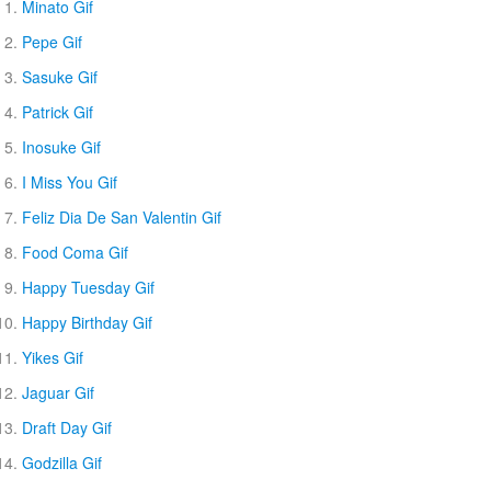
Minato Gif
Pepe Gif
Sasuke Gif
Patrick Gif
Inosuke Gif
I Miss You Gif
Feliz Dia De San Valentin Gif
Food Coma Gif
Happy Tuesday Gif
Happy Birthday Gif
Yikes Gif
Jaguar Gif
Draft Day Gif
Godzilla Gif