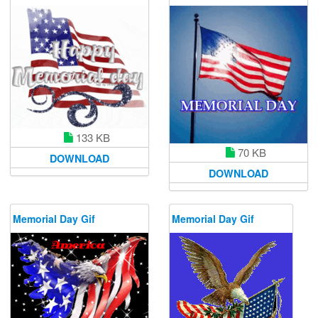
133 KB
70 KB
DOWNLOAD
DOWNLOAD
Memorial Day Gif
Memorial Day Gif