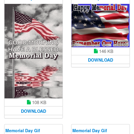
146 KB
DOWNLOAD
108 KB
DOWNLOAD
Memorial Day Gif
Memorial Day Gif