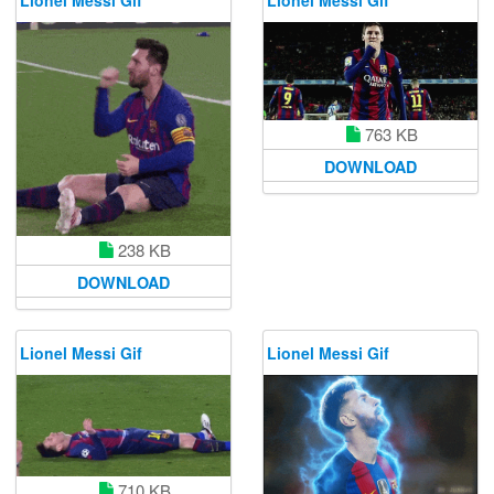
763 KB
DOWNLOAD
238 KB
DOWNLOAD
Lionel Messi Gif
Lionel Messi Gif
710 KB