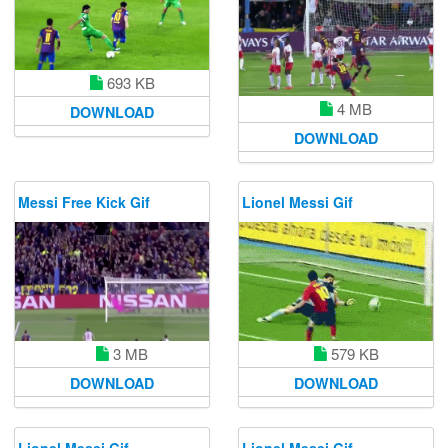
693 KB
4 MB
DOWNLOAD
DOWNLOAD
Messi Free Kick Gif
Lionel Messi Gif
579 KB
3 MB
DOWNLOAD
DOWNLOAD
Lionel Messi Gif
Lionel Messi Gif