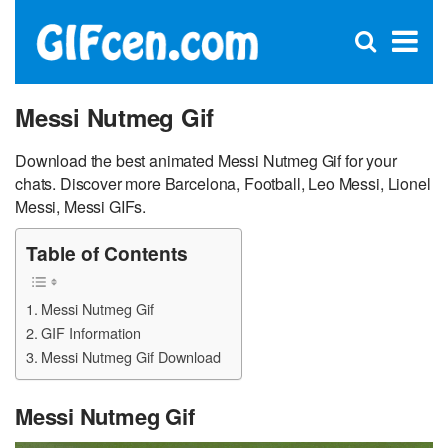
C
×
Se
Open
for
S
search
box
Messi Nutmeg Gif
Download the best animated Messi Nutmeg Gif for your
chats. Discover more Barcelona, Football, Leo Messi, Lionel
Messi, Messi GIFs.
Table of Contents
Messi Nutmeg Gif
GIF Information
Messi Nutmeg Gif Download
Messi Nutmeg Gif