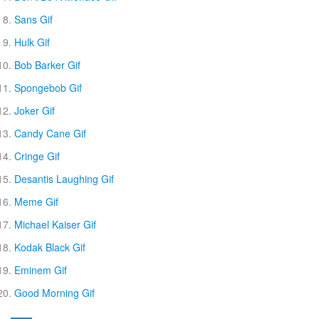
Sans Gif
Hulk Gif
Bob Barker Gif
Spongebob Gif
Joker Gif
Candy Cane Gif
Cringe Gif
Desantis Laughing Gif
Meme Gif
Michael Kaiser Gif
Kodak Black Gif
Eminem Gif
Good Morning Gif