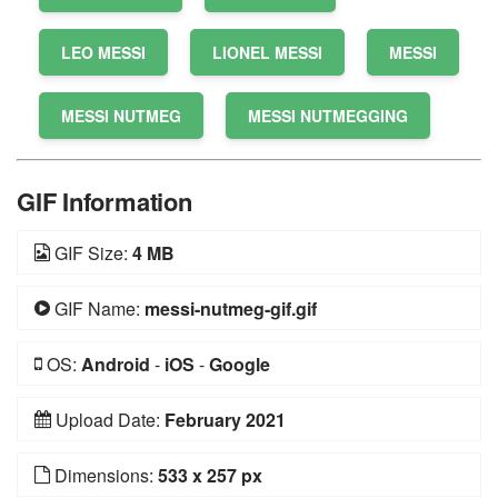
LEO MESSI
LIONEL MESSI
MESSI
MESSI NUTMEG
MESSI NUTMEGGING
GIF Information
GIF Size:
4 MB
GIF Name:
messi-nutmeg-gif.gif
OS:
Android
-
iOS
-
Google
Upload Date:
February 2021
Dimensions:
533 x 257 px