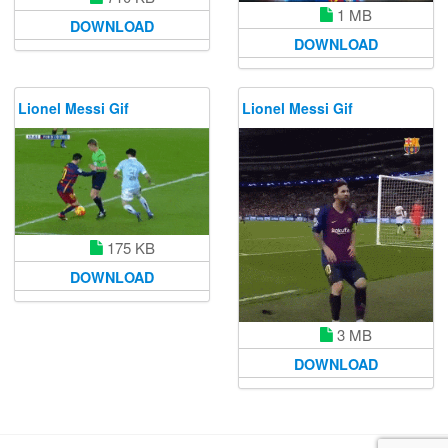
1 MB
DOWNLOAD
DOWNLOAD
Lionel Messi Gif
Lionel Messi Gif
175 KB
DOWNLOAD
3 MB
DOWNLOAD