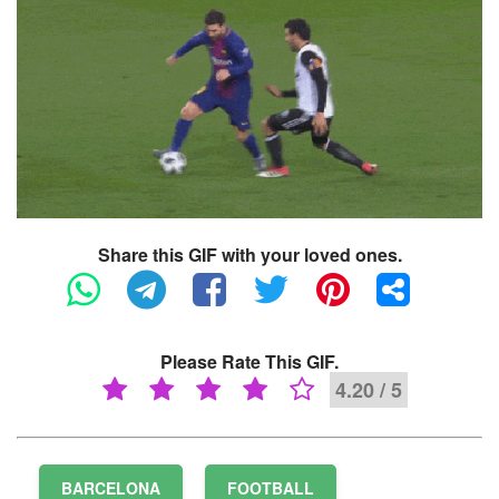
Share this GIF with your loved ones.
Please Rate This GIF.
4.20 / 5
BARCELONA
FOOTBALL