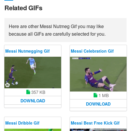
Related GIFs
Here are other Messi Nutmeg Gif you may like
because all GIFs are carefully selected for you.
Messi Nutmegging Gif
Messi Celebration Gif
357 KB
1 MB
DOWNLOAD
DOWNLOAD
Messi Dribble Gif
Messi Best Free Kick Gif