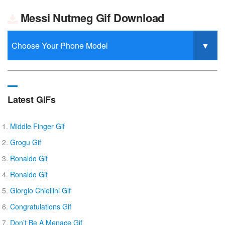
Messi Nutmeg Gif Download
Latest GIFs
Middle Finger Gif
Grogu Gif
Ronaldo Gif
Ronaldo Gif
Giorgio Chiellini Gif
Congratulations Gif
Don’t Be A Menace Gif