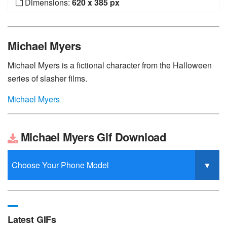
Dimensions:
620 x 385 px
Michael Myers
Michael Myers is a fictional character from the Halloween
series of slasher films.
Michael Myers
Michael Myers Gif Download
Latest GIFs