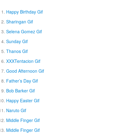
Happy Birthday Gif
Sharingan Gif
Selena Gomez Gif
Sunday Gif
Thanos Gif
XXXTentacion Gif
Good Afternoon Gif
Father’s Day Gif
Bob Barker Gif
Happy Easter Gif
Naruto Gif
Middle Finger Gif
Middle Finger Gif