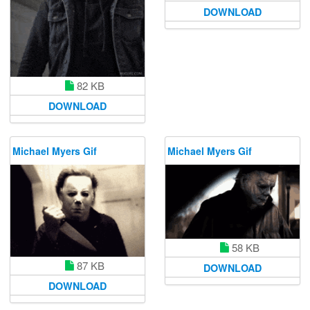
DOWNLOAD
82 KB
DOWNLOAD
Michael Myers Gif
Michael Myers Gif
58 KB
87 KB
DOWNLOAD
DOWNLOAD