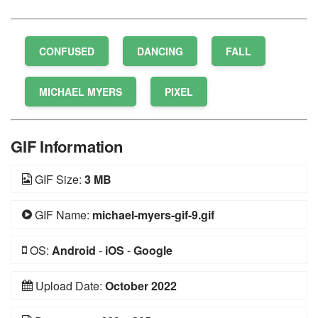
CONFUSED
DANCING
FALL
MICHAEL MYERS
PIXEL
GIF Information
GIF Size:
3 MB
GIF Name:
michael-myers-gif-9.gif
OS:
Android
-
iOS
-
Google
Upload Date:
October 2022