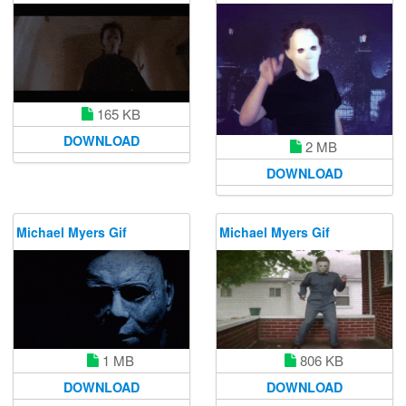
165 KB
DOWNLOAD
2 MB
DOWNLOAD
Michael Myers Gif
Michael Myers Gif
1 MB
806 KB
DOWNLOAD
DOWNLOAD