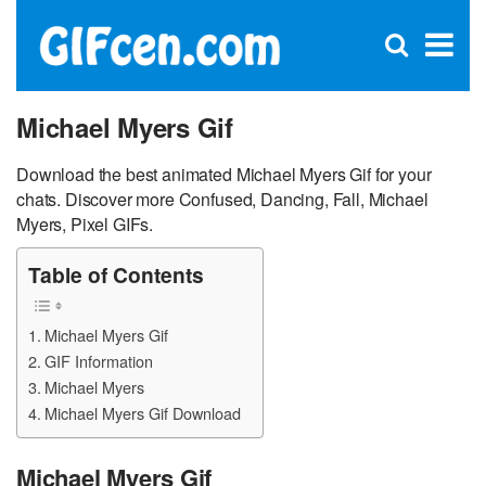
C
×
Se
Open
for
S
search
box
Michael Myers Gif
Download the best animated Michael Myers Gif for your
chats. Discover more Confused, Dancing, Fall, Michael
Myers, Pixel GIFs.
Table of Contents
Michael Myers Gif
GIF Information
Michael Myers
Michael Myers Gif Download
Michael Myers Gif