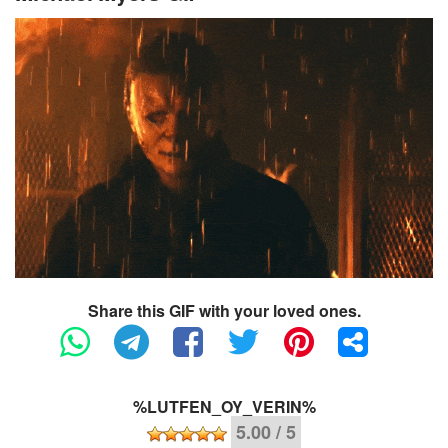
Share this GIF with your loved ones.
%LUTFEN_OY_VERIN%
5.00 / 5