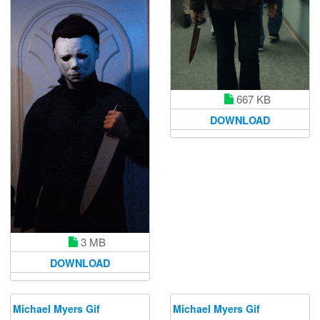
667 KB
DOWNLOAD
3 MB
DOWNLOAD
Michael Myers Gif
Michael Myers Gif