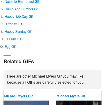
Nathalie Emmanuel Gif
Dumb And Dumber Gif
Happy 420 Day Gif
Birthday Gif
Happy Sunday Gif
Lil Durk Gif
Egg Gif
Related GIFs
Here are other Michael Myers Gif you may like
because all GIFs are carefully selected for you.
Michael Myers Gif
Michael Myers Gif