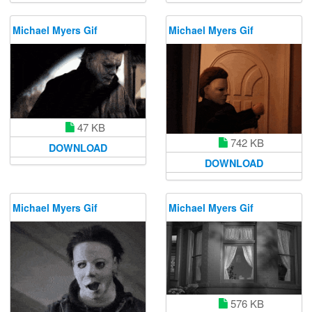
Michael Myers Gif
Michael Myers Gif
47 KB
742 KB
DOWNLOAD
DOWNLOAD
Michael Myers Gif
Michael Myers Gif
576 KB