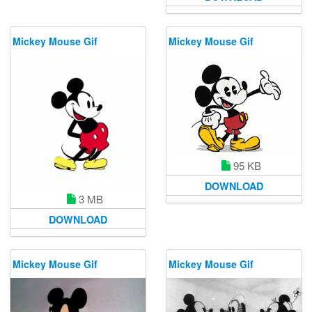
Mickey Mouse Gif
Mickey Mouse Gif
95 KB
DOWNLOAD
3 MB
DOWNLOAD
Mickey Mouse Gif
Mickey Mouse Gif