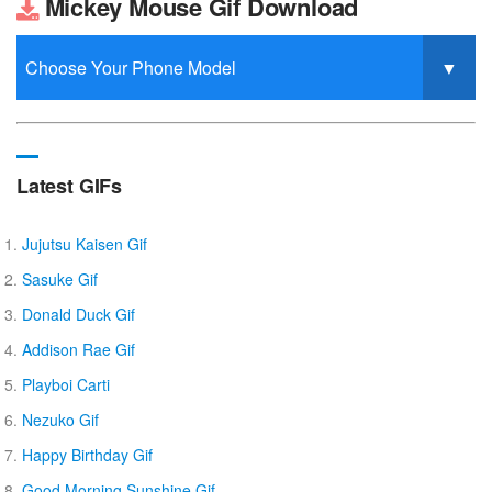
Mickey Mouse Gif Download
Latest GIFs
Jujutsu Kaisen Gif
Sasuke Gif
Donald Duck Gif
Addison Rae Gif
Playboi Carti
Nezuko Gif
Happy Birthday Gif
Good Morning Sunshine Gif