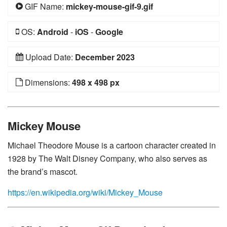
GIF Name:
mickey-mouse-gif-9.gif
OS:
Android
-
iOS
-
Google
Upload Date:
December 2023
Dimensions:
498 x 498 px
Mickey Mouse
Michael Theodore Mouse is a cartoon character created in
1928 by The Walt Disney Company, who also serves as
the brand’s mascot.
https://en.wikipedia.org/wiki/Mickey_Mouse