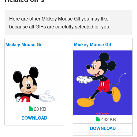
Here are other Mickey Mouse Gif you may like
because all GIFs are carefully selected for you.
Mickey Mouse Gif
Mickey Mouse Gif
28 KB
DOWNLOAD
442 KB
DOWNLOAD