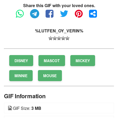
Share this GIF with your loved ones.
%LUTFEN_OY_VERIN%
DISNEY
MASCOT
MICKEY
MINNIE
MOUSE
GIF Information
GIF Size:
3 MB