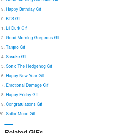
Happy Birthday Gif
BTS Gif
Lil Durk Gif
Good Morning Gorgeous Gif
Tanjiro Gif
Sasuke Gif
Sonic The Hedgehog Gif
Happy New Year Gif
Emotional Damage Gif
Happy Friday Gif
Congratulations Gif
Sailor Moon Gif
Related GIFs