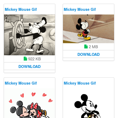
Mickey Mouse Gif
Mickey Mouse Gif
2 MB
DOWNLOAD
922 KB
DOWNLOAD
Mickey Mouse Gif
Mickey Mouse Gif