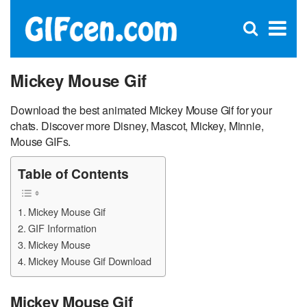
C
×
Se
Open
for
S
search
box
Mickey Mouse Gif
Download the best animated Mickey Mouse Gif for your
chats. Discover more Disney, Mascot, Mickey, Minnie,
Mouse GIFs.
Table of Contents
Mickey Mouse Gif
GIF Information
Mickey Mouse
Mickey Mouse Gif Download
Mickey Mouse Gif