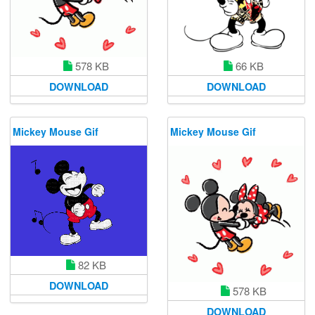
578 KB
66 KB
DOWNLOAD
DOWNLOAD
Mickey Mouse Gif
Mickey Mouse Gif
82 KB
DOWNLOAD
578 KB
DOWNLOAD