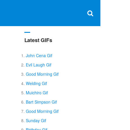
Clos
×
Search
for:
Open
Sear
search
box
Latest GIFs
John Cena Gif
Evil Laugh Gif
Good Morning Gif
Welding Gif
Muichiro Gif
Bart Simpson Gif
Good Morning Gif
Sunday Gif
Birthday Gif