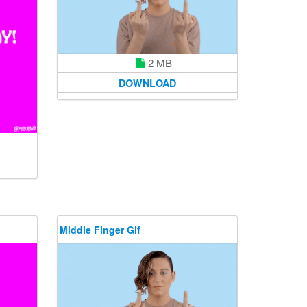
2 MB
DOWNLOAD
Middle Finger Gif