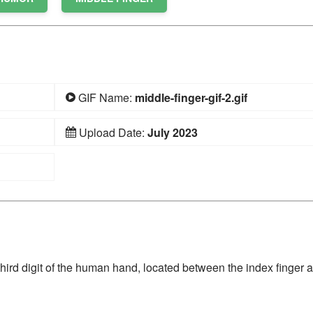
GIF Name:
middle-finger-gif-2.gif
Upload Date:
July 2023
he third digit of the human hand, located between the index finger 