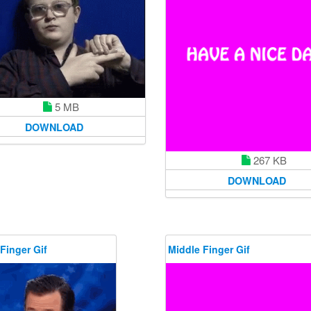
5 MB
DOWNLOAD
267 KB
DOWNLOAD
Finger Gif
Middle Finger Gif