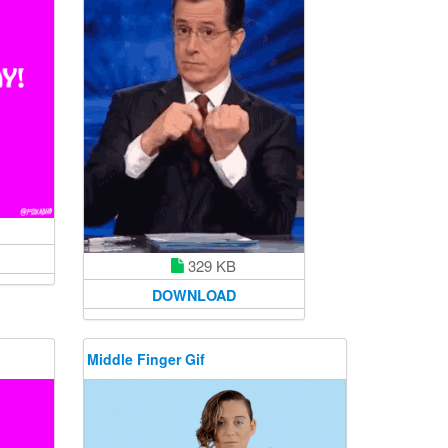
329 KB
DOWNLOAD
Middle Finger Gif