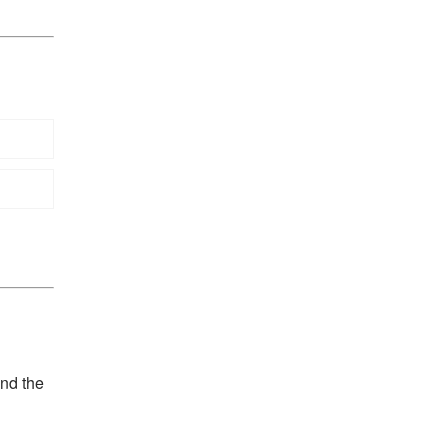
and the