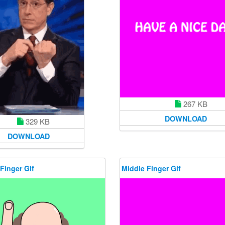
267 KB
DOWNLOAD
329 KB
DOWNLOAD
Finger Gif
Middle Finger Gif