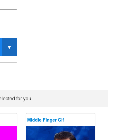
lected for you.
Middle Finger Gif