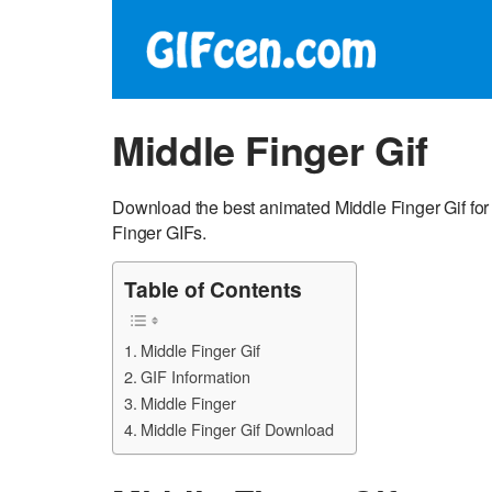
Middle Finger Gif
Download the best animated Middle Finger Gif for
Finger GIFs.
Table of Contents
Middle Finger Gif
GIF Information
Middle Finger
Middle Finger Gif Download