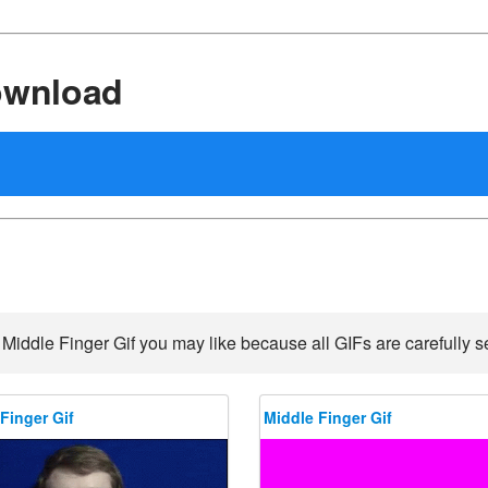
ownload
 Middle Finger Gif you may like because all GIFs are carefully se
Finger Gif
Middle Finger Gif