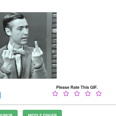
Please Rate This GIF.
HUMOR
MIDDLE FINGER