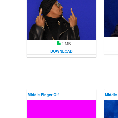
1 MB
DOWNLOAD
Middle Finger Gif
Middle 