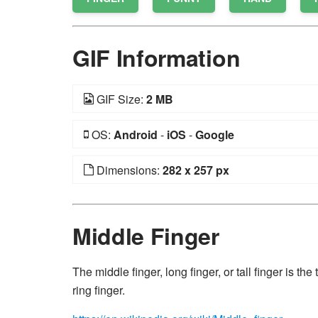
GIF Information
GIF Size:
2 MB
OS:
Android
-
iOS
-
Google
Dimensions:
282 x 257 px
Middle Finger
The middle finger, long finger, or tall finger is t
ring finger.