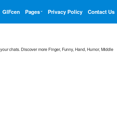
GIFcen
Pages
Privacy Policy
Contact Us
 your chats. Discover more Finger, Funny, Hand, Humor, Middle