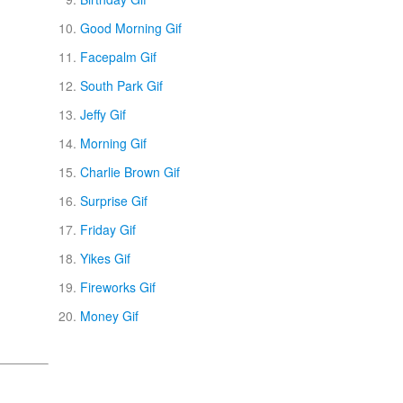
Good Morning Gif
Facepalm Gif
South Park Gif
Jeffy Gif
Morning Gif
Charlie Brown Gif
Surprise Gif
Friday Gif
Yikes Gif
Fireworks Gif
Money Gif