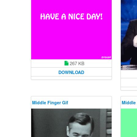
267 KB
DOWNLOAD
Middle Finger Gif
Middle 