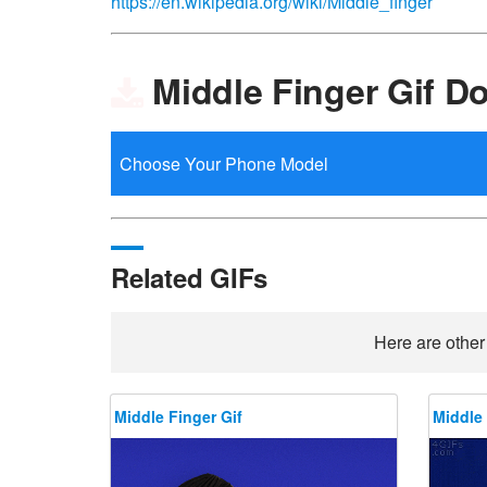
https://en.wikipedia.org/wiki/Middle_finger
Middle Finger Gif D
Related GIFs
Here are other
Middle Finger Gif
Middle 