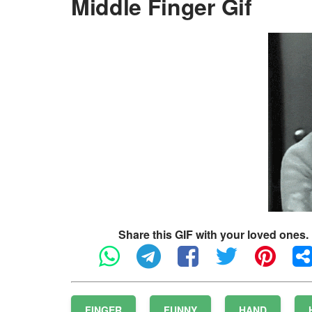
Middle Finger Gif
Share this GIF with your loved ones.
FINGER
FUNNY
HAND