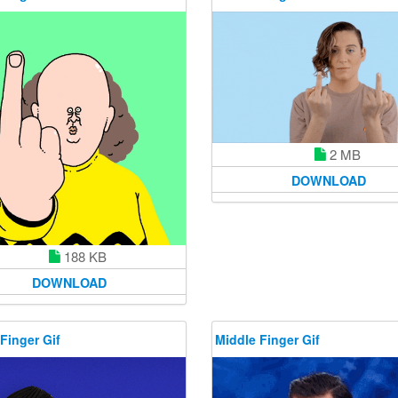
2 MB
DOWNLOAD
188 KB
DOWNLOAD
Finger Gif
Middle Finger Gif