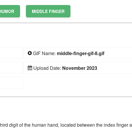
HUMOR
MIDDLE FINGER
GIF Name:
middle-finger-gif-8.gif
Upload Date:
November 2023
he third digit of the human hand, located between the index finger 