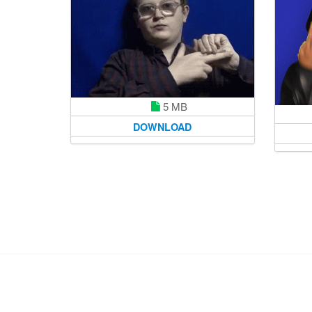
5 MB
DOWNLOAD