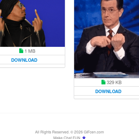
1 MB
DOWNLOAD
329 KB
DOWNLOAD
All Rights Reserved. © 2026 GIFcen.com
Make Chat FUN.