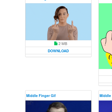
2 MB
DOWNLOAD
Middle Finger Gif
Middle 