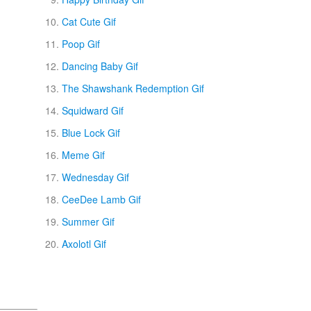
Cat Cute Gif
Poop Gif
Dancing Baby Gif
The Shawshank Redemption Gif
Squidward Gif
Blue Lock Gif
Meme Gif
Wednesday Gif
CeeDee Lamb Gif
Summer Gif
Axolotl Gif