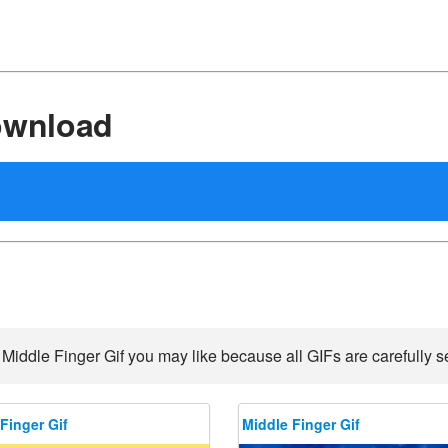
ownload
 Middle Finger Gif you may like because all GIFs are carefully se
Finger Gif
Middle Finger Gif