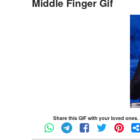
Middle Finger Gif
Share this GIF with your loved ones.