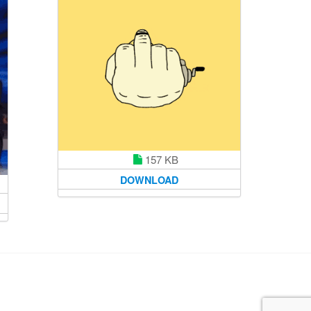
157 KB
DOWNLOAD