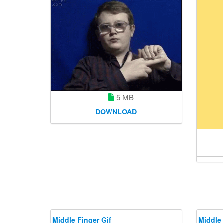
5 MB
DOWNLOAD
Middle Finger Gif
Middle 