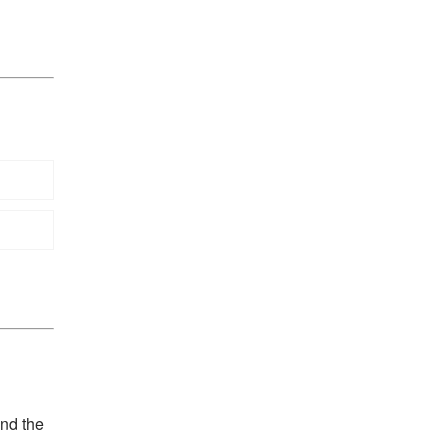
and the