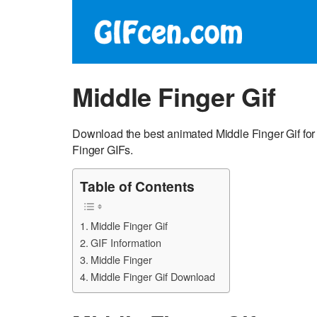
Middle Finger Gif
Download the best animated Middle Finger Gif for
Finger GIFs.
Table of Contents
Middle Finger Gif
GIF Information
Middle Finger
Middle Finger Gif Download