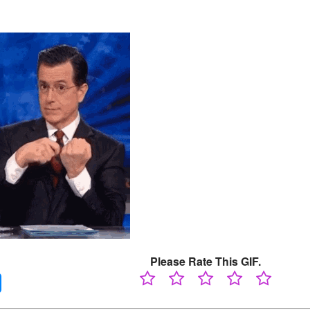
Please Rate This GIF.