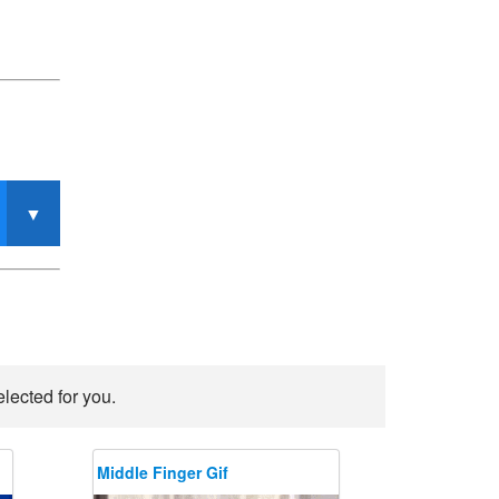
lected for you.
Middle Finger Gif