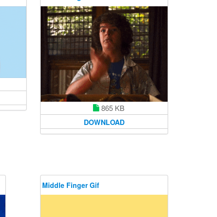
865 KB
DOWNLOAD
Middle Finger Gif