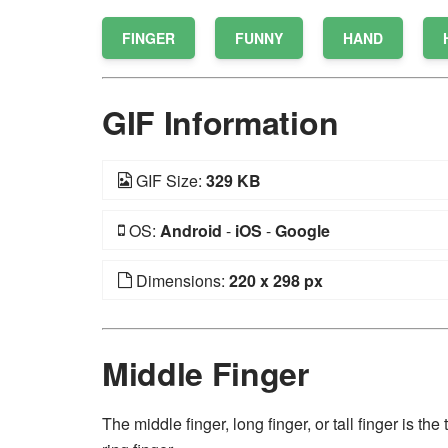
FINGER
FUNNY
HAND
GIF Information
GIF Size:
329 KB
OS:
Android
-
iOS
-
Google
Dimensions:
220 x 298 px
Middle Finger
The middle finger, long finger, or tall finger is t