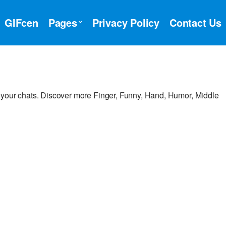
GIFcen
Pages
Privacy Policy
Contact Us
 your chats. Discover more Finger, Funny, Hand, Humor, Middle