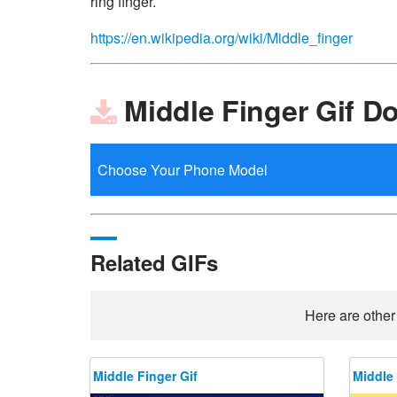
ring finger.
https://en.wikipedia.org/wiki/Middle_finger
Middle Finger Gif D
Related GIFs
Here are other
Middle Finger Gif
Middle 