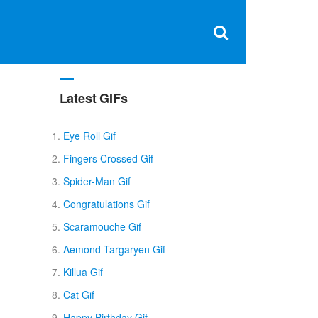
Clos
×
Search
for:
Open
Sear
search
box
Latest GIFs
Eye Roll Gif
Fingers Crossed Gif
Spider-Man Gif
Congratulations Gif
Scaramouche Gif
Aemond Targaryen Gif
Killua Gif
Cat Gif
Happy Birthday Gif