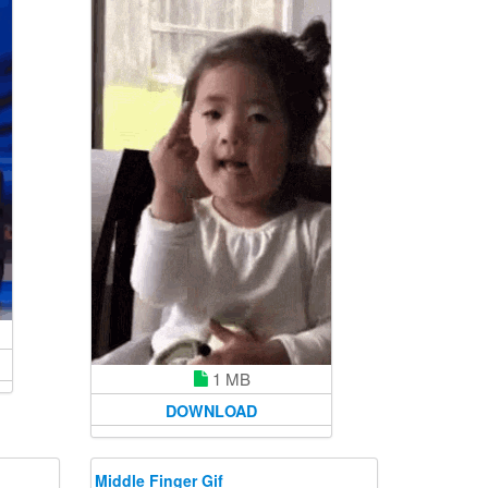
1 MB
DOWNLOAD
Middle Finger Gif