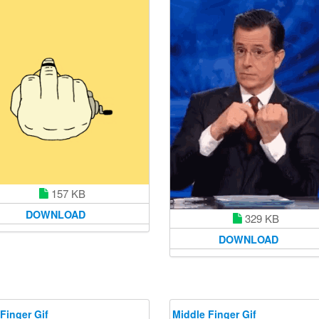
157 KB
DOWNLOAD
329 KB
DOWNLOAD
Finger Gif
Middle Finger Gif