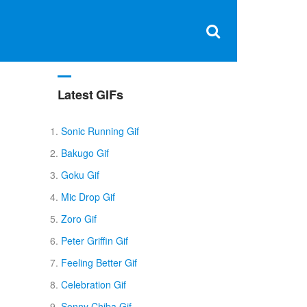
Clos
×
Search
for:
Open
Sear
search
box
Latest GIFs
l
Sonic Running Gif
Bakugo Gif
Goku Gif
Mic Drop Gif
Zoro Gif
Peter Griffin Gif
Feeling Better Gif
Celebration Gif
Sonny Chiba Gif