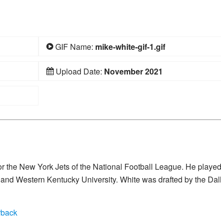
GIF Name:
mike-white-gif-1.gif
Upload Date:
November 2021
or the New York Jets of the National Football League. He playe
da and Western Kentucky University. White was drafted by the Dal
rback