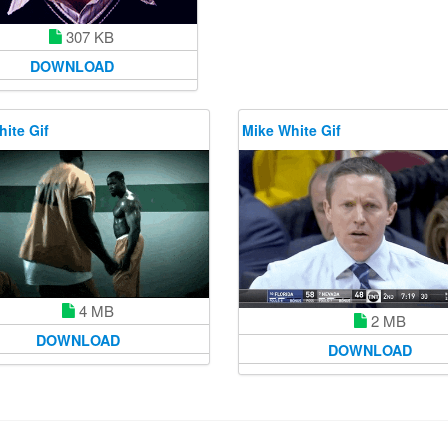
307 KB
DOWNLOAD
ite Gif
Mike White Gif
4 MB
2 MB
DOWNLOAD
DOWNLOAD