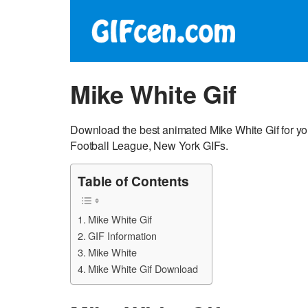
Mike White Gif
Download the best animated Mike White Gif for yo
Football League, New York GIFs.
Table of Contents
Mike White Gif
GIF Information
Mike White
Mike White Gif Download