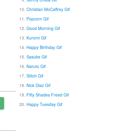
Christian McCaffrey Gif
Popcorn Gif
Good Morning Gif
Kuromi Gif
Happy Birthday Gif
Sasuke Gif
Naruto Gif
Stitch Gif
Nick Diaz Gif
Fifty Shades Freed Gif
Happy Tuesday Gif