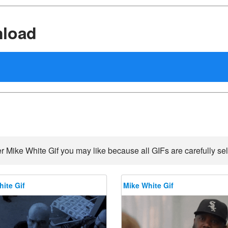
nload
r Mike White Gif you may like because all GIFs are carefully sel
ite Gif
Mike White Gif