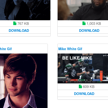
1,003 KB
767 KB
DOWNLOAD
DOWNLOAD
ite Gif
Mike White Gif
609 KB
DOWNLOAD