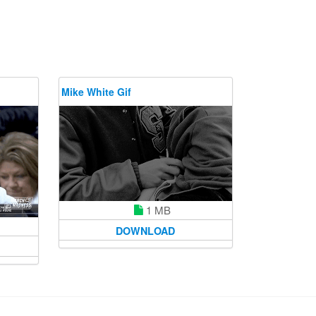
Mike White Gif
1 MB
DOWNLOAD