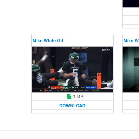
Mike White Gif
Mike Wh
3 MB
DOWNLOAD