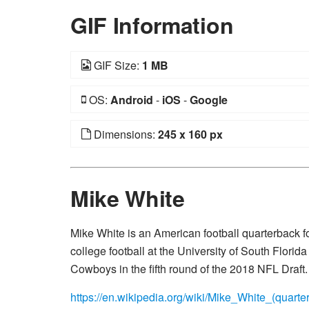
GIF Information
GIF Size:
1 MB
OS:
Android
-
iOS
-
Google
Dimensions:
245 x 160 px
Mike White
Mike White is an American football quarterback f
college football at the University of South Flori
Cowboys in the fifth round of the 2018 NFL Draft.
https://en.wikipedia.org/wiki/Mike_White_(quarte