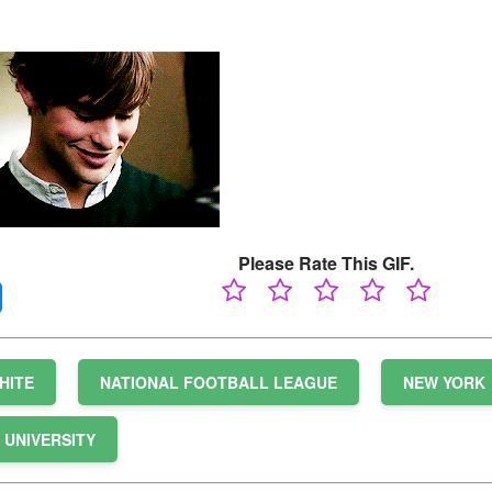
Please Rate This GIF.
HITE
NATIONAL FOOTBALL LEAGUE
NEW YORK
UNIVERSITY