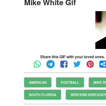
Mike White Gif
Share this GIF with your loved ones.
AMERICAN
FOOTBALL
MIKE W
SOUTH FLORIDA
WESTERN KENTUCKY 