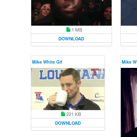
1 MB
DOWNLOAD
Mike White Gif
Mike Wh
221 KB
DOWNLOAD