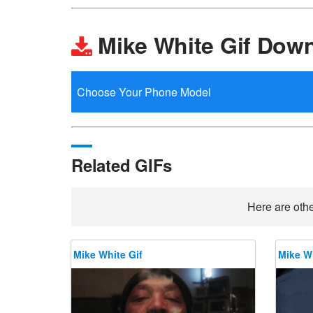
Mike White Gif Dow
Related GIFs
Here are othe
Mike White Gif
Mike Wh