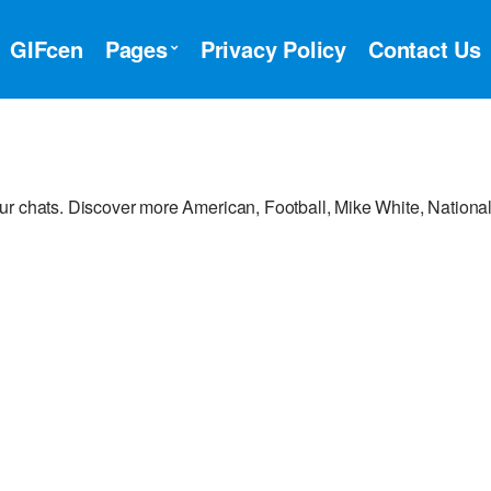
GIFcen
Pages
Privacy Policy
Contact Us
ur chats. Discover more American, Football, Mike White, Nationa