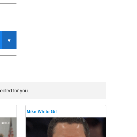
ected for you.
Mike White Gif