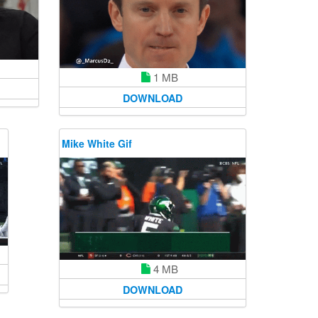
1 MB
DOWNLOAD
Mike White Gif
4 MB
DOWNLOAD