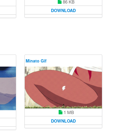
86 KB
DOWNLOAD
Minato Gif
1 MB
DOWNLOAD