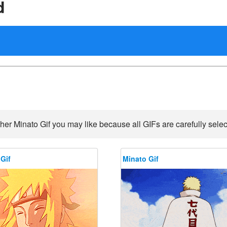
d
her Minato Gif you may like because all GIFs are carefully selec
Gif
Minato Gif