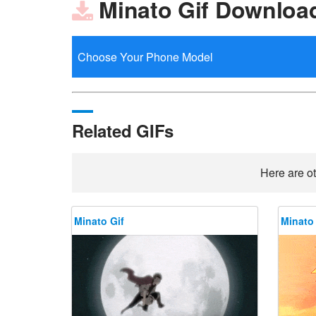
Minato Gif Downloa
Related GIFs
Here are ot
Minato Gif
Minato 