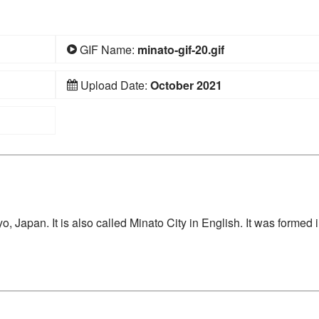
GIF Name:
minato-gif-20.gif
Upload Date:
October 2021
, Japan. It is also called Minato City in English. It was formed 