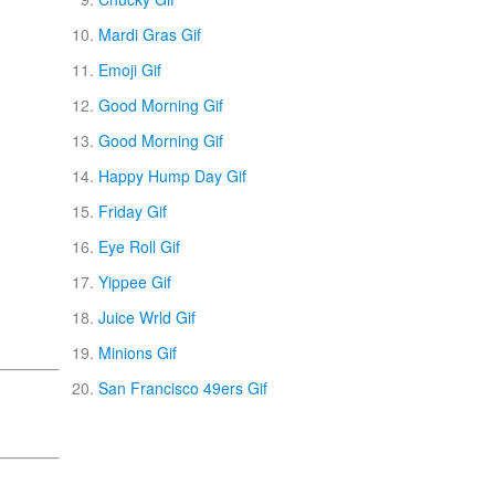
Mardi Gras Gif
Emoji Gif
Good Morning Gif
Good Morning Gif
Happy Hump Day Gif
Friday Gif
Eye Roll Gif
Yippee Gif
Juice Wrld Gif
Minions Gif
San Francisco 49ers Gif