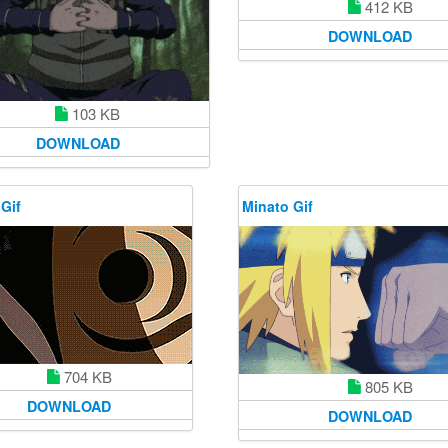
412 KB
DOWNLOAD
103 KB
DOWNLOAD
Gif
Minato Gif
704 KB
805 KB
DOWNLOAD
DOWNLOAD