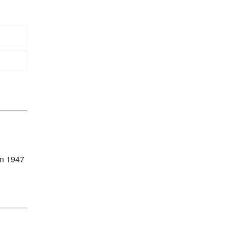
in 1947