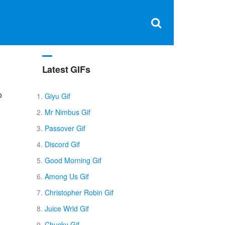
Clos
×
Search
for:
Open
Sear
search
box
Latest GIFs
o
Giyu Gif
Mr Nimbus Gif
Passover Gif
Discord Gif
Good Morning Gif
Among Us Gif
Christopher Robin Gif
Juice Wrld Gif
Chucky Gif