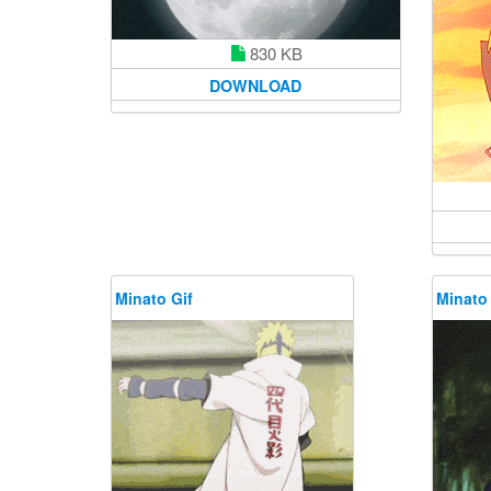
830 KB
DOWNLOAD
Minato Gif
Minato 