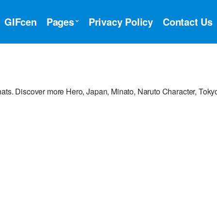
GIFcen
Pages
Privacy Policy
Contact Us
hats. Discover more Hero, Japan, Minato, Naruto Character, Toky