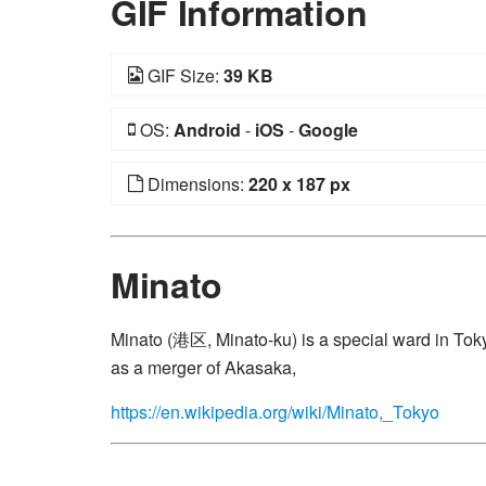
GIF Information
GIF Size:
39 KB
OS:
Android
-
iOS
-
Google
Dimensions:
220 x 187 px
Minato
Minato (港区, Minato-ku) is a special ward in Tokyo
as a merger of Akasaka,
https://en.wikipedia.org/wiki/Minato,_Tokyo