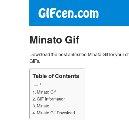
Minato Gif
Download the best animated Minato Gif for your c
GIFs.
Table of Contents
Minato Gif
GIF Information
Minato
Minato Gif Download