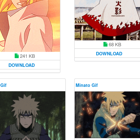
68 KB
DOWNLOAD
241 KB
DOWNLOAD
Gif
Minato Gif