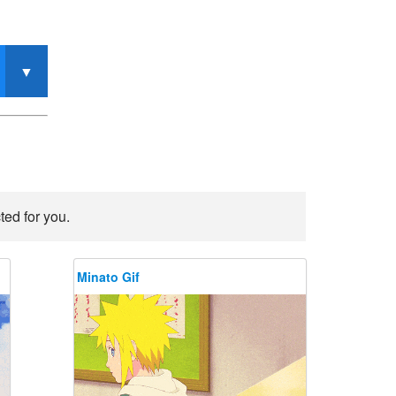
ted for you.
Minato Gif