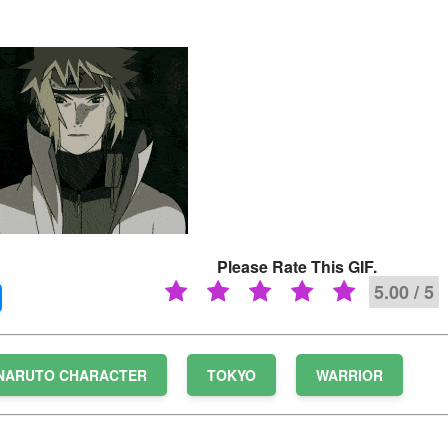
Please Rate This GIF.
5.00 / 5
NARUTO CHARACTER
TOKYO
WARRIOR