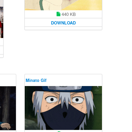
440 KB
DOWNLOAD
Minato Gif