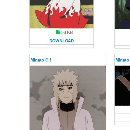
56 KB
DOWNLOAD
Minato Gif
Minato 