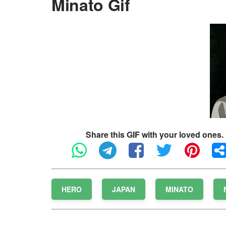
Minato Gif
Share this GIF with your loved ones.
HERO
JAPAN
MINATO