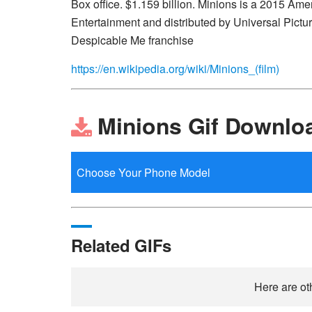
Box office. $1.159 billion. Minions is a 2015 A
Entertainment and distributed by Universal Pictures
Despicable Me franchise
https://en.wikipedia.org/wiki/Minions_(film)
Minions Gif Downlo
Related GIFs
Here are ot