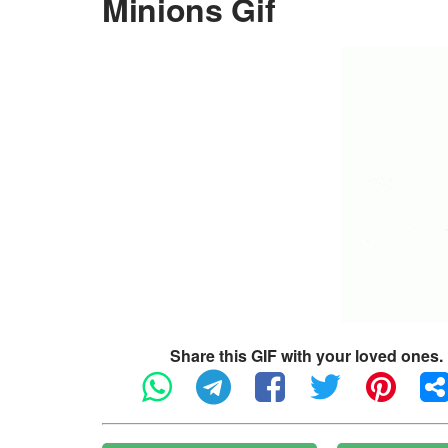
Minions Gif
Share this GIF with your loved ones.