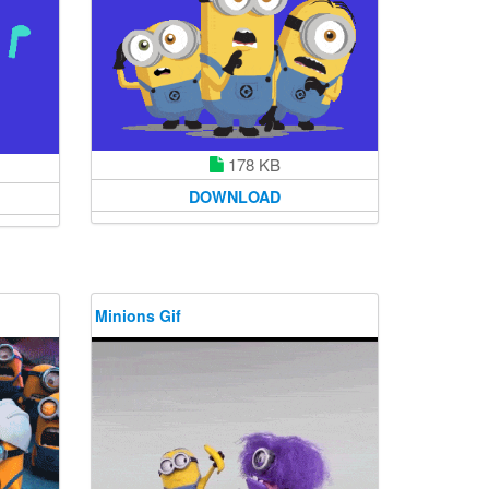
178 KB
DOWNLOAD
Minions Gif