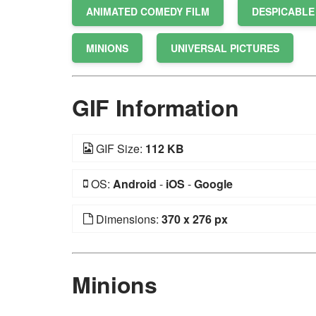
ANIMATED COMEDY FILM
DESPICABLE
MINIONS
UNIVERSAL PICTURES
GIF Information
GIF Size:
112 KB
OS:
Android
-
iOS
-
Google
Dimensions:
370 x 276 px
Minions