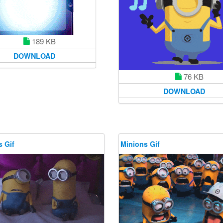
189 KB
DOWNLOAD
76 KB
DOWNLOAD
 Gif
Minions Gif