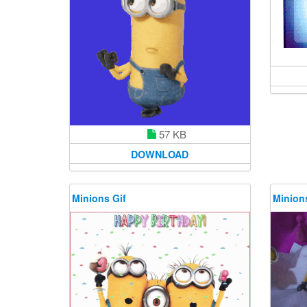
57 KB
DOWNLOAD
Minions Gif
Minions