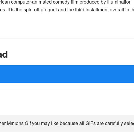
merican computer-animated comedy film produced by Illumination
. It is the spin-off prequel and the third installment overall in t
ad
her Minions Gif you may like because all GIFs are carefully selec