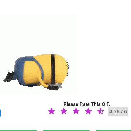
Please Rate This GIF.
4.75 / 5