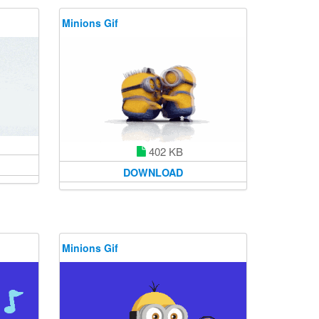
Minions Gif
402 KB
DOWNLOAD
Minions Gif