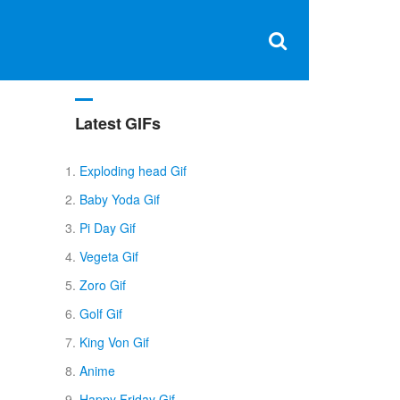
Clos
×
Search
for:
Open
Sear
search
box
Latest GIFs
Exploding head Gif
Baby Yoda Gif
Pi Day Gif
Vegeta Gif
Zoro Gif
Golf Gif
King Von Gif
Anime
Happy Friday Gif