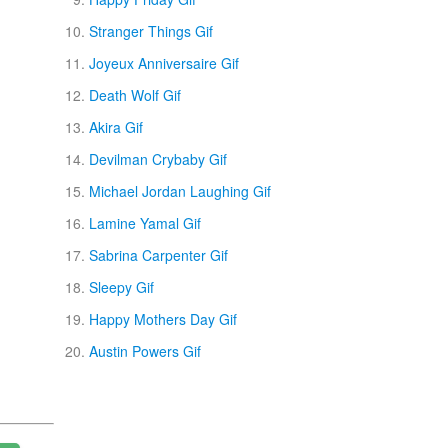
Stranger Things Gif
Joyeux Anniversaire Gif
Death Wolf Gif
Akira Gif
Devilman Crybaby Gif
Michael Jordan Laughing Gif
Lamine Yamal Gif
Sabrina Carpenter Gif
Sleepy Gif
Happy Mothers Day Gif
Austin Powers Gif