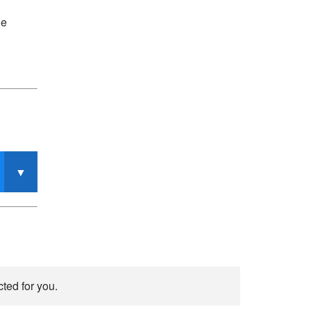
he
ted for you.