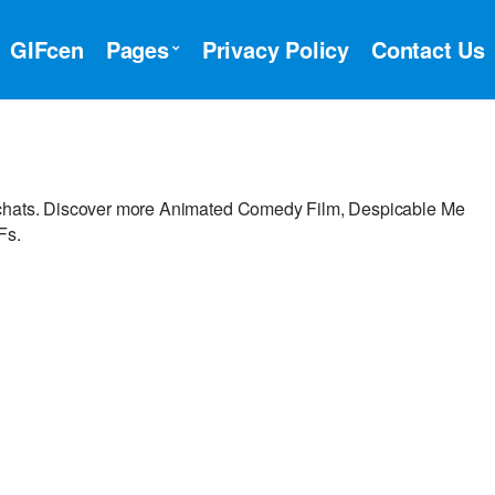
GIFcen
Pages
Privacy Policy
Contact Us
r chats. Discover more Animated Comedy Film, Despicable Me
Fs.