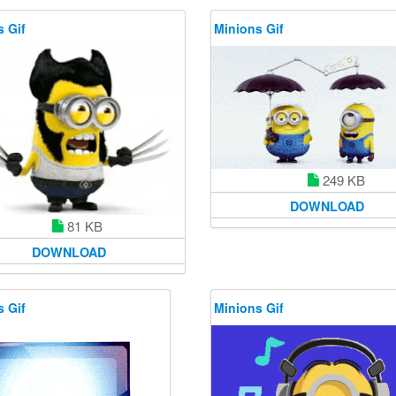
 Gif
Minions Gif
249 KB
DOWNLOAD
81 KB
DOWNLOAD
 Gif
Minions Gif