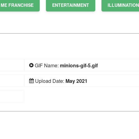
 ME FRANCHISE
ENTERTAINMENT
ILLUMINATION
GIF Name:
minions-gif-5.gif
Upload Date:
May 2021