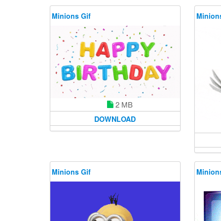
Minions Gif
Minions
2 MB
DOWNLOAD
Minions Gif
Minions