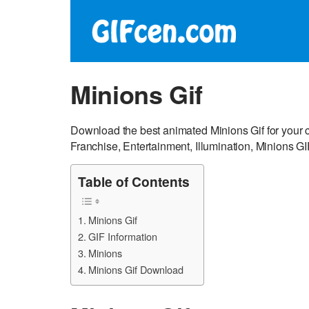
Minions Gif
Download the best animated Minions Gif for you
Franchise, Entertainment, Illumination, Minions GI
Table of Contents
Minions Gif
GIF Information
Minions
Minions Gif Download