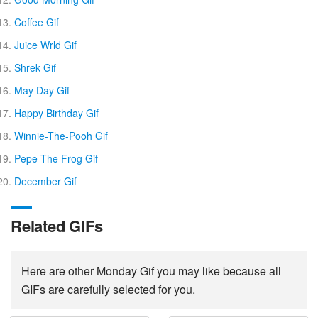
Coffee Gif
Juice Wrld Gif
Shrek Gif
May Day Gif
Happy Birthday Gif
Winnie-The-Pooh Gif
Pepe The Frog Gif
December Gif
Related GIFs
Here are other Monday Gif you may like because all
GIFs are carefully selected for you.