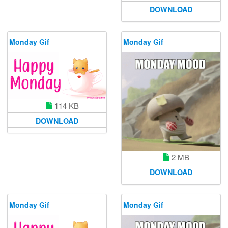
DOWNLOAD
Monday Gif
Monday Gif
114 KB
DOWNLOAD
2 MB
DOWNLOAD
Monday Gif
Monday Gif