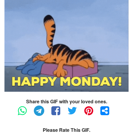
Share this GIF with your loved ones.
Please Rate This GIF.