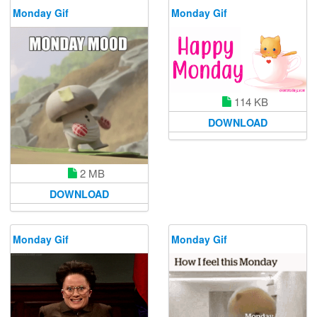
Monday Gif
Monday Gif
114 KB
DOWNLOAD
2 MB
DOWNLOAD
Monday Gif
Monday Gif