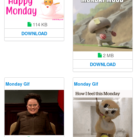
114 KB
DOWNLOAD
2 MB
DOWNLOAD
Monday Gif
Monday Gif