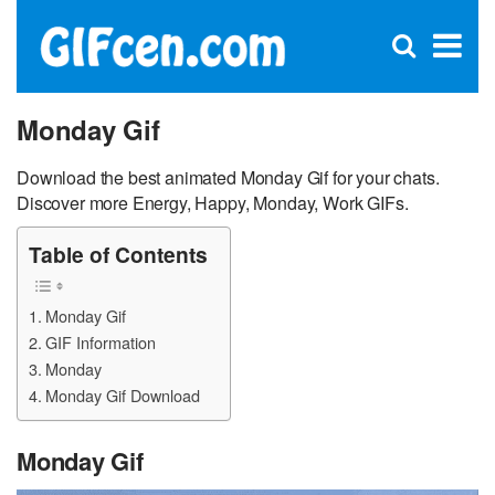
C
×
Se
Open
for
S
search
box
Monday Gif
Download the best animated Monday Gif for your chats.
Discover more Energy, Happy, Monday, Work GIFs.
Table of Contents
Monday Gif
GIF Information
Monday
Monday Gif Download
Monday Gif