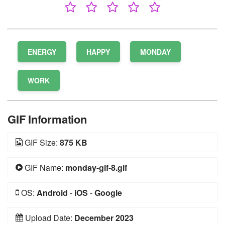
ENERGY
HAPPY
MONDAY
WORK
GIF Information
GIF Size:
875 KB
GIF Name:
monday-gif-8.gif
OS:
Android
-
iOS
-
Google
Upload Date:
December 2023