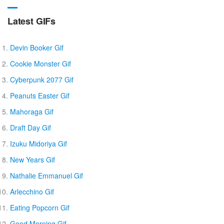
Latest GIFs
Devin Booker Gif
Cookie Monster Gif
Cyberpunk 2077 Gif
Peanuts Easter Gif
Mahoraga Gif
Draft Day Gif
Izuku Midoriya Gif
New Years Gif
Nathalie Emmanuel Gif
Arlecchino Gif
Eating Popcorn Gif
Good Morning Gif