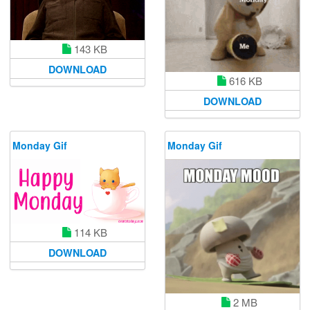
143 KB
DOWNLOAD
616 KB
DOWNLOAD
Monday Gif
Monday Gif
114 KB
DOWNLOAD
2 MB