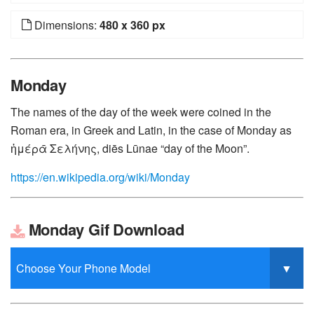
Dimensions:
480 x 360 px
Monday
The names of the day of the week were coined in the
Roman era, in Greek and Latin, in the case of Monday as
ἡμέρᾱ Σελήνης, diēs Lūnae “day of the Moon”.
https://en.wikipedia.org/wiki/Monday
Monday Gif Download