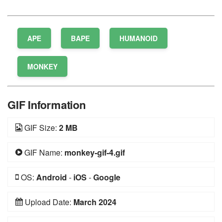
APE
BAPE
HUMANOID
MONKEY
GIF Information
GIF Size:
2 MB
GIF Name:
monkey-gif-4.gif
OS:
Android
-
iOS
-
Google
Upload Date:
March 2024