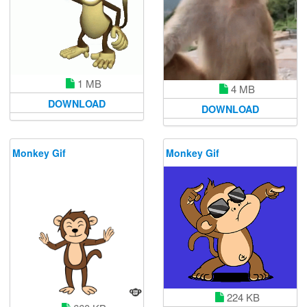
1 MB
4 MB
DOWNLOAD
DOWNLOAD
Monkey Gif
Monkey Gif
224 KB