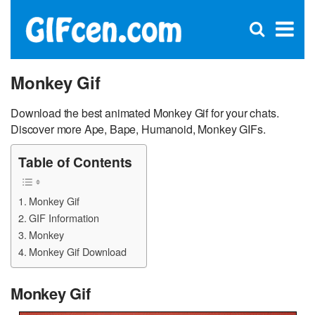
C
×
Se
Open
for
S
search
box
Monkey Gif
Download the best animated Monkey Gif for your chats.
Discover more Ape, Bape, Humanoid, Monkey GIFs.
Table of Contents
Monkey Gif
GIF Information
Monkey
Monkey Gif Download
Monkey Gif