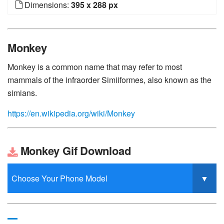
Dimensions:
395 x 288 px
Monkey
Monkey is a common name that may refer to most
mammals of the infraorder Simiiformes, also known as the
simians.
https://en.wikipedia.org/wiki/Monkey
Monkey Gif Download