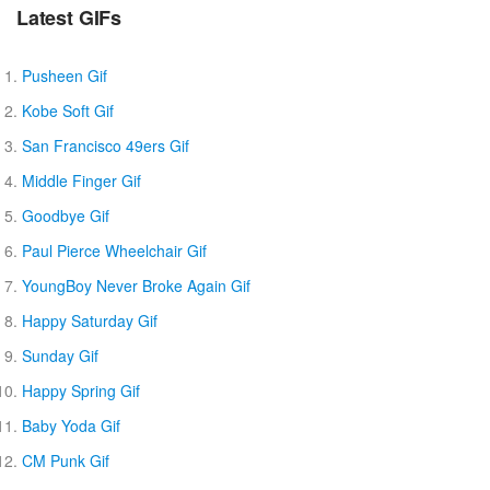
Latest GIFs
Pusheen Gif
Kobe Soft Gif
San Francisco 49ers Gif
Middle Finger Gif
Goodbye Gif
Paul Pierce Wheelchair Gif
YoungBoy Never Broke Again Gif
Happy Saturday Gif
Sunday Gif
Happy Spring Gif
Baby Yoda Gif
CM Punk Gif