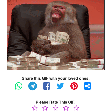
Share this GIF with your loved ones.
Please Rate This GIF.