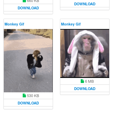
660 KB
DOWNLOAD
DOWNLOAD
Monkey Gif
Monkey Gif
6 MB
DOWNLOAD
530 KB
DOWNLOAD