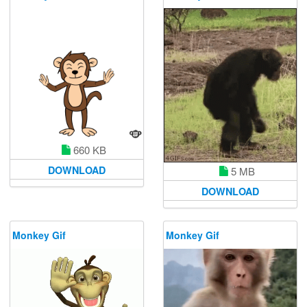
660 KB
DOWNLOAD
5 MB
DOWNLOAD
Monkey Gif
Monkey Gif