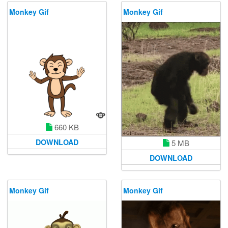
Monkey Gif
Monkey Gif
660 KB
DOWNLOAD
5 MB
DOWNLOAD
Monkey Gif
Monkey Gif