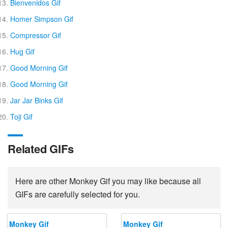
Bienvenidos Gif
Homer Simpson Gif
Compressor Gif
Hug Gif
Good Morning Gif
Good Morning Gif
Jar Jar Binks Gif
Toji Gif
Related GIFs
Here are other Monkey Gif you may like because all
GIFs are carefully selected for you.
Monkey Gif
Monkey Gif