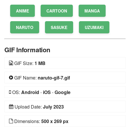
ANIME
CARTOON
MANGA
NARUTO
SASUKE
UZUMAKI
GIF Information
GIF Size:
1 MB
GIF Name:
naruto-gif-7.gif
OS:
Android
-
iOS
-
Google
Upload Date:
July 2023
Dimensions:
500 x 269 px