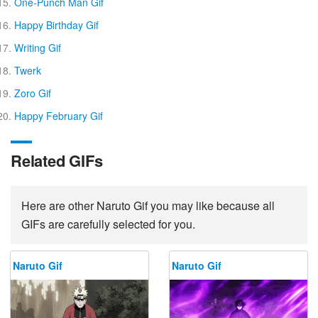
One-Punch Man Gif
Happy Birthday Gif
Writing Gif
Twerk
Zoro Gif
Happy February Gif
Related GIFs
Here are other Naruto Gif you may like because all
GIFs are carefully selected for you.
Naruto Gif
Naruto Gif