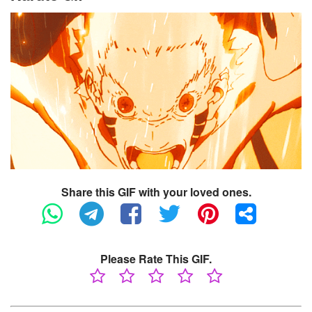
Share this GIF with your loved ones.
Please Rate This GIF.