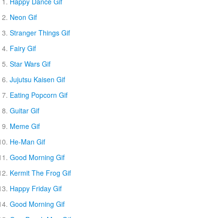
Happy Dance Gif
Neon Gif
Stranger Things Gif
Fairy Gif
Star Wars Gif
Jujutsu Kaisen Gif
Eating Popcorn Gif
Guitar Gif
Meme Gif
He-Man Gif
Good Morning Gif
Kermit The Frog Gif
Happy Friday Gif
Good Morning Gif