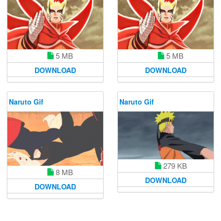
5 MB
5 MB
DOWNLOAD
DOWNLOAD
Naruto Gif
Naruto Gif
279 KB
8 MB
DOWNLOAD
DOWNLOAD