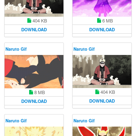
404 KB
6 MB
DOWNLOAD
DOWNLOAD
Naruto Gif
Naruto Gif
404 KB
8 MB
DOWNLOAD
DOWNLOAD
Naruto Gif
Naruto Gif