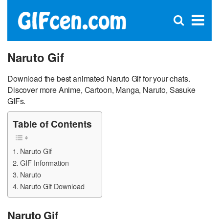
C
×
Se
Open
for
S
search
box
Naruto Gif
Download the best animated Naruto Gif for your chats.
Discover more Anime, Cartoon, Manga, Naruto, Sasuke
GIFs.
Table of Contents
Naruto Gif
GIF Information
Naruto
Naruto Gif Download
Naruto Gif