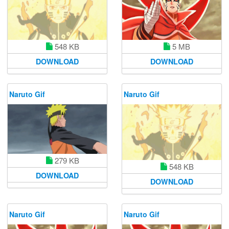
5 MB
548 KB
DOWNLOAD
DOWNLOAD
Naruto Gif
Naruto Gif
279 KB
548 KB
DOWNLOAD
DOWNLOAD
Naruto Gif
Naruto Gif