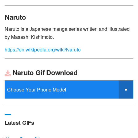
Naruto
Naruto is a Japanese manga series written and illustrated
by Masashi Kishimoto.
https://en.wikipedia.org/wiki/Naruto
Naruto Gif Download
Latest GIFs